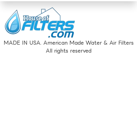
MADE IN USA. American Made Water & Air Filters
All rights reserved