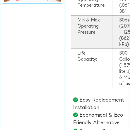
Temperature:
(.06
38°
Min & Max
30ps
Operating
(207
Pressure:
– 125
(862
kPa)
Life
300
Capacity:
Gall
(1,57
liter
6 Mo
of u
Easy Replacement
Installation​
Economical & Eco
Friendly Alternative​