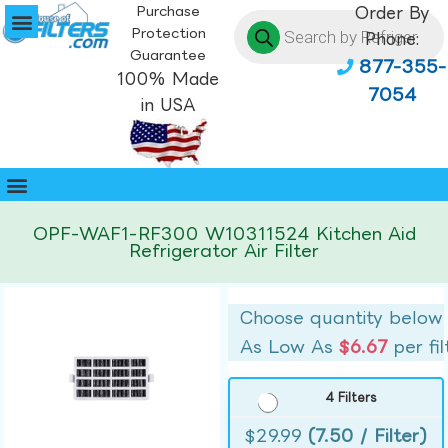
Purchase
Order By
Protection
Phone:
Guarantee
877-355-
100% Made
7054
in USA
OPF-WAF1-RF300 W10311524 Kitchen Aid
Refrigerator Air Filter
Choose quantity below
As Low As
$6.67
per fil
4 Filters
$
29.99
(7.50 / Filter)