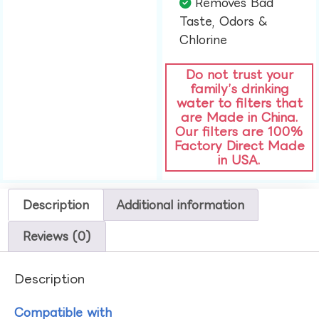
Removes Bad
Taste, Odors &
Chlorine​
Do not trust your
family’s drinking
water to filters that
are Made in China.
Our filters are 100%
Factory Direct Made
in USA.
Description
Additional information
Reviews (0)
Description
Compatible with