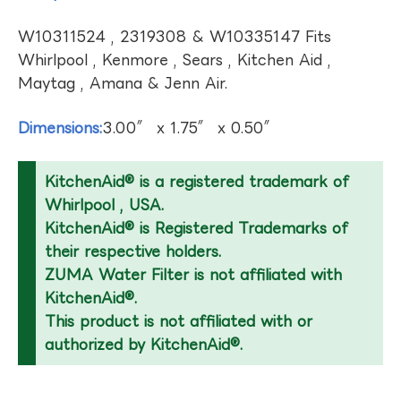
W10311524 , 2319308 & W10335147 Fits
Whirlpool , Kenmore , Sears , Kitchen Aid ,
Maytag , Amana & Jenn Air.
Dimensions:
3.00″ x 1.75″ x 0.50″
KitchenAid® is a registered trademark of
Whirlpool , USA.
KitchenAid® is Registered Trademarks of
their respective holders.
ZUMA Water Filter is not affiliated with
KitchenAid®.
This product is not affiliated with or
authorized by KitchenAid®.