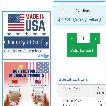
12 Filters
$
79.98
(6.67 / Filter)
-
+
Add to cart
Specifications:
Flow Rate:
.5gp
(1.9
Min & Max
33°
Operating
100