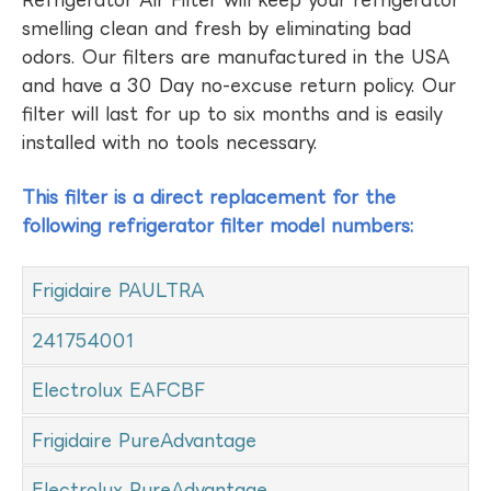
Refrigerator Air Filter will keep your refrigerator
smelling clean and fresh by eliminating bad
odors. Our filters are manufactured in the USA
and have a 30 Day no-excuse return policy. Our
filter will last for up to six months and is easily
installed with no tools necessary.
This filter is a direct replacement for the
following refrigerator filter model numbers:
Frigidaire PAULTRA
241754001
Electrolux EAFCBF
Frigidaire PureAdvantage
Electrolux PureAdvantage