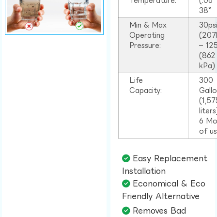
Temperature:
(.06
38°
Min & Max
30ps
Operating
(207
Pressure:
– 125
(862
kPa)
Life
300
Capacity:
Gall
(1,57
liter
6 Mo
of u
Easy Replacement
Installation​
Economical & Eco
Friendly Alternative​
Removes Bad