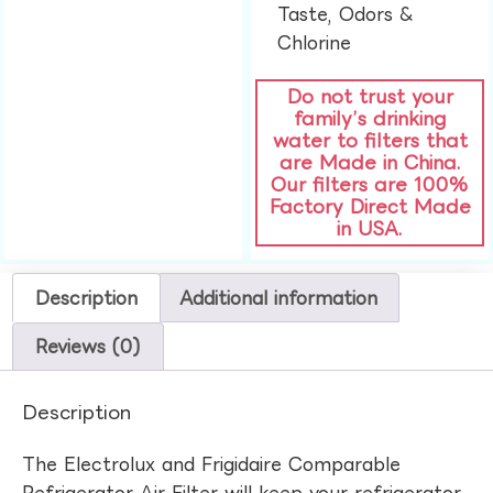
Taste, Odors &
Chlorine​
Do not trust your
family’s drinking
water to filters that
are Made in China.
Our filters are 100%
Factory Direct Made
in USA.
Description
Additional information
Reviews (0)
Description
The Electrolux and Frigidaire Comparable