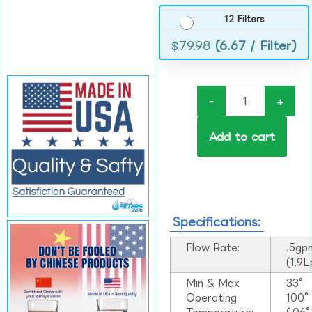
12 Filters
$
79.98
(6.67 / Filter)
-
+
Add to cart
Specifications:
Flow Rate:
.5gp
(1.9
Min & Max
33°
Operating
100