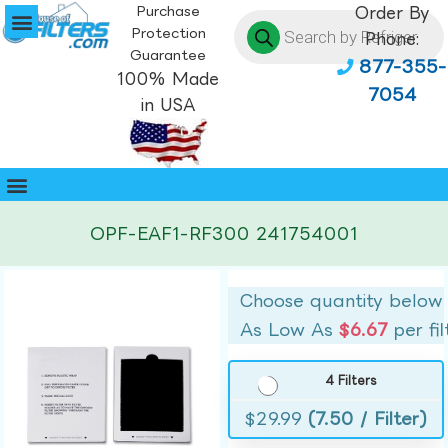
Purchase
Order By
Protection
Phone:
Guarantee
877-355-
100% Made
7054
in USA
OPF-EAF1-RF300 241754001
Choose quantity below
As Low As
$6.67
per fil
4 Filters
$
29.99
(7.50 / Filter)