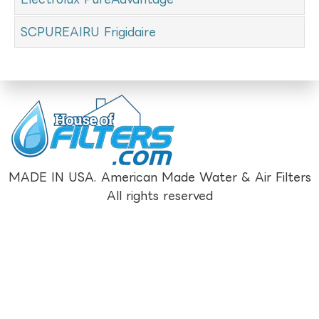
SCPUREAIRU Frigidaire
MADE IN USA. American Made Water & Air Filters
All rights reserved