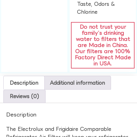
Taste, Odors &
Chlorine​
Do not trust your
family’s drinking
water to filters that
are Made in China.
Our filters are 100%
Factory Direct Made
in USA.
Description
Additional information
Reviews (0)
Description
The Electrolux and Frigidaire Comparable