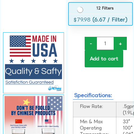
12 Filters
$
79.98
(6.67 / Filter)
-
+
Add to cart
Specifications:
Flow Rate:
.5gp
(1.9
Min & Max
33°
Operating
100