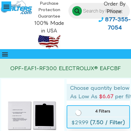
Purchase
Order By
Protection
Phone:
Guarantee
877-355-
100% Made
7054
in USA
OPF-EAF1-RF300 ELECTROLUX® EAFCBF
Choose quantity below
As Low As
$6.67
per fil
4 Filters
$
29.99
(7.50 / Filter)