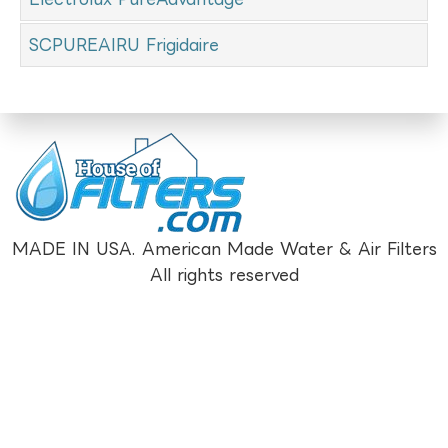
SCPUREAIRU Frigidaire
MADE IN USA. American Made Water & Air Filters
All rights reserved