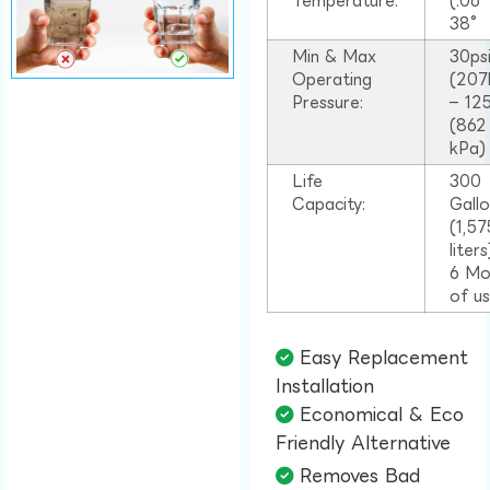
Temperature:
(.06
38°
Min & Max
30ps
Operating
(207
Pressure:
– 125
(862
kPa)
Life
300
Capacity:
Gall
(1,57
liter
6 Mo
of u
Easy Replacement
Installation​
Economical & Eco
Friendly Alternative​
Removes Bad