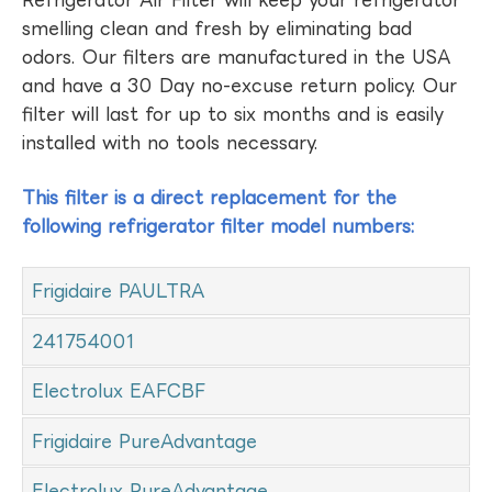
Refrigerator Air Filter will keep your refrigerator
smelling clean and fresh by eliminating bad
odors. Our filters are manufactured in the USA
and have a 30 Day no-excuse return policy. Our
filter will last for up to six months and is easily
installed with no tools necessary.
This filter is a direct replacement for the
following refrigerator filter model numbers:
Frigidaire PAULTRA
241754001
Electrolux EAFCBF
Frigidaire PureAdvantage
Electrolux PureAdvantage