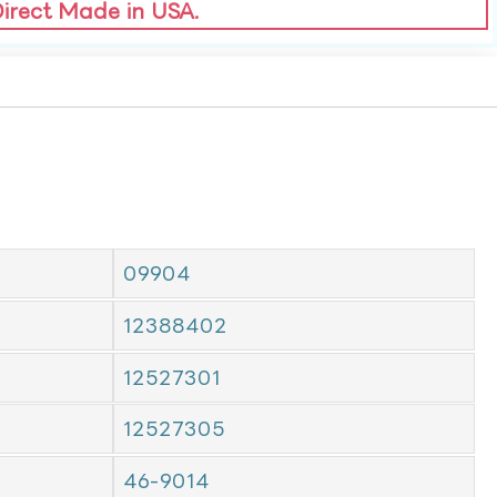
Direct Made in USA.
09904
12388402
12527301
12527305
46-9014