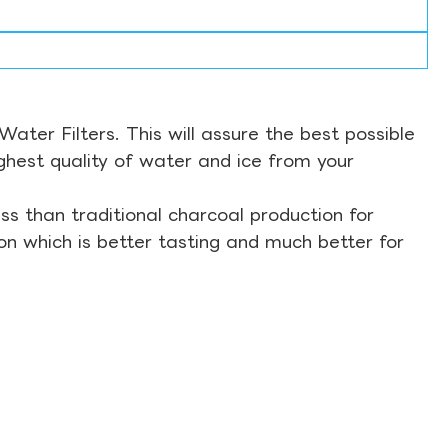
ter Filters. This will assure the best possible
ghest quality of water and ice from your
s than traditional charcoal production for
on which is better tasting and much better for