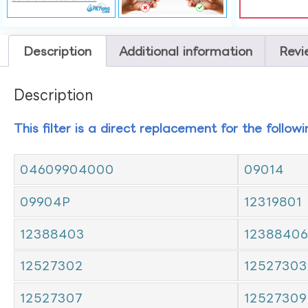
Description
Additional information
Revi
Description
This filter is a direct replacement for the follow
04609904000
09014
09904P
12319801
12388403
12388406
12527302
12527303
12527307
12527309