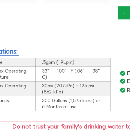
-
ations:
e:
.5gpm (1.9Lpm)
ax Operating
33° – 100° F (.06° – 38°
E
ture:
C)
E
ax Operating
30psi (207kPa) – 125 psi
R
:
(862 kPa)
acity:
300 Gallons (1,575 liters) or
6 Months of use
Do not trust your family’s drinking water t