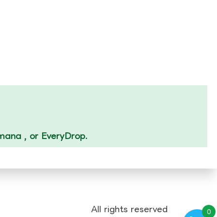
Amana , or EveryDrop.
All rights reserved
0