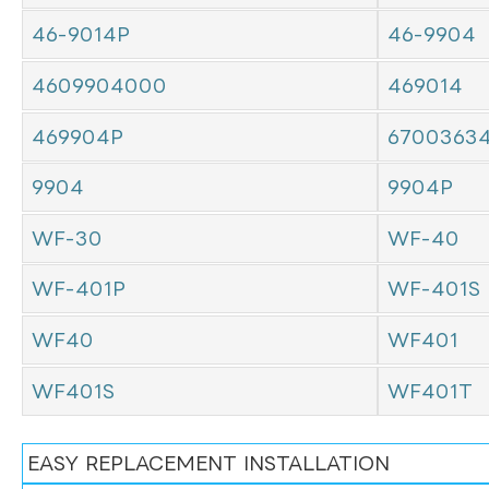
46-9014P
46-9904
4609904000
469014
469904P
6700363
9904
9904P
WF-30
WF-40
WF-401P
WF-401S
WF40
WF401
WF401S
WF401T
EASY REPLACEMENT INSTALLATION