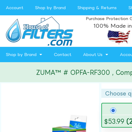
Account
Shop by Brand
Shipping & Returns
S
Purchase Protection 
100% Made in
Shop by Brand
Contact
About Us
Acco
ZUMA™ # OPFA-RF300 , Compatib
Choose q
$
53.99
(2