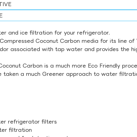
TIVE
E
r and ice filtration for your refrigerator.
Compressed Coconut Carbon media for its line of Wa
odor associated with tap water and provides the hi
Coconut Carbon is a much more Eco Friendly proces
ve taken a much Greener approach to water filtrati
r refrigerator filters
r filtration