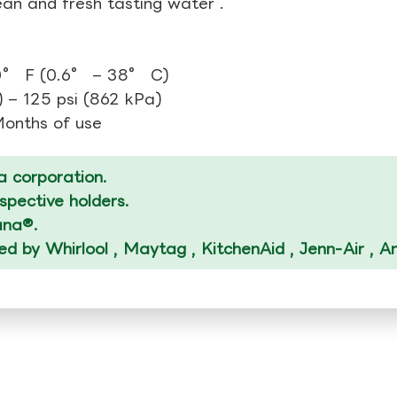
ean and fresh tasting water .
0° F (0.6° – 38° C)
 – 125 psi (862 kPa)
 Months of use
 corporation.
spective holders.
ana®.
ized by Whirlool , Maytag , KitchenAid , Jenn-Air , 