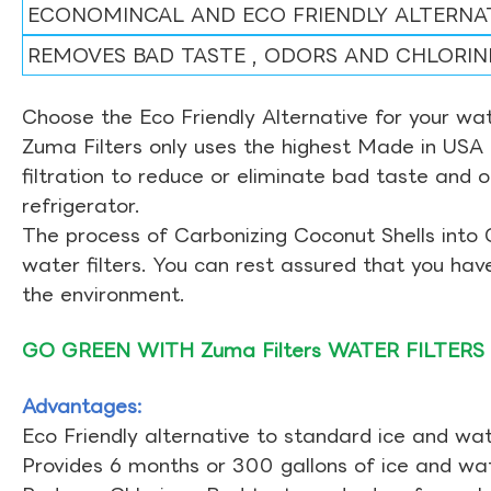
ECONOMINCAL AND ECO FRIENDLY ALTERNA
REMOVES BAD TASTE , ODORS AND CHLORIN
Choose the Eco Friendly Alternative for your wate
Zuma Filters only uses the highest Made in USA 
filtration to reduce or eliminate bad taste and 
refrigerator.
The process of Carbonizing Coconut Shells into 
water filters. You can rest assured that you ha
the environment.
GO GREEN WITH Zuma Filters WATER FILTERS
Advantages:
Eco Friendly alternative to standard ice and wate
Provides 6 months or 300 gallons of ice and wate