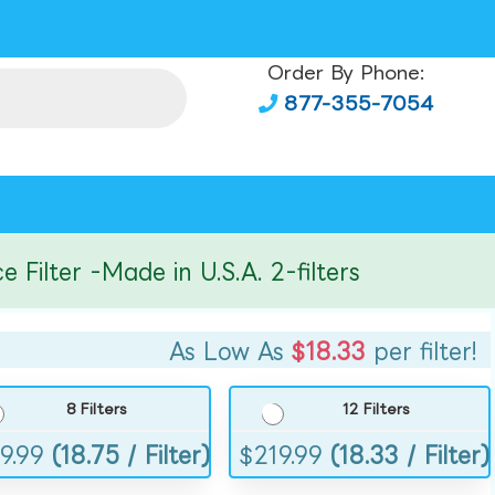
Order By Phone:
877-355-7054
lter -Made in U.S.A. 2-filters
As Low As
$18.33
per filter!
8 Filters
12 Filters
9.99
(18.75 / Filter)
$
219.99
(18.33 / Filter)