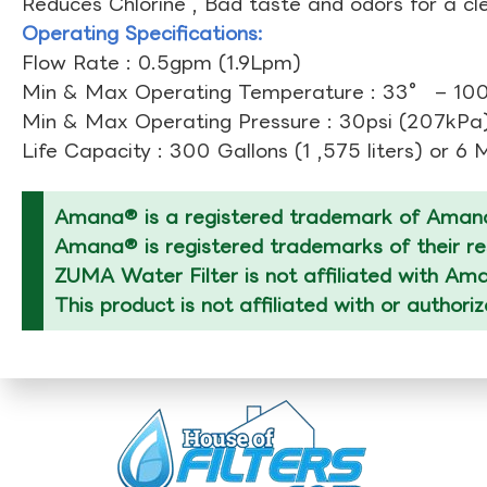
Reduces Chlorine , Bad taste and odors for a cl
Operating Specifications:
Flow Rate : 0.5gpm (1.9Lpm)
Min & Max Operating Temperature : 33° – 10
Min & Max Operating Pressure : 30psi (207kPa)
Life Capacity : 300 Gallons (1 ,575 liters) or 6
Amana® is a registered trademark of Amana
Amana® is registered trademarks of their re
ZUMA Water Filter is not affiliated with Am
This product is not affiliated with or author