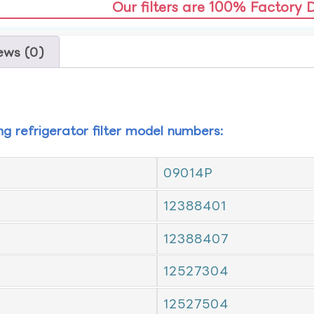
Our filters are 100% Factory 
ews (0)
ing refrigerator filter model numbers:
09014P
12388401
12388407
12527304
12527504