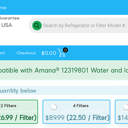
hop
Guarantee
 USA
0
$
0.00
unt
Checkout
le with Amana® 12319801 Water and Ice Fi
uantity below
2 Filters
4 Filters
6.99 / Filter)
$
89.99
(22.50 / Filter)
$
14