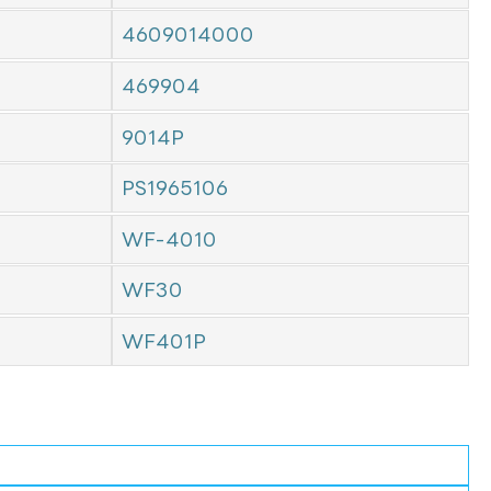
4609014000
469904
9014P
PS1965106
WF-4010
WF30
WF401P