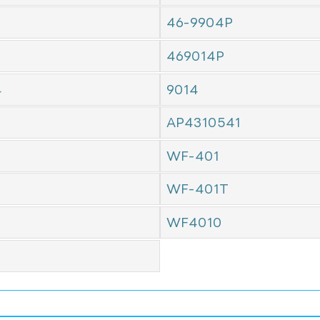
46-9904P
469014P
4
9014
AP4310541
WF-401
WF-401T
WF4010