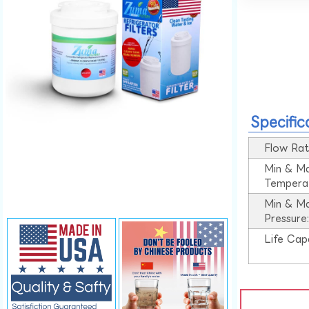
Specific
Flow Rat
Min & M
Tempera
Min & M
Pressure
Life Cap