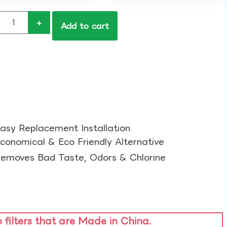
+
Add to cart
asy Replacement Installation​
conomical & Eco Friendly Alternative​
emoves Bad Taste, Odors & Chlorine​
o filters that are Made in China.