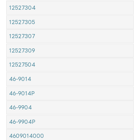
12527304
12527305
12527307
12527309
12527504
46-9014
46-9014P
46-9904
46-9904P
4609014000