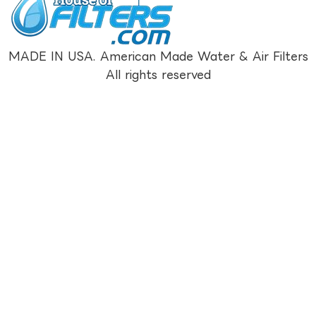
MADE IN USA. American Made Water & Air Filters
All rights reserved