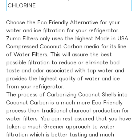
CHLORINE
Choose the Eco Friendly Alternative for your
water and ice filtration for your refrigerator.
Zuma Filters only uses the highest Made in USA
Compressed Coconut Carbon media for its line
of Water Filters. This will assure the best
possible filtration to reduce or eliminate bad
taste and odor associated with tap water and
provides the highest quality of water and ice
from your refrigerator.
The process of Carbonizing Coconut Shells into
Coconut Carbon is a much more Eco Friendly
process than traditional charcoal production for
water filters. You can rest assured that you have
taken a much Greener approach to water
filtration which is better tasting and much