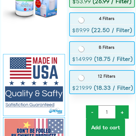
$
53.99
(26.99 / Filter)
4 Filters
$
89.99
(22.50 / Filter)
8 Filters
$
149.99
(18.75 / Filter)
12 Filters
$
219.99
(18.33 / Filter)
-
+
Add to cart