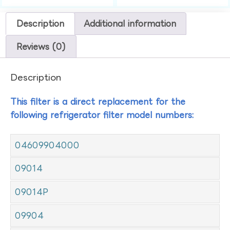
Description
Additional information
Reviews (0)
Description
This filter is a direct replacement for the
following refrigerator filter model numbers:
04609904000
09014
09014P
09904