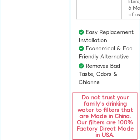
liter
6 Mo
of u
Easy Replacement
Installation​
Economical & Eco
Friendly Alternative​
Removes Bad
Taste, Odors &
Chlorine​
Do not trust your
family’s drinking
water to filters that
are Made in China.
Our filters are 100%
Factory Direct Made
in USA.