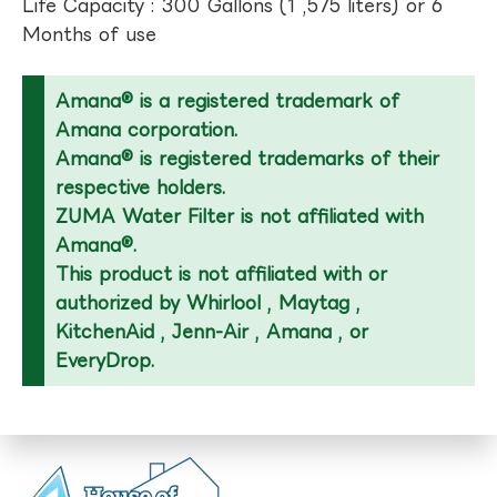
Life Capacity : 300 Gallons (1 ,575 liters) or 6
Months of use
Amana® is a registered trademark of
Amana corporation.
Amana® is registered trademarks of their
respective holders.
ZUMA Water Filter is not affiliated with
Amana®.
This product is not affiliated with or
authorized by Whirlool , Maytag ,
KitchenAid , Jenn-Air , Amana , or
EveryDrop.