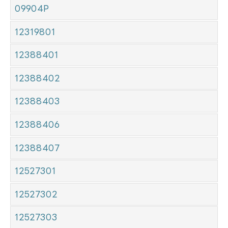
09904P
12319801
12388401
12388402
12388403
12388406
12388407
12527301
12527302
12527303