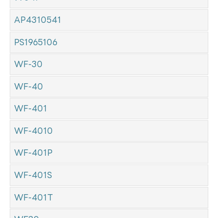
AP4310541
PS1965106
WF-30
WF-40
WF-401
WF-4010
WF-401P
WF-401S
WF-401T