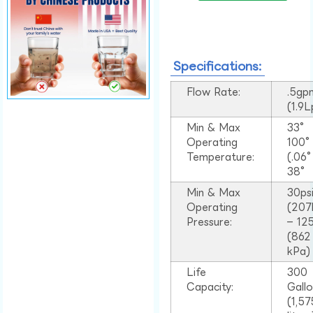
Specifications:
Flow Rate:
.5gp
(1.9
Min & Max
33°
Operating
100
Temperature:
(.06
38°
Min & Max
30ps
Operating
(207
Pressure:
– 125
(862
kPa)
Life
300
Capacity:
Gall
(1,57