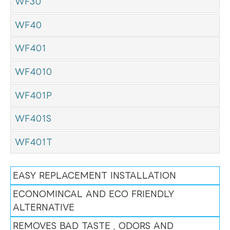
WF30
WF40
WF401
WF4010
WF401P
WF401S
WF401T
EASY REPLACEMENT INSTALLATION
ECONOMINCAL AND ECO FRIENDLY
ALTERNATIVE
REMOVES BAD TASTE , ODORS AND