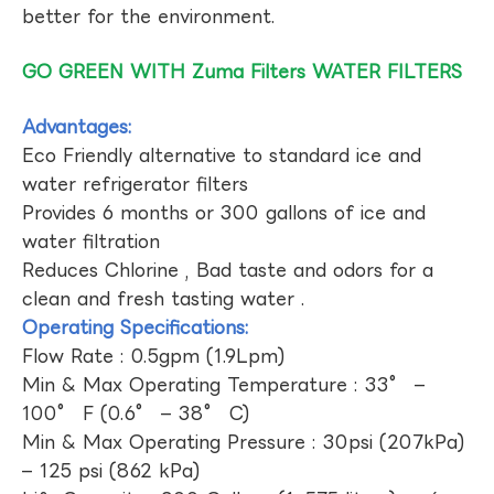
better for the environment.
GO GREEN WITH Zuma Filters WATER FILTERS
Advantages:
Eco Friendly alternative to standard ice and
water refrigerator filters
Provides 6 months or 300 gallons of ice and
water filtration
Reduces Chlorine , Bad taste and odors for a
clean and fresh tasting water .
Operating Specifications:
Flow Rate : 0.5gpm (1.9Lpm)
Min & Max Operating Temperature : 33° –
100° F (0.6° – 38° C)
Min & Max Operating Pressure : 30psi (207kPa)
– 125 psi (862 kPa)