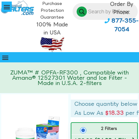
Purchase
Order By
Protection
Phone:
Guarantee
877-355-
100% Made
7054
in USA
ZUMA™ # OPFA-RF300 , Compatible with
Amana® 12527301 Water and Ice Filter -
Made in U.S.A. 2-filters
Choose quantity below
As Low As
$18.33
per f
2 Filters