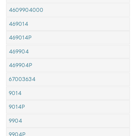
4609904000
469014
469014P
469904
469904P
67003634
9014
9014P
9904
9904P