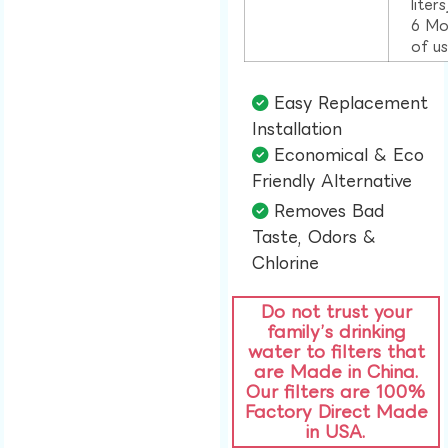
liter
6 Mo
of u
Easy Replacement
Installation​
Economical & Eco
Friendly Alternative​
Removes Bad
Taste, Odors &
Chlorine​
Do not trust your
family’s drinking
water to filters that
are Made in China.
Our filters are 100%
Factory Direct Made
in USA.