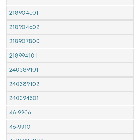
218904501
218904602
218907800
218994101
240389101
240389102
240394501
46-9906
46-9910