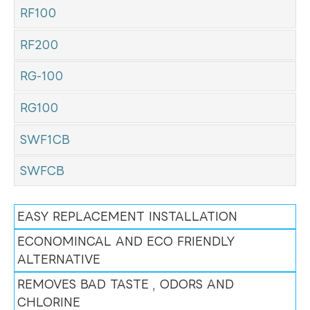
RF100
RF200
RG-100
RG100
SWF1CB
SWFCB
EASY REPLACEMENT INSTALLATION
ECONOMINCAL AND ECO FRIENDLY
ALTERNATIVE
REMOVES BAD TASTE , ODORS AND
CHLORINE