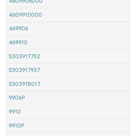
4609906000
4609910000
469906
469910
5303917752
5303917937
5303918017
9906P
9910
9910P