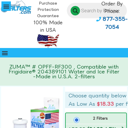
Purchase
Order By
Protection
Phone:
Guarantee
877-355-
100% Made
7054
in USA
ZUMA™ # OPFF-RF300 , Compatible with
Frigidaire® 204389101 Water and Ice Filter
-Made in U.S.A. 2-filters
Choose quantity below
As Low As
$18.33
per f
2 Filters