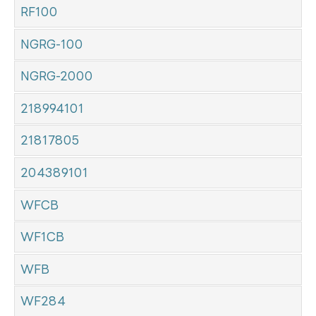
RF100
NGRG-100
NGRG-2000
218994101
21817805
204389101
WFCB
WF1CB
WFB
WF284