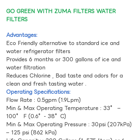
GO GREEN WITH ZUMA FILTERS WATER
FILTERS
Advantages:
Eco Friendly alternative to standard ice and
water refrigerator filters
Provides 6 months or 300 gallons of ice and
water filtration
Reduces Chlorine , Bad taste and odors for a
clean and fresh tasting water .
Operating Specifications:
Flow Rate : 0.5gpm (1.9Lpm)
Min & Max Operating Temperature : 33° –
100° F (0.6°- 38°C)
Min & Max Operating Pressure : 30psi (207kPa)
– 125 psi (862 kPa)