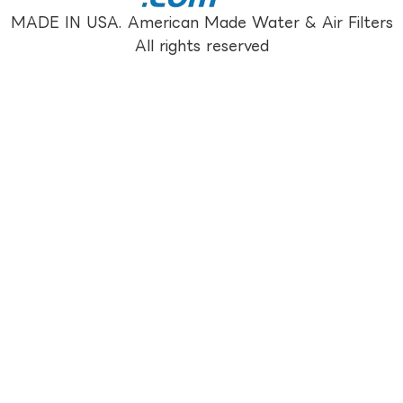
MADE IN USA. American Made Water & Air Filters
All rights reserved