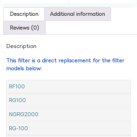
Description
Additional information
Reviews (0)
Description
This filter is a direct replacement for the filter
models below:
RF100
RG100
NGRG2000
RG-100