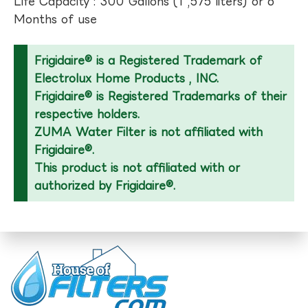
Life Capacity : 300 Gallons (1 ,575 liters) or 6
Months of use
Frigidaire® is a Registered Trademark of
Electrolux Home Products , INC.
Frigidaire® is Registered Trademarks of their
respective holders.
ZUMA Water Filter is not affiliated with
Frigidaire®.
This product is not affiliated with or
authorized by Frigidaire®.