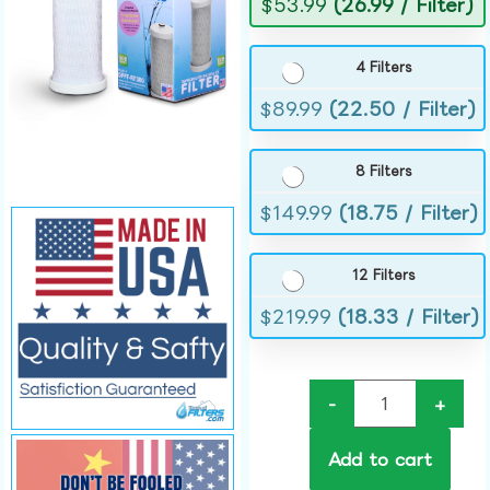
$
53.99
(26.99 / Filter)
4 Filters
$
89.99
(22.50 / Filter)
8 Filters
$
149.99
(18.75 / Filter)
12 Filters
$
219.99
(18.33 / Filter)
-
+
Add to cart