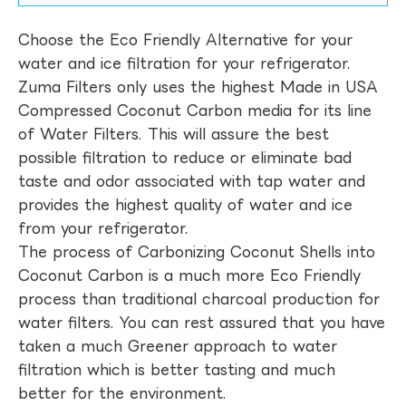
Choose the Eco Friendly Alternative for your
water and ice filtration for your refrigerator.
Zuma Filters only uses the highest Made in USA
Compressed Coconut Carbon media for its line
of Water Filters. This will assure the best
possible filtration to reduce or eliminate bad
taste and odor associated with tap water and
provides the highest quality of water and ice
from your refrigerator.
The process of Carbonizing Coconut Shells into
Coconut Carbon is a much more Eco Friendly
process than traditional charcoal production for
water filters. You can rest assured that you have
taken a much Greener approach to water
filtration which is better tasting and much
better for the environment.