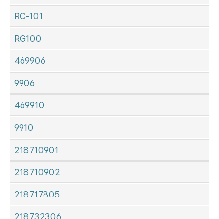
RC-101
RG100
469906
9906
469910
9910
218710901
218710902
218717805
218732306