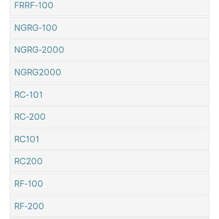
FRRF-100
NGRG-100
NGRG-2000
NGRG2000
RC-101
RC-200
RC101
RC200
RF-100
RF-200