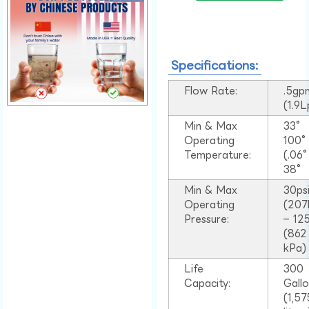
Specifications:
Flow Rate:
.5gp
(1.9
Min & Max
33°
Operating
100
Temperature:
(.06
38°
Min & Max
30ps
Operating
(207
Pressure:
– 125
(862
kPa)
Life
300
Capacity:
Gall
(1,57