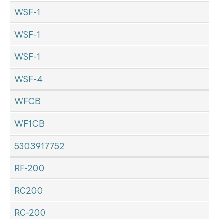
WSF-1
WSF-1
WSF-1
WSF-4
WFCB
WF1CB
5303917752
RF-200
RC200
RC-200