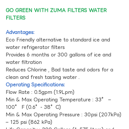
GO GREEN WITH ZUMA FILTERS WATER
FILTERS
Advantages:
Eco Friendly alternative to standard ice and
water refrigerator filters
Provides 6 months or 300 gallons of ice and
water filtration
Reduces Chlorine , Bad taste and odors for a
clean and fresh tasting water .
Operating Specifications:
Flow Rate : 0.5gpm (1.9Lpm)
Min & Max Operating Temperature : 33° –
100° F (0.6°- 38°C)
Min & Max Operating Pressure : 30psi (207kPa)
– 125 psi (862 kPa)