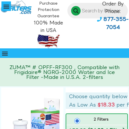
Purchase
Order By
Protection
Phone:
Guarantee
877-355-
100% Made
7054
in USA
ZUMA™ # OPFF-RF300 , Compatible with
Frigidaire® NGRG-2000 Water and Ice
Filter -Made in U.S.A. 2-filters
Choose quantity below
As Low As
$18.33
per f
2 Filters