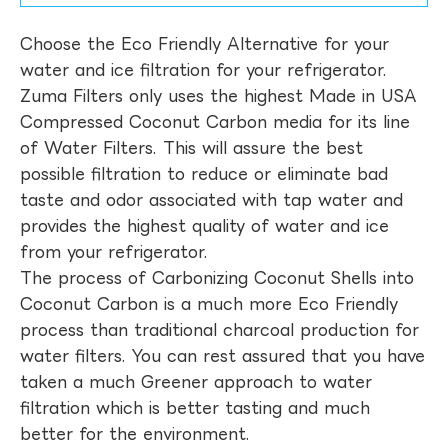
Choose the Eco Friendly Alternative for your
water and ice filtration for your refrigerator.
Zuma Filters only uses the highest Made in USA
Compressed Coconut Carbon media for its line
of Water Filters. This will assure the best
possible filtration to reduce or eliminate bad
taste and odor associated with tap water and
provides the highest quality of water and ice
from your refrigerator.
The process of Carbonizing Coconut Shells into
Coconut Carbon is a much more Eco Friendly
process than traditional charcoal production for
water filters. You can rest assured that you have
taken a much Greener approach to water
filtration which is better tasting and much
better for the environment.