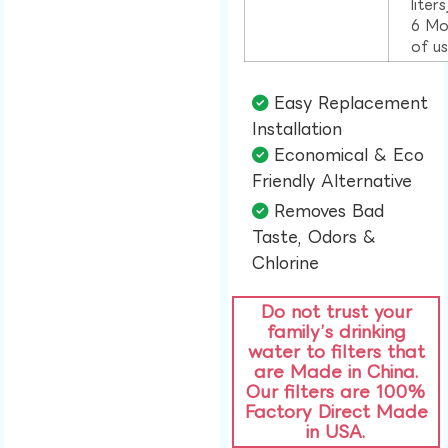
liter
6 Mo
of u
Easy Replacement
Installation​
Economical & Eco
Friendly Alternative​
Removes Bad
Taste, Odors &
Chlorine​
Do not trust your
family’s drinking
water to filters that
are Made in China.
Our filters are 100%
Factory Direct Made
in USA.