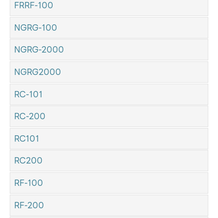
FRRF-100
NGRG-100
NGRG-2000
NGRG2000
RC-101
RC-200
RC101
RC200
RF-100
RF-200