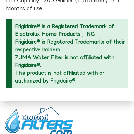
Life Capacity : 300 Gallons (1 ,575 liters) or 6
Months of use
Frigidaire® is a Registered Trademark of
Electrolux Home Products , INC.
Frigidaire® is Registered Trademarks of their
respective holders.
ZUMA Water Filter is not affiliated with
Frigidaire®.
This product is not affiliated with or
authorized by Frigidaire®.