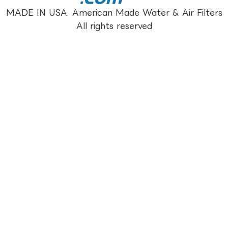
MADE IN USA. American Made Water & Air Filters
All rights reserved