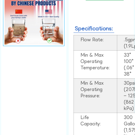
Specifications:
Flow Rate:
.5gp
(1.9
Min & Max
33°
Operating
100
Temperature:
(.06
38°
Min & Max
30ps
Operating
(207
Pressure:
– 125
(862
kPa)
Life
300
Capacity:
Gall
(1,57