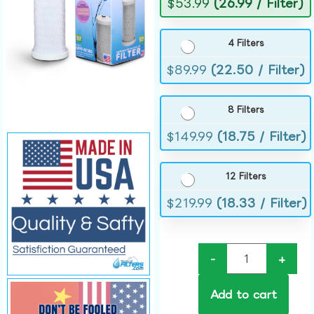
$
53.99
(26.99 / Filter)
4 Filters
$
89.99
(22.50 / Filter)
8 Filters
$
149.99
(18.75 / Filter)
12 Filters
$
219.99
(18.33 / Filter)
-
+
Add to cart