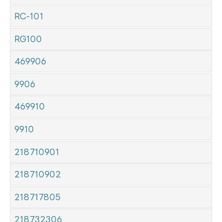
RC-101
RG100
469906
9906
469910
9910
218710901
218710902
218717805
218732306