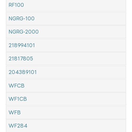
RF100
NGRG-100
NGRG-2000
218994101
21817805
204389101
WFCB
WF1CB
WFB
WF284