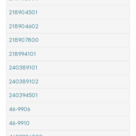
218904501
218904602
218907800
218994101
240389101
240389102
240394501
46-9906
46-9910