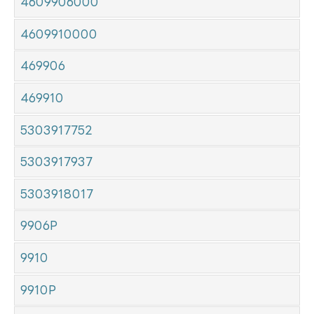
4609906000
4609910000
469906
469910
5303917752
5303917937
5303918017
9906P
9910
9910P