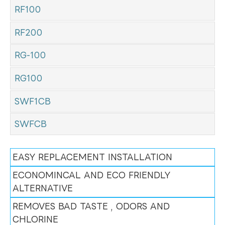
RF100
RF200
RG-100
RG100
SWF1CB
SWFCB
EASY REPLACEMENT INSTALLATION
ECONOMINCAL AND ECO FRIENDLY
ALTERNATIVE
REMOVES BAD TASTE , ODORS AND
CHLORINE