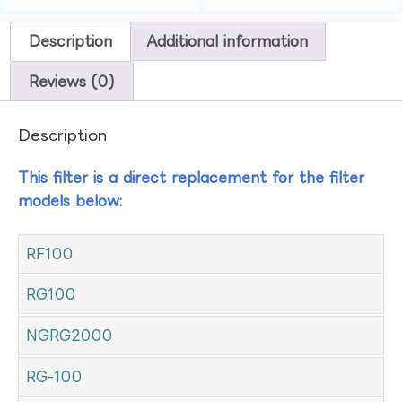
Description
Additional information
Reviews (0)
Description
This filter is a direct replacement for the filter
models below:
RF100
RG100
NGRG2000
RG-100