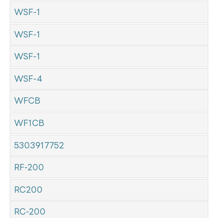
WSF-1
WSF-1
WSF-1
WSF-4
WFCB
WF1CB
5303917752
RF-200
RC200
RC-200