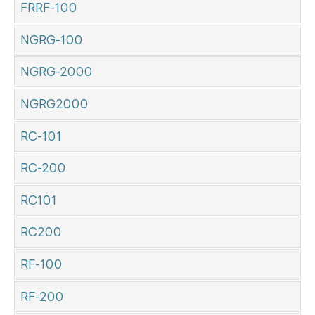
FRRF-100
NGRG-100
NGRG-2000
NGRG2000
RC-101
RC-200
RC101
RC200
RF-100
RF-200