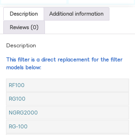
Description
Additional information
Reviews (0)
Description
This filter is a direct replacement for the filter
models below:
RF100
RG100
NGRG2000
RG-100