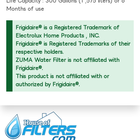
Life Capacity : 300 Gallons (1 ,575 liters) or 6
Months of use
Frigidaire® is a Registered Trademark of
Electrolux Home Products , INC.
Frigidaire® is Registered Trademarks of their
respective holders.
ZUMA Water Filter is not affiliated with
Frigidaire®.
This product is not affiliated with or
authorized by Frigidaire®.