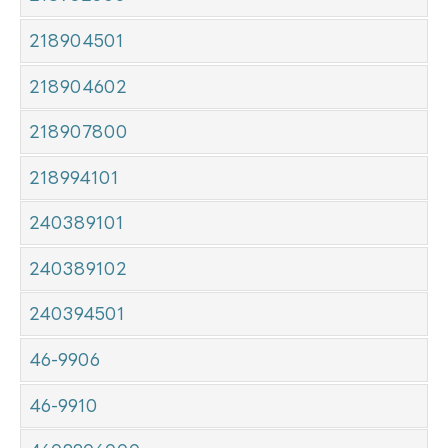
218904501
218904602
218907800
218994101
240389101
240389102
240394501
46-9906
46-9910