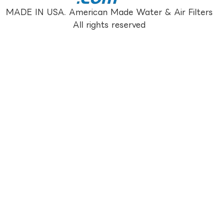
MADE IN USA. American Made Water & Air Filters
All rights reserved