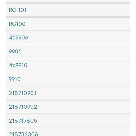
RC-101
RG100
469906
9906
469910
9910
218710901
218710902
218717805
218732306