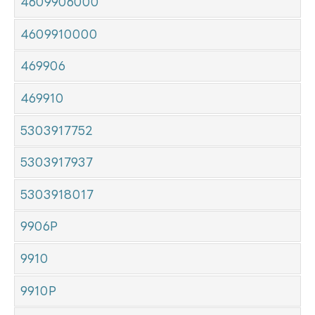
4609906000
4609910000
469906
469910
5303917752
5303917937
5303918017
9906P
9910
9910P