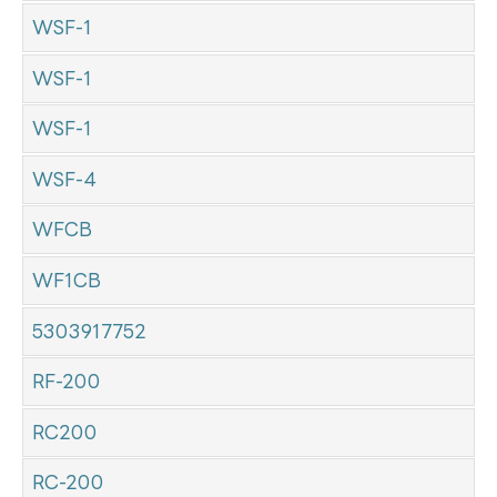
WSF-1
WSF-1
WSF-1
WSF-4
WFCB
WF1CB
5303917752
RF-200
RC200
RC-200