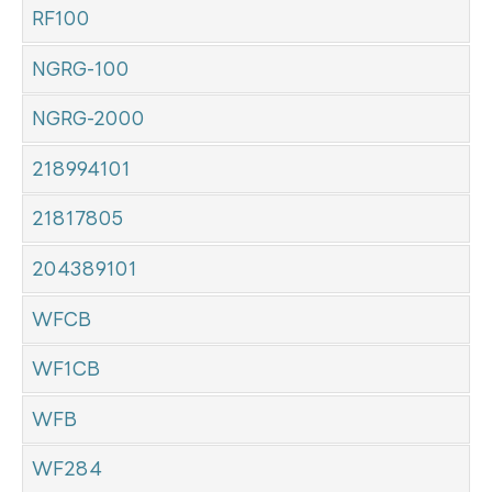
RF100
NGRG-100
NGRG-2000
218994101
21817805
204389101
WFCB
WF1CB
WFB
WF284