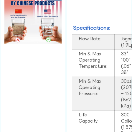
Specifications:
Flow Rate:
.5gp
(1.9
Min & Max
33°
Operating
100
Temperature:
(.06
38°
Min & Max
30ps
Operating
(207
Pressure:
– 125
(862
kPa)
Life
300
Capacity:
Gall
(1,57