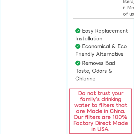
liter
6 Mo
of u
Easy Replacement
Installation​
Economical & Eco
Friendly Alternative​
Removes Bad
Taste, Odors &
Chlorine​
Do not trust your
family’s drinking
water to filters that
are Made in China.
Our filters are 100%
Factory Direct Made
in USA.