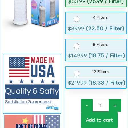
$
53.99
(26.99 / Filter)
4 Filters
$
89.99
(22.50 / Filter)
8 Filters
$
149.99
(18.75 / Filter)
12 Filters
$
219.99
(18.33 / Filter)
-
+
Add to cart