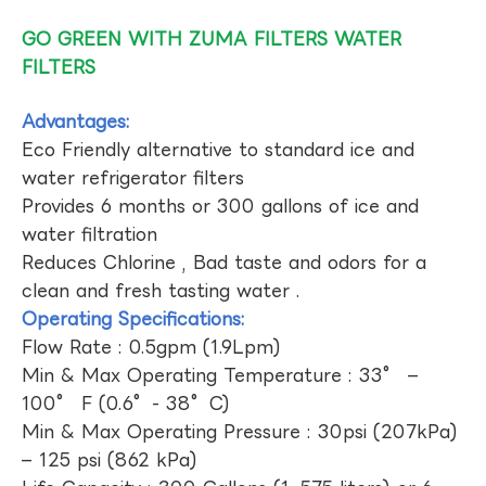
GO GREEN WITH ZUMA FILTERS WATER
FILTERS
Advantages:
Eco Friendly alternative to standard ice and
water refrigerator filters
Provides 6 months or 300 gallons of ice and
water filtration
Reduces Chlorine , Bad taste and odors for a
clean and fresh tasting water .
Operating Specifications:
Flow Rate : 0.5gpm (1.9Lpm)
Min & Max Operating Temperature : 33° –
100° F (0.6°- 38°C)
Min & Max Operating Pressure : 30psi (207kPa)
– 125 psi (862 kPa)