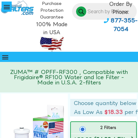
Purchase
Order By
Protection
Phone:
Guarantee
877-355-
100% Made
7054
in USA
ZUMA™ # OPFF-RF300 , Compatible with
Frigidaire® RF100 Water and Ice Filter -
Made in U.S.A. 2-filters
Choose quantity below
As Low As
$18.33
per f
2 Filters