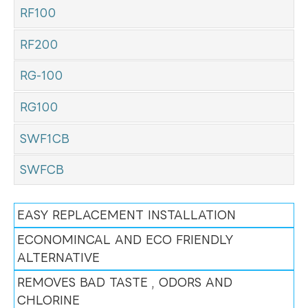
RF100
RF200
RG-100
RG100
SWF1CB
SWFCB
EASY REPLACEMENT INSTALLATION
ECONOMINCAL AND ECO FRIENDLY
ALTERNATIVE
REMOVES BAD TASTE , ODORS AND
CHLORINE