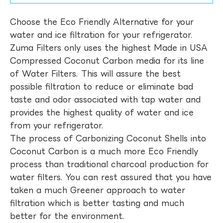
Choose the Eco Friendly Alternative for your
water and ice filtration for your refrigerator.
Zuma Filters only uses the highest Made in USA
Compressed Coconut Carbon media for its line
of Water Filters. This will assure the best
possible filtration to reduce or eliminate bad
taste and odor associated with tap water and
provides the highest quality of water and ice
from your refrigerator.
The process of Carbonizing Coconut Shells into
Coconut Carbon is a much more Eco Friendly
process than traditional charcoal production for
water filters. You can rest assured that you have
taken a much Greener approach to water
filtration which is better tasting and much
better for the environment.