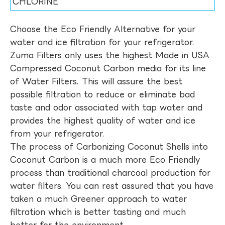
CHLORINE
Choose the Eco Friendly Alternative for your
water and ice filtration for your refrigerator.
Zuma Filters only uses the highest Made in USA
Compressed Coconut Carbon media for its line
of Water Filters. This will assure the best
possible filtration to reduce or eliminate bad
taste and odor associated with tap water and
provides the highest quality of water and ice
from your refrigerator.
The process of Carbonizing Coconut Shells into
Coconut Carbon is a much more Eco Friendly
process than traditional charcoal production for
water filters. You can rest assured that you have
taken a much Greener approach to water
filtration which is better tasting and much
better for the environment.