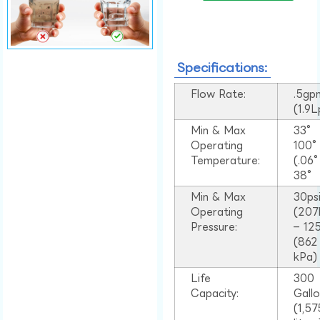
Specifications:
Flow Rate:
.5gp
(1.9
Min & Max
33°
Operating
100
Temperature:
(.06
38°
Min & Max
30ps
Operating
(207
Pressure:
– 125
(862
kPa)
Life
300
Capacity:
Gall
(1,57