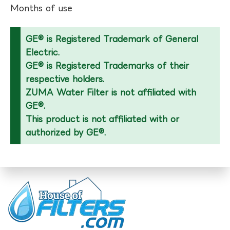
Months of use
GE® is Registered Trademark of General
Electric.
GE® is Registered Trademarks of their
respective holders.
ZUMA Water Filter is not affiliated with
GE®.
This product is not affiliated with or
authorized by GE®.