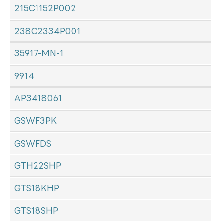
215C1152P002
238C2334P001
35917-MN-1
9914
AP3418061
GSWF3PK
GSWFDS
GTH22SHP
GTS18KHP
GTS18SHP