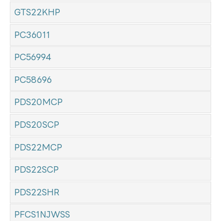
GTS22KHP
PC36011
PC56994
PC58696
PDS20MCP
PDS20SCP
PDS22MCP
PDS22SCP
PDS22SHR
PFCS1NJWSS