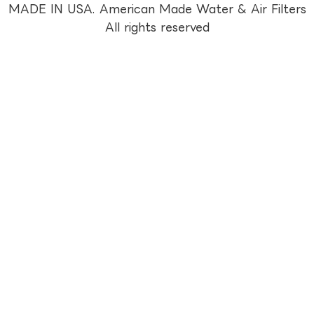
MADE IN USA. American Made Water & Air Filters
All rights reserved