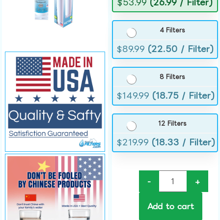
$
53.99
(26.99 / Filter)
4 Filters
$
89.99
(22.50 / Filter)
8 Filters
$
149.99
(18.75 / Filter)
12 Filters
$
219.99
(18.33 / Filter)
-
+
Add to cart