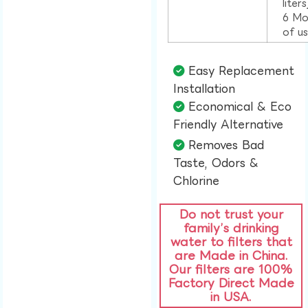
liter
6 Mo
of u
Easy Replacement
Installation​
Economical & Eco
Friendly Alternative​
Removes Bad
Taste, Odors &
Chlorine​
Do not trust your
family’s drinking
water to filters that
are Made in China.
Our filters are 100%
Factory Direct Made
in USA.