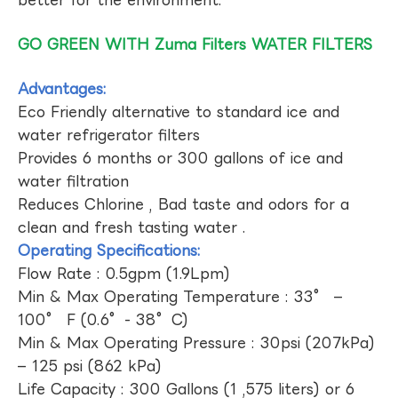
GO GREEN WITH Zuma Filters WATER FILTERS
Advantages:
Eco Friendly alternative to standard ice and
water refrigerator filters
Provides 6 months or 300 gallons of ice and
water filtration
Reduces Chlorine , Bad taste and odors for a
clean and fresh tasting water .
Operating Specifications:
Flow Rate : 0.5gpm (1.9Lpm)
Min & Max Operating Temperature : 33° –
100° F (0.6°- 38°C)
Min & Max Operating Pressure : 30psi (207kPa)
– 125 psi (862 kPa)
Life Capacity : 300 Gallons (1 ,575 liters) or 6