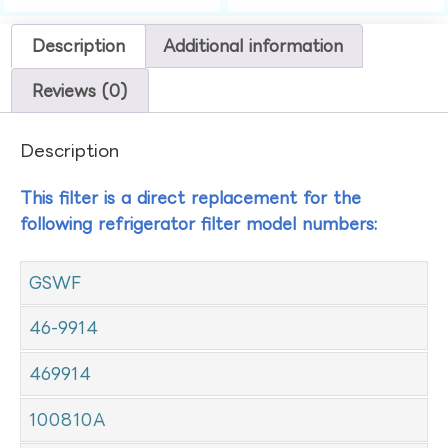
Description
Additional information
Reviews (0)
Description
This filter is a direct replacement for the
following refrigerator filter model numbers:
GSWF
46-9914
469914
100810A