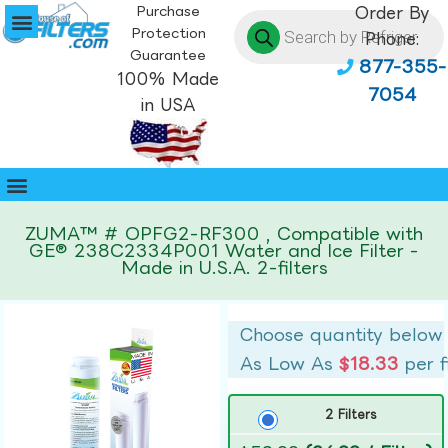
Purchase
Order By
Protection
Phone:
Guarantee
877-355-
100% Made
7054
in USA
ZUMA™ # OPFG2-RF300 , Compatible with
GE® 238C2334P001 Water and Ice Filter -
Made in U.S.A. 2-filters
Choose quantity below
As Low As
$18.33
per f
2 Filters