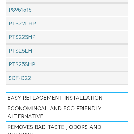
PS951515
PTS22LHP
PTS22SHP
PTS25LHP
PTS25SHP
SGF-G22
EASY REPLACEMENT INSTALLATION
ECONOMINCAL AND ECO FRIENDLY
ALTERNATIVE
REMOVES BAD TASTE , ODORS AND