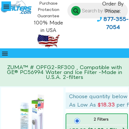
Purchase
Order By
Protection
Phone:
Guarantee
877-355-
100% Made
7054
in USA
ZUMA™ # OPFG2-RF300 , Compatible with
GE® PC56994 Water and Ice Filter -Made in
U.S.A. 2-filters
Choose quantity below
As Low As
$18.33
per f
2 Filters