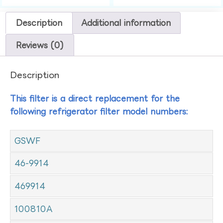
Description
Additional information
Reviews (0)
Description
This filter is a direct replacement for the
following refrigerator filter model numbers:
GSWF
46-9914
469914
100810A