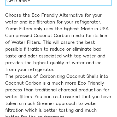
CHLORINE
Choose the Eco Friendly Alternative for your
water and ice filtration for your refrigerator.
Zuma Filters only uses the highest Made in USA
Compressed Coconut Carbon media for its line
of Water Filters. This will assure the best
possible filtration to reduce or eliminate bad
taste and odor associated with tap water and
provides the highest quality of water and ice
from your refrigerator.
The process of Carbonizing Coconut Shells into
Coconut Carbon is a much more Eco Friendly
process than traditional charcoal production for
water filters. You can rest assured that you have
taken a much Greener approach to water
filtration which is better tasting and much
better for the environment.