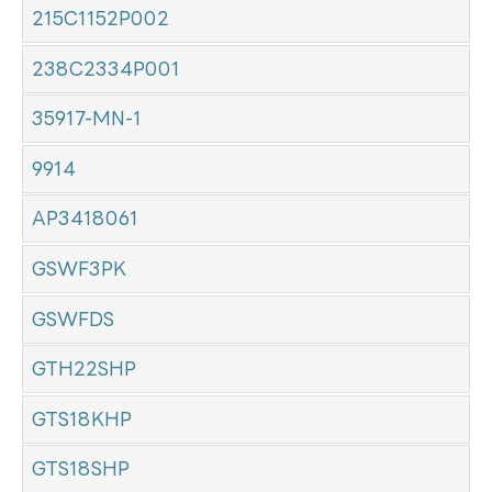
215C1152P002
238C2334P001
35917-MN-1
9914
AP3418061
GSWF3PK
GSWFDS
GTH22SHP
GTS18KHP
GTS18SHP