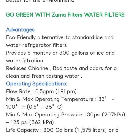
GO GREEN WITH Zuma Filters WATER FILTERS
Advantages:
Eco Friendly alternative to standard ice and
water refrigerator filters
Provides 6 months or 300 gallons of ice and
water filtration
Reduces Chlorine , Bad taste and odors for a
clean and fresh tasting water .
Operating Specifications:
Flow Rate : 0.5gpm (1.9Lpm)
Min & Max Operating Temperature : 33° –
100° F (0.6°- 38°C)
Min & Max Operating Pressure : 30psi (207kPa)
– 125 psi (862 kPa)
Life Capacity : 300 Gallons (1 ,575 liters) or 6