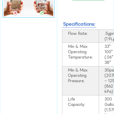
Specifications:
Flow Rate:
.5gp
(1.9
Min & Max
33°
Operating
100
Temperature:
(.06
38°
Min & Max
30ps
Operating
(207
Pressure:
– 125
(862
kPa)
Life
300
Capacity:
Gall
(1,57