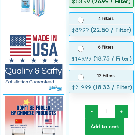
$
53.99
(26.99 / Filter)
4 Filters
$
89.99
(22.50 / Filter)
8 Filters
$
149.99
(18.75 / Filter)
12 Filters
$
219.99
(18.33 / Filter)
-
+
Add to cart