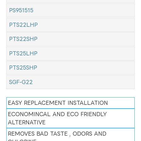
PS951515
PTS22LHP
PTS22SHP
PTS25LHP
PTS25SHP
SGF-G22
EASY REPLACEMENT INSTALLATION
ECONOMINCAL AND ECO FRIENDLY
ALTERNATIVE
REMOVES BAD TASTE , ODORS AND