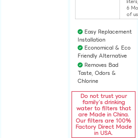
liter
6 Mo
of u
Easy Replacement
Installation​
Economical & Eco
Friendly Alternative​
Removes Bad
Taste, Odors &
Chlorine​
Do not trust your
family’s drinking
water to filters that
are Made in China.
Our filters are 100%
Factory Direct Made
in USA.