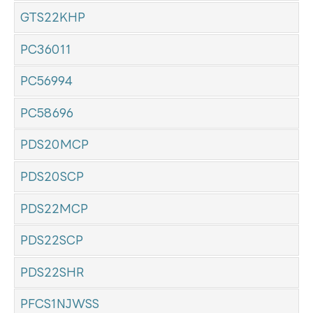
GTS22KHP
PC36011
PC56994
PC58696
PDS20MCP
PDS20SCP
PDS22MCP
PDS22SCP
PDS22SHR
PFCS1NJWSS