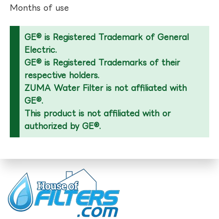
Months of use
GE® is Registered Trademark of General
Electric.
GE® is Registered Trademarks of their
respective holders.
ZUMA Water Filter is not affiliated with
GE®.
This product is not affiliated with or
authorized by GE®.