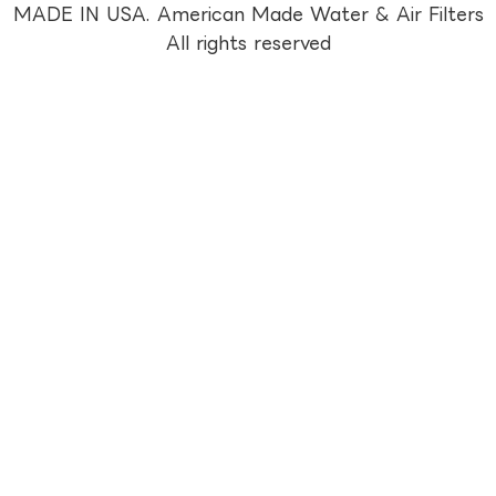
MADE IN USA. American Made Water & Air Filters
All rights reserved