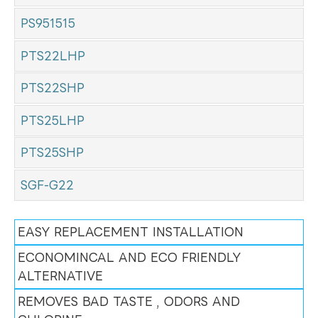
PS951515
PTS22LHP
PTS22SHP
PTS25LHP
PTS25SHP
SGF-G22
EASY REPLACEMENT INSTALLATION
ECONOMINCAL AND ECO FRIENDLY
ALTERNATIVE
REMOVES BAD TASTE , ODORS AND