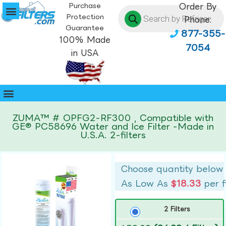
Purchase
Order By
Protection
Phone:
Guarantee
877-355-
100% Made
7054
in USA
ZUMA™ # OPFG2-RF300 , Compatible with
GE® PC58696 Water and Ice Filter -Made in
U.S.A. 2-filters
Choose quantity below
As Low As
$18.33
per f
2 Filters