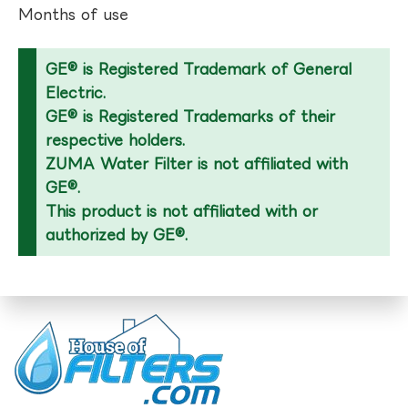
Months of use
GE® is Registered Trademark of General
Electric.
GE® is Registered Trademarks of their
respective holders.
ZUMA Water Filter is not affiliated with
GE®.
This product is not affiliated with or
authorized by GE®.