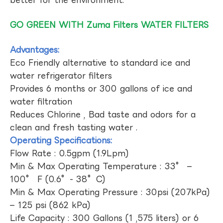
GO GREEN WITH Zuma Filters WATER FILTERS
Advantages:
Eco Friendly alternative to standard ice and
water refrigerator filters
Provides 6 months or 300 gallons of ice and
water filtration
Reduces Chlorine , Bad taste and odors for a
clean and fresh tasting water .
Operating Specifications:
Flow Rate : 0.5gpm (1.9Lpm)
Min & Max Operating Temperature : 33° –
100° F (0.6°- 38°C)
Min & Max Operating Pressure : 30psi (207kPa)
– 125 psi (862 kPa)
Life Capacity : 300 Gallons (1 ,575 liters) or 6