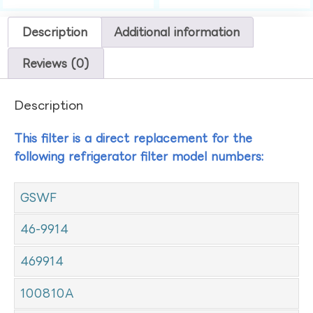
Description
Additional information
Reviews (0)
Description
This filter is a direct replacement for the
following refrigerator filter model numbers:
GSWF
46-9914
469914
100810A