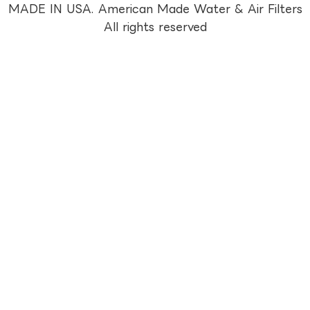
MADE IN USA. American Made Water & Air Filters
All rights reserved