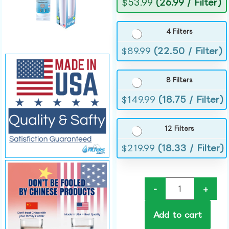
$
53.99
(26.99 / Filter)
4 Filters
$
89.99
(22.50 / Filter)
8 Filters
$
149.99
(18.75 / Filter)
12 Filters
$
219.99
(18.33 / Filter)
-
+
Add to cart