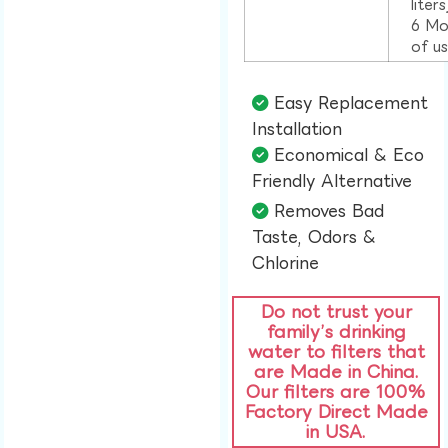
liter
6 Mo
of u
Easy Replacement
Installation​
Economical & Eco
Friendly Alternative​
Removes Bad
Taste, Odors &
Chlorine​
Do not trust your
family’s drinking
water to filters that
are Made in China.
Our filters are 100%
Factory Direct Made
in USA.