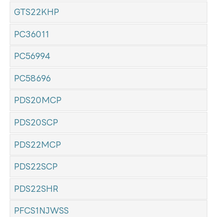
GTS22KHP
PC36011
PC56994
PC58696
PDS20MCP
PDS20SCP
PDS22MCP
PDS22SCP
PDS22SHR
PFCS1NJWSS