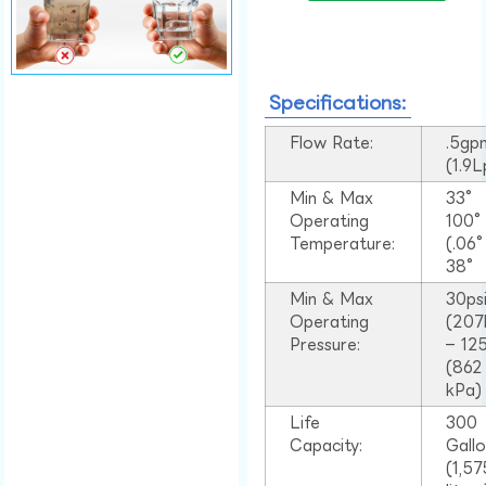
Specifications:
Flow Rate:
.5gp
(1.9
Min & Max
33°
Operating
100
Temperature:
(.06
38°
Min & Max
30ps
Operating
(207
Pressure:
– 125
(862
kPa)
Life
300
Capacity:
Gall
(1,57