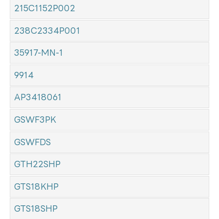
215C1152P002
238C2334P001
35917-MN-1
9914
AP3418061
GSWF3PK
GSWFDS
GTH22SHP
GTS18KHP
GTS18SHP