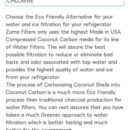
CHLORINE
Choose the Eco Friendly Alternative for your
water and ice filtration for your refrigerator.
Zuma Filters only uses the highest Made in USA
Compressed Coconut Carbon media for its line
of Water Filters. This will assure the best
possible filtration to reduce or eliminate bad
taste and odor associated with tap water and
provides the highest quality of water and ice
from your refrigerator.
The process of Carbonizing Coconut Shells into
Coconut Carbon is a much more Eco Friendly
process than traditional charcoal production for
water filters. You can rest assured that you have
taken a much Greener approach to water
filtration which is better tasting and much
better for the environment.