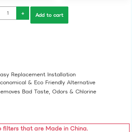
+
Add to cart
asy Replacement Installation​
conomical & Eco Friendly Alternative​
emoves Bad Taste, Odors & Chlorine​
o filters that are Made in China.