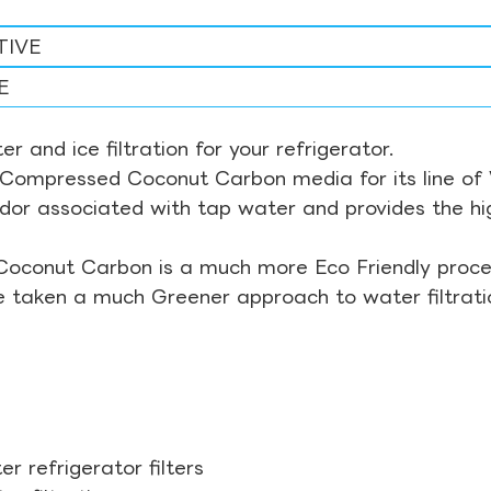
TIVE
E
r and ice filtration for your refrigerator.
Compressed Coconut Carbon media for its line of Wa
odor associated with tap water and provides the hi
Coconut Carbon is a much more Eco Friendly proces
ve taken a much Greener approach to water filtrati
r refrigerator filters