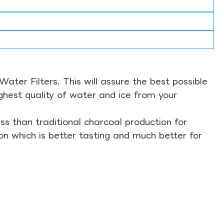
ter Filters. This will assure the best possible
ghest quality of water and ice from your
s than traditional charcoal production for
on which is better tasting and much better for