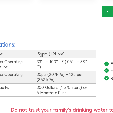
-
ations:
e:
.5gpm (1.9Lpm)
ax Operating
33° – 100° F (.06° – 38°
E
ture:
C)
E
ax Operating
30psi (207kPa) – 125 psi
R
:
(862 kPa)
acity:
300 Gallons (1,575 liters) or
6 Months of use
Do not trust your family’s drinking water t