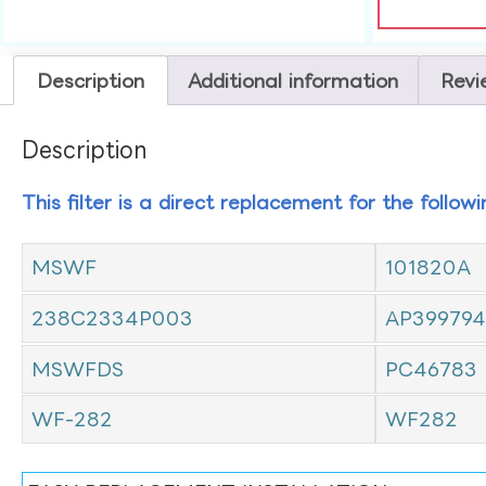
Description
Additional information
Revi
Description
This filter is a direct replacement for the follow
MSWF
101820A
238C2334P003
AP399794
MSWFDS
PC46783
WF-282
WF282