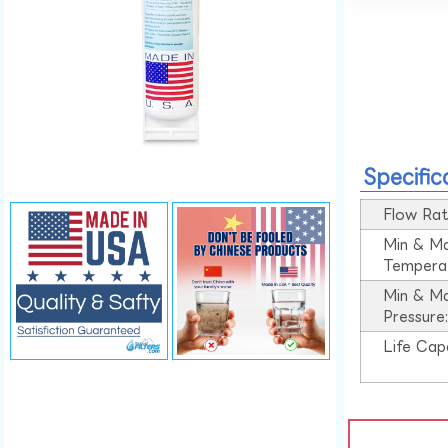
Specific
Flow Rat
Min & M
Tempera
Min & M
Pressure
Life Cap