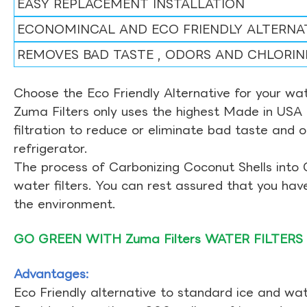
EASY REPLACEMENT INSTALLATION
ECONOMINCAL AND ECO FRIENDLY ALTERNA
REMOVES BAD TASTE , ODORS AND CHLORIN
Choose the Eco Friendly Alternative for your wate
Zuma Filters only uses the highest Made in USA 
filtration to reduce or eliminate bad taste and 
refrigerator.
The process of Carbonizing Coconut Shells into 
water filters. You can rest assured that you ha
the environment.
GO GREEN WITH Zuma Filters WATER FILTERS
Advantages:
Eco Friendly alternative to standard ice and wate