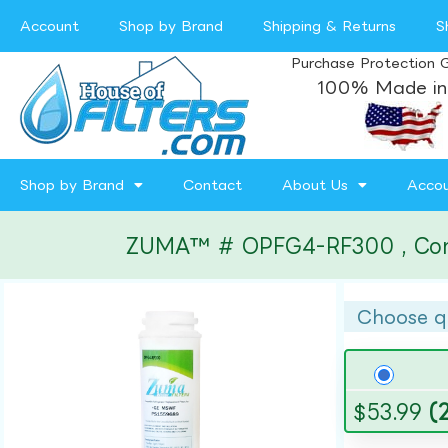
Account
Shop by Brand
Shipping & Returns
S
Purchase Protection 
100% Made in
Shop by Brand
Contact
About Us
Acco
ZUMA™ # OPFG4-RF300 , Compat
Choose q
$
53.99
(2