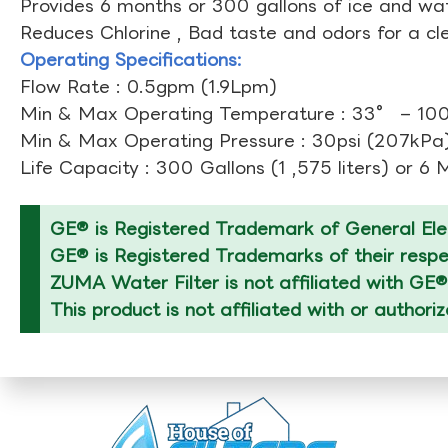
Provides 6 months or 300 gallons of ice and wate
Reduces Chlorine , Bad taste and odors for a cl
Operating Specifications:
Flow Rate : 0.5gpm (1.9Lpm)
Min & Max Operating Temperature : 33° – 1
Min & Max Operating Pressure : 30psi (207kPa)
Life Capacity : 300 Gallons (1 ,575 liters) or 6
GE® is Registered Trademark of General Elec
GE® is Registered Trademarks of their respec
ZUMA Water Filter is not affiliated with GE®
This product is not affiliated with or authori