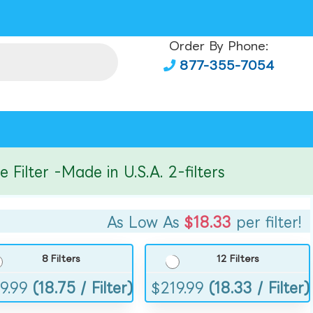
Order By Phone:
877-355-7054
ter -Made in U.S.A. 2-filters
As Low As
$18.33
per filter!
8 Filters
12 Filters
9.99
(18.75 / Filter)
$
219.99
(18.33 / Filter)