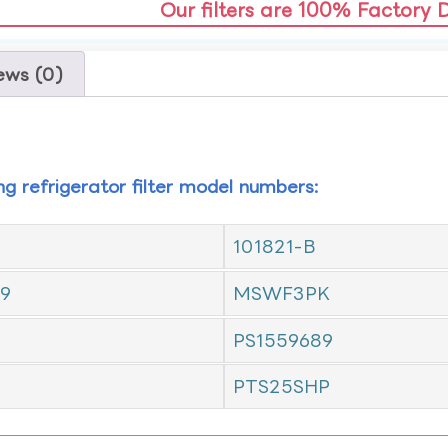
Our filters are 100% Factory 
ews (0)
ing refrigerator filter model numbers:
101821-B
9
MSWF3PK
PS1559689
PTS25SHP