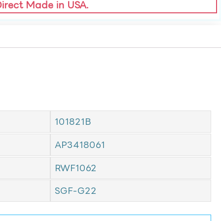
Direct Made in USA.
101821B
AP3418061
RWF1062
SGF-G22