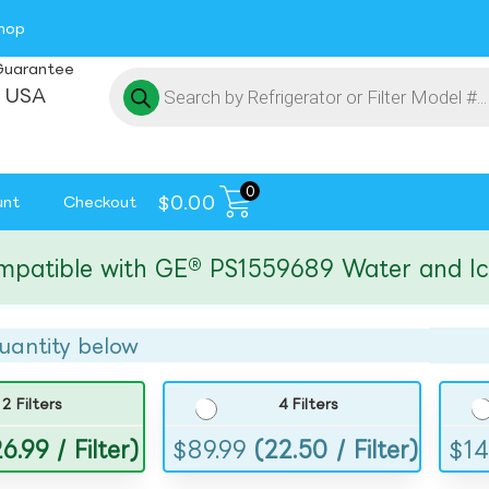
hop
Guarantee
 USA
0
$
0.00
unt
Checkout
ible with GE® PS1559689 Water and Ice Fil
uantity below
2 Filters
4 Filters
6.99 / Filter)
$
89.99
(22.50 / Filter)
$
14