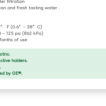
r filtration
ean and fresh tasting water .
00° F (0.6°- 38°C)
 – 125 psi (862 kPa)
 Months of use
tric.
tive holders.
.
zed by GE®.