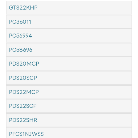
GTS22KHP
PC36011
PC56994
PC58696
PDS20MCP
PDS20SCP
PDS22MCP
PDS22SCP
PDS22SHR
PFCS1NJWSS