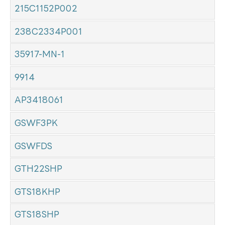
215C1152P002
238C2334P001
35917-MN-1
9914
AP3418061
GSWF3PK
GSWFDS
GTH22SHP
GTS18KHP
GTS18SHP