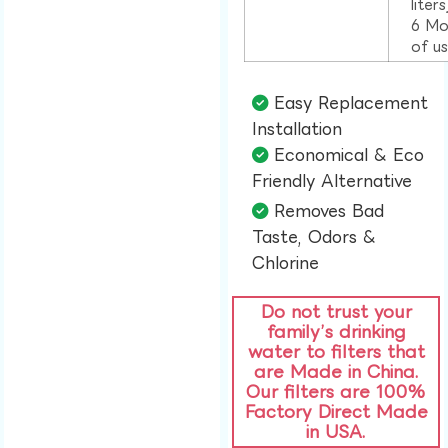
liter
6 Mo
of u
Easy Replacement
Installation​
Economical & Eco
Friendly Alternative​
Removes Bad
Taste, Odors &
Chlorine​
Do not trust your
family’s drinking
water to filters that
are Made in China.
Our filters are 100%
Factory Direct Made
in USA.