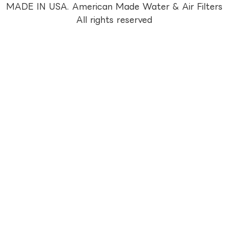
MADE IN USA. American Made Water & Air Filters
All rights reserved