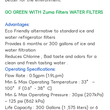
GO GREEN WITH Zuma Filters WATER FILTERS
Advantages:
Eco Friendly alternative to standard ice and
water refrigerator filters
Provides 6 months or 300 gallons of ice and
water filtration
Reduces Chlorine , Bad taste and odors for a
clean and fresh tasting water .
Operating Specifications:
Flow Rate : 0.5gpm (1.9Lpm)
Min & Max Operating Temperature : 33° –
100° F (0.6°- 38°C)
Min & Max Operating Pressure : 30psi (207kPa)
– 125 psi (862 kPa)
Life Capacity : 300 Gallons (1 ,575 liters) or 6