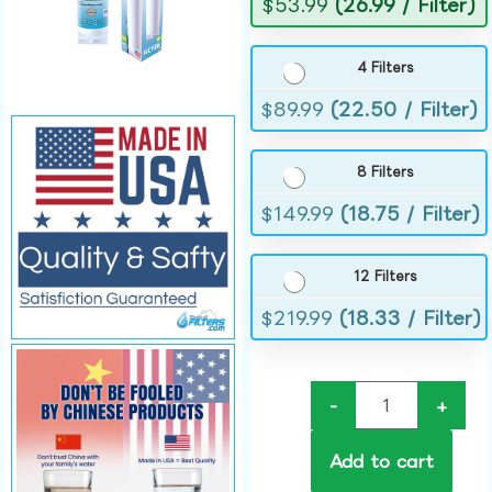
$
53.99
(26.99 / Filter)
4 Filters
$
89.99
(22.50 / Filter)
8 Filters
$
149.99
(18.75 / Filter)
12 Filters
$
219.99
(18.33 / Filter)
-
+
Add to cart