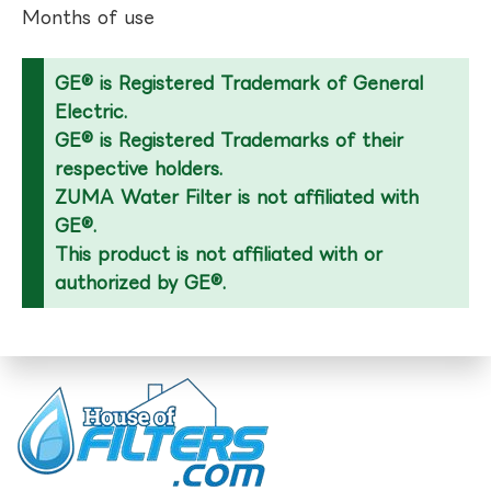
Months of use
GE® is Registered Trademark of General
Electric.
GE® is Registered Trademarks of their
respective holders.
ZUMA Water Filter is not affiliated with
GE®.
This product is not affiliated with or
authorized by GE®.