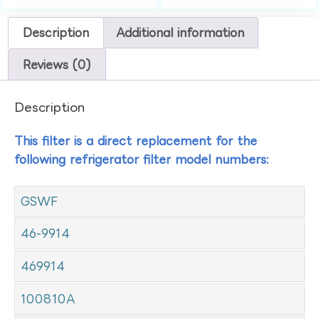
Description
Additional information
Reviews (0)
Description
This filter is a direct replacement for the
following refrigerator filter model numbers:
GSWF
46-9914
469914
100810A