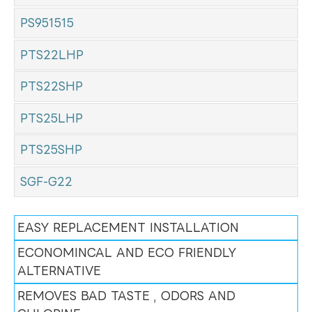
PS951515
PTS22LHP
PTS22SHP
PTS25LHP
PTS25SHP
SGF-G22
EASY REPLACEMENT INSTALLATION
ECONOMINCAL AND ECO FRIENDLY
ALTERNATIVE
REMOVES BAD TASTE , ODORS AND