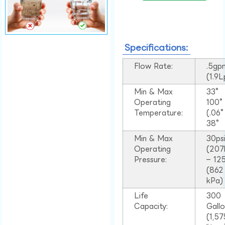
Specifications:
Flow Rate:
.5gp
(1.9
Min & Max
33°
Operating
100
Temperature:
(.06
38°
Min & Max
30ps
Operating
(207
Pressure:
– 125
(862
kPa)
Life
300
Capacity:
Gall
(1,57