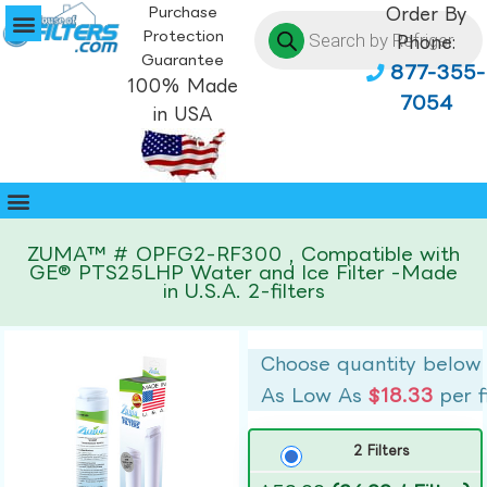
Purchase
Order By
Protection
Phone:
Guarantee
877-355-
100% Made
7054
in USA
ZUMA™ # OPFG2-RF300 , Compatible with
GE® PTS25LHP Water and Ice Filter -Made
in U.S.A. 2-filters
Choose quantity below
As Low As
$18.33
per f
2 Filters