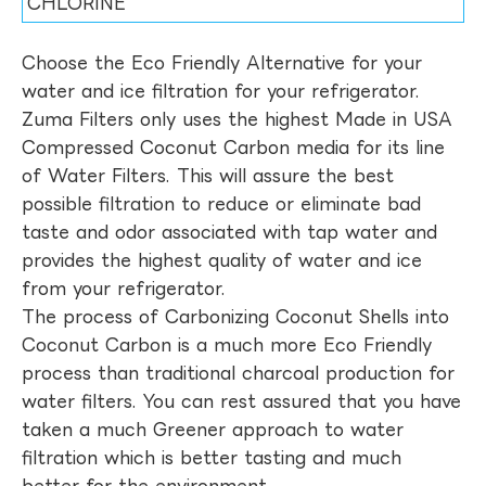
CHLORINE
Choose the Eco Friendly Alternative for your
water and ice filtration for your refrigerator.
Zuma Filters only uses the highest Made in USA
Compressed Coconut Carbon media for its line
of Water Filters. This will assure the best
possible filtration to reduce or eliminate bad
taste and odor associated with tap water and
provides the highest quality of water and ice
from your refrigerator.
The process of Carbonizing Coconut Shells into
Coconut Carbon is a much more Eco Friendly
process than traditional charcoal production for
water filters. You can rest assured that you have
taken a much Greener approach to water
filtration which is better tasting and much
better for the environment.