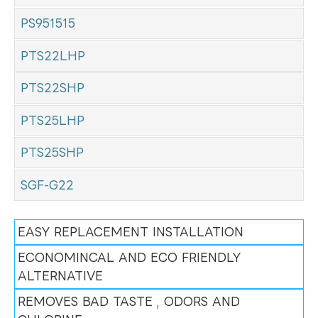
PS951515
PTS22LHP
PTS22SHP
PTS25LHP
PTS25SHP
SGF-G22
EASY REPLACEMENT INSTALLATION
ECONOMINCAL AND ECO FRIENDLY
ALTERNATIVE
REMOVES BAD TASTE , ODORS AND