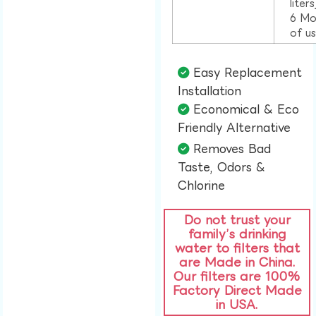
liter
6 Mo
of u
Easy Replacement
Installation​
Economical & Eco
Friendly Alternative​
Removes Bad
Taste, Odors &
Chlorine​
Do not trust your
family’s drinking
water to filters that
are Made in China.
Our filters are 100%
Factory Direct Made
in USA.