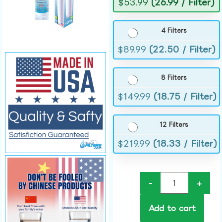
$
53.99
(26.99 / Filter)
4 Filters
$
89.99
(22.50 / Filter)
8 Filters
$
149.99
(18.75 / Filter)
12 Filters
$
219.99
(18.33 / Filter)
-
+
Add to cart