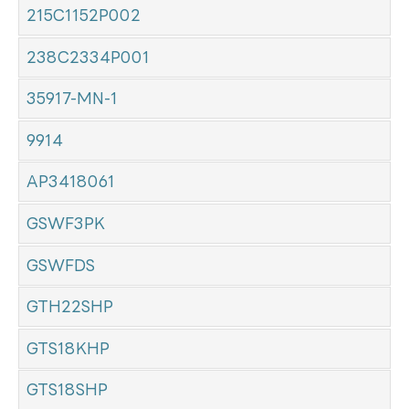
215C1152P002
238C2334P001
35917-MN-1
9914
AP3418061
GSWF3PK
GSWFDS
GTH22SHP
GTS18KHP
GTS18SHP