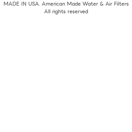
MADE IN USA. American Made Water & Air Filters
All rights reserved