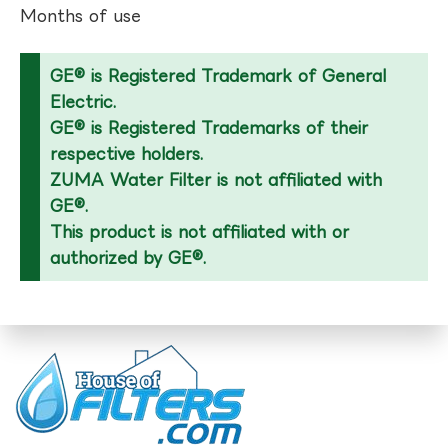
Months of use
GE® is Registered Trademark of General
Electric.
GE® is Registered Trademarks of their
respective holders.
ZUMA Water Filter is not affiliated with
GE®.
This product is not affiliated with or
authorized by GE®.