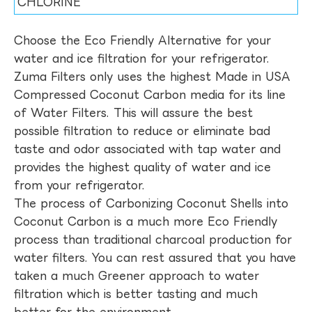
CHLORINE
Choose the Eco Friendly Alternative for your
water and ice filtration for your refrigerator.
Zuma Filters only uses the highest Made in USA
Compressed Coconut Carbon media for its line
of Water Filters. This will assure the best
possible filtration to reduce or eliminate bad
taste and odor associated with tap water and
provides the highest quality of water and ice
from your refrigerator.
The process of Carbonizing Coconut Shells into
Coconut Carbon is a much more Eco Friendly
process than traditional charcoal production for
water filters. You can rest assured that you have
taken a much Greener approach to water
filtration which is better tasting and much
better for the environment.