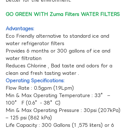
GO GREEN WITH Zuma Filters WATER FILTERS
Advantages:
Eco Friendly alternative to standard ice and
water refrigerator filters
Provides 6 months or 300 gallons of ice and
water filtration
Reduces Chlorine , Bad taste and odors for a
clean and fresh tasting water .
Operating Specifications:
Flow Rate : 0.5gpm (1.9Lpm)
Min & Max Operating Temperature : 33° –
100° F (0.6°- 38°C)
Min & Max Operating Pressure : 30psi (207kPa)
– 125 psi (862 kPa)
Life Capacity : 300 Gallons (1 ,575 liters) or 6