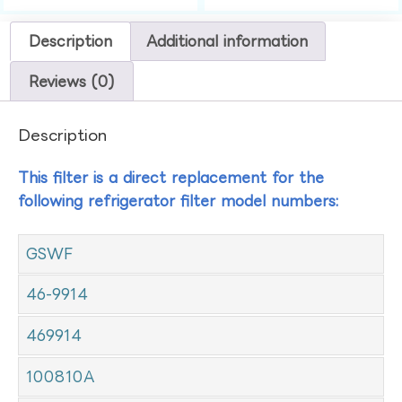
Description
Additional information
Reviews (0)
Description
This filter is a direct replacement for the
following refrigerator filter model numbers:
GSWF
46-9914
469914
100810A