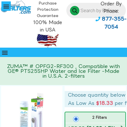
Purchase
Order By
Protection
Phone:
Guarantee
877-355-
100% Made
7054
in USA
ZUMA™ # OPFG2-RF300 , Compatible with
GE® PTS25SHP Water and Ice Filter -Made
in U.S.A. 2-filters
Choose quantity below
As Low As
$18.33
per f
2 Filters