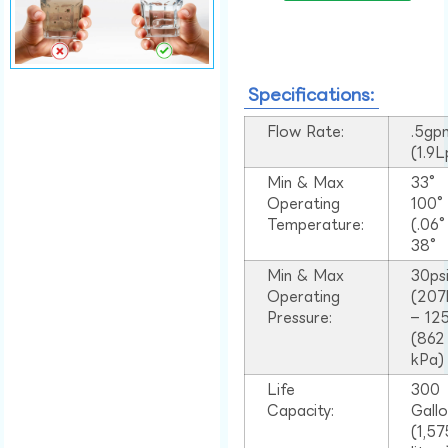
Specifications:
Flow Rate:
.5gp
(1.9
Min & Max
33°
Operating
100
Temperature:
(.06
38°
Min & Max
30ps
Operating
(207
Pressure:
– 125
(862
kPa)
Life
300
Capacity:
Gall
(1,57