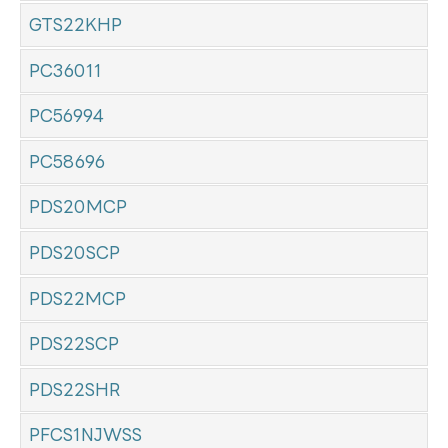
GTS22KHP
PC36011
PC56994
PC58696
PDS20MCP
PDS20SCP
PDS22MCP
PDS22SCP
PDS22SHR
PFCS1NJWSS