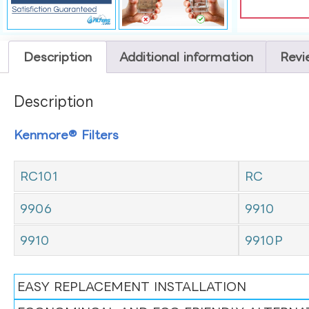
Description
Additional information
Revi
Description
Kenmore® Filters
RC101
RC
9906
9910
9910
9910P
EASY REPLACEMENT INSTALLATION