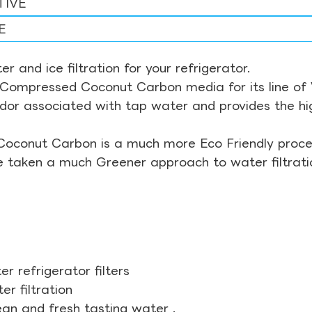
TIVE
E
r and ice filtration for your refrigerator.
Compressed Coconut Carbon media for its line of Wa
odor associated with tap water and provides the hi
Coconut Carbon is a much more Eco Friendly proces
ve taken a much Greener approach to water filtrati
r refrigerator filters
r filtration
ean and fresh tasting water .