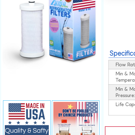
Specific
Flow Rat
Min & M
Tempera
Min & M
Pressure
Life Cap