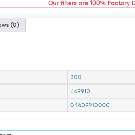
Our filters are 100% Factory 
ews (0)
200
469910
04609910000