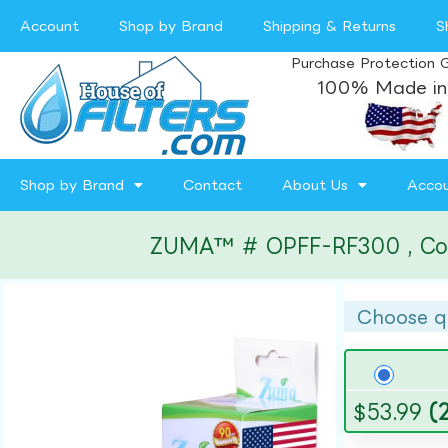
Account
Shop by Brand
Shipping & Returns
S
Purchase Protection 
100% Made in
Shop by Brand
Contact
About Us
Acco
ZUMA™ # OPFF-RF300 , Compa
Choose q
$
53.99
(2