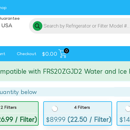
hop
Guarantee
 USA
0
$
0.00
unt
Checkout
tible with FRS20ZGJD2 Water and Ice Filte
uantity below
2 Filters
4 Filters
6.99 / Filter)
$
89.99
(22.50 / Filter)
$
14