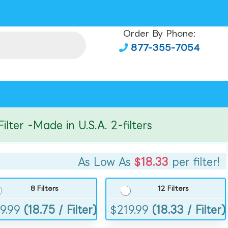
Order By Phone:
877-355-7054
r -Made in U.S.A. 2-filters
As Low As
$18.33
per filter!
8 Filters
12 Filters
9.99
(18.75 / Filter)
$
219.99
(18.33 / Filter)