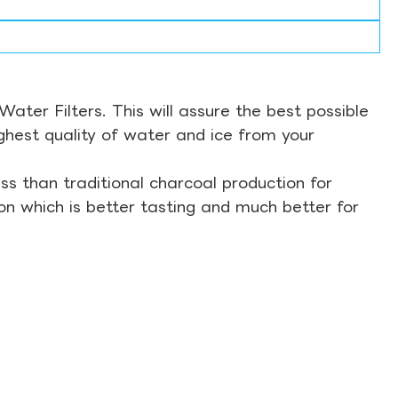
ter Filters. This will assure the best possible
ghest quality of water and ice from your
s than traditional charcoal production for
on which is better tasting and much better for