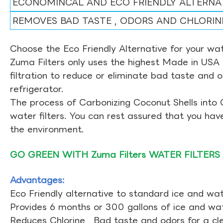
ECONOMINCAL AND ECO FRIENDLY ALTERNA
REMOVES BAD TASTE , ODORS AND CHLORIN
Choose the Eco Friendly Alternative for your wate
Zuma Filters only uses the highest Made in USA 
filtration to reduce or eliminate bad taste and 
refrigerator.
The process of Carbonizing Coconut Shells into 
water filters. You can rest assured that you ha
the environment.
GO GREEN WITH Zuma Filters WATER FILTERS
Advantages:
Eco Friendly alternative to standard ice and wate
Provides 6 months or 300 gallons of ice and wate
Reduces Chlorine , Bad taste and odors for a cl