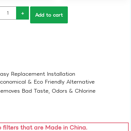
+
Add to cart
asy Replacement Installation​
conomical & Eco Friendly Alternative​
emoves Bad Taste, Odors & Chlorine​
o filters that are Made in China.