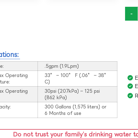
-
ations:
e:
.5gpm (1.9Lpm)
ax Operating
33° – 100° F (.06° – 38°
E
ture:
C)
E
ax Operating
30psi (207kPa) – 125 psi
R
:
(862 kPa)
acity:
300 Gallons (1,575 liters) or
6 Months of use
Do not trust your family’s drinking water t