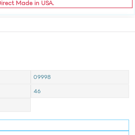
Direct Made in USA.
09998
46