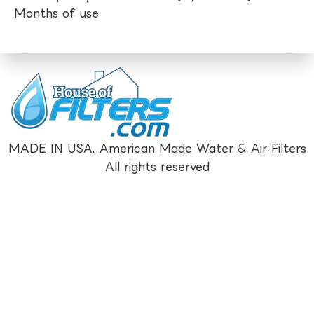
Months of use
MADE IN USA. American Made Water & Air Filters
All rights reserved