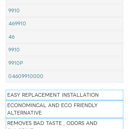
9910
469910
46
9910
9910P
04609910000
EASY REPLACEMENT INSTALLATION
ECONOMINCAL AND ECO FRIENDLY
ALTERNATIVE
REMOVES BAD TASTE , ODORS AND