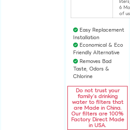
liter
6 Mo
of u
Easy Replacement
Installation​
Economical & Eco
Friendly Alternative​
Removes Bad
Taste, Odors &
Chlorine​
Do not trust your
family’s drinking
water to filters that
are Made in China.
Our filters are 100%
Factory Direct Made
in USA.