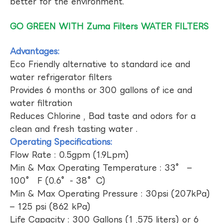
better for the environment.
GO GREEN WITH Zuma Filters WATER FILTERS
Advantages:
Eco Friendly alternative to standard ice and
water refrigerator filters
Provides 6 months or 300 gallons of ice and
water filtration
Reduces Chlorine , Bad taste and odors for a
clean and fresh tasting water .
Operating Specifications:
Flow Rate : 0.5gpm (1.9Lpm)
Min & Max Operating Temperature : 33° –
100° F (0.6°- 38°C)
Min & Max Operating Pressure : 30psi (207kPa)
– 125 psi (862 kPa)
Life Capacity : 300 Gallons (1 ,575 liters) or 6