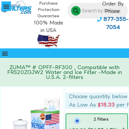
Purchase
Order By
Protection
Phone:
Guarantee
877-355-
100% Made
7054
in USA
ZUMA™ # OPFF-RF300 , Compatible with
FRS20ZGJW2 Water and Ice Filter -Made in
U.S.A. 2-filters
Choose quantity below
As Low As
$18.33
per f
2 Filters