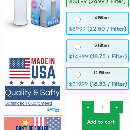
$
53.99
(26.99 / Filter)
4 Filters
$
89.99
(22.50 / Filter)
8 Filters
$
149.99
(18.75 / Filter)
12 Filters
$
219.99
(18.33 / Filter)
-
+
Add to cart