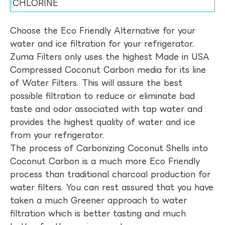
CHLORINE
Choose the Eco Friendly Alternative for your
water and ice filtration for your refrigerator.
Zuma Filters only uses the highest Made in USA
Compressed Coconut Carbon media for its line
of Water Filters. This will assure the best
possible filtration to reduce or eliminate bad
taste and odor associated with tap water and
provides the highest quality of water and ice
from your refrigerator.
The process of Carbonizing Coconut Shells into
Coconut Carbon is a much more Eco Friendly
process than traditional charcoal production for
water filters. You can rest assured that you have
taken a much Greener approach to water
filtration which is better tasting and much