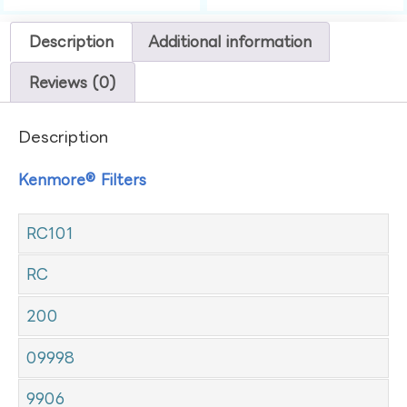
Description
Additional information
Reviews (0)
Description
Kenmore® Filters
RC101
RC
200
09998
9906