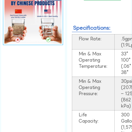
Specifications:
Flow Rate:
.5gp
(1.9
Min & Max
33°
Operating
100
Temperature:
(.06
38°
Min & Max
30ps
Operating
(207
Pressure:
– 125
(862
kPa)
Life
300
Capacity:
Gall
(1,57