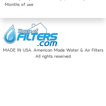
Months of use
MADE IN USA. American Made Water & Air Filters
All rights reserved