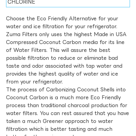
CHLORINE
Choose the Eco Friendly Alternative for your
water and ice filtration for your refrigerator.
Zuma Filters only uses the highest Made in USA
Compressed Coconut Carbon media for its line
of Water Filters. This will assure the best
possible filtration to reduce or eliminate bad
taste and odor associated with tap water and
provides the highest quality of water and ice
from your refrigerator.
The process of Carbonizing Coconut Shells into
Coconut Carbon is a much more Eco Friendly
process than traditional charcoal production for
water filters. You can rest assured that you have
taken a much Greener approach to water
filtration which is better tasting and much