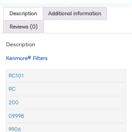
Description
Additional information
Reviews (0)
Description
Kenmore® Filters
RC101
RC
200
09998
9906