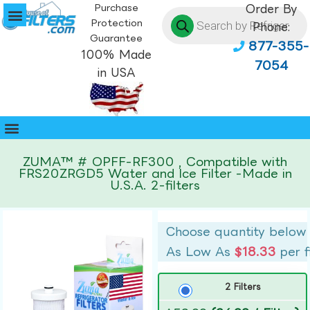
Purchase
Order By
Protection
Phone:
Guarantee
877-355-
100% Made
7054
in USA
ZUMA™ # OPFF-RF300 , Compatible with
FRS20ZRGD5 Water and Ice Filter -Made in
U.S.A. 2-filters
Choose quantity below
As Low As
$18.33
per f
2 Filters