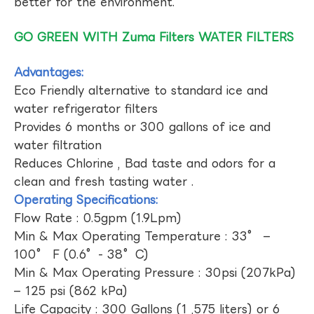
better for the environment.
GO GREEN WITH Zuma Filters WATER FILTERS
Advantages:
Eco Friendly alternative to standard ice and
water refrigerator filters
Provides 6 months or 300 gallons of ice and
water filtration
Reduces Chlorine , Bad taste and odors for a
clean and fresh tasting water .
Operating Specifications:
Flow Rate : 0.5gpm (1.9Lpm)
Min & Max Operating Temperature : 33° –
100° F (0.6°- 38°C)
Min & Max Operating Pressure : 30psi (207kPa)
– 125 psi (862 kPa)
Life Capacity : 300 Gallons (1 ,575 liters) or 6