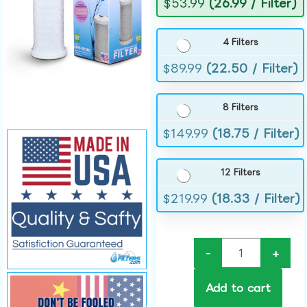
$
53.99
(26.99 / Filter)
4 Filters
$
89.99
(22.50 / Filter)
8 Filters
$
149.99
(18.75 / Filter)
12 Filters
$
219.99
(18.33 / Filter)
-
+
Add to cart