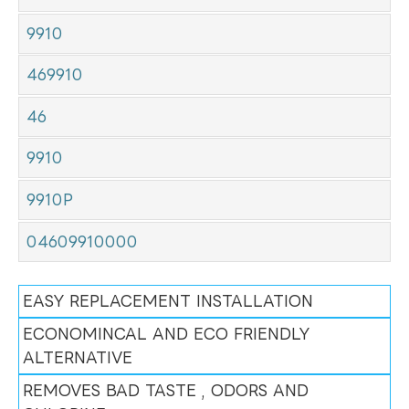
9910
469910
46
9910
9910P
04609910000
EASY REPLACEMENT INSTALLATION
ECONOMINCAL AND ECO FRIENDLY
ALTERNATIVE
REMOVES BAD TASTE , ODORS AND