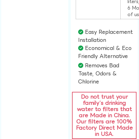
liter
6 Mo
of u
Easy Replacement
Installation​
Economical & Eco
Friendly Alternative​
Removes Bad
Taste, Odors &
Chlorine​
Do not trust your
family’s drinking
water to filters that
are Made in China.
Our filters are 100%
Factory Direct Made
in USA.