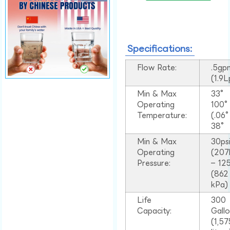
Specifications:
Flow Rate:
.5gp
(1.9
Min & Max
33°
Operating
100
Temperature:
(.06
38°
Min & Max
30ps
Operating
(207
Pressure:
– 125
(862
kPa)
Life
300
Capacity:
Gall
(1,57