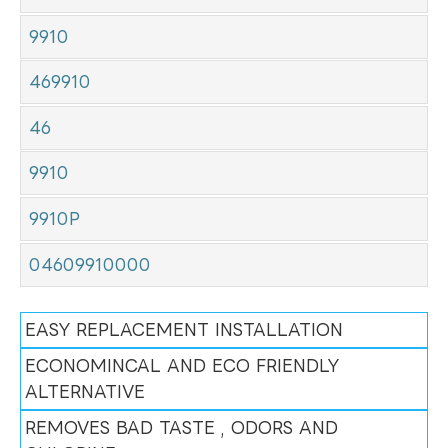
9910
469910
46
9910
9910P
04609910000
EASY REPLACEMENT INSTALLATION
ECONOMINCAL AND ECO FRIENDLY
ALTERNATIVE
REMOVES BAD TASTE , ODORS AND