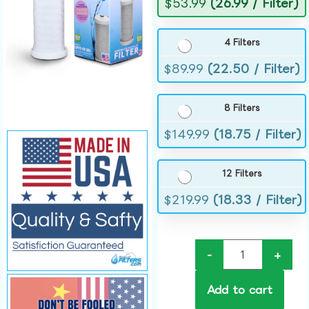
$
53.99
(26.99 / Filter)
4 Filters
$
89.99
(22.50 / Filter)
8 Filters
$
149.99
(18.75 / Filter)
12 Filters
$
219.99
(18.33 / Filter)
-
+
Add to cart