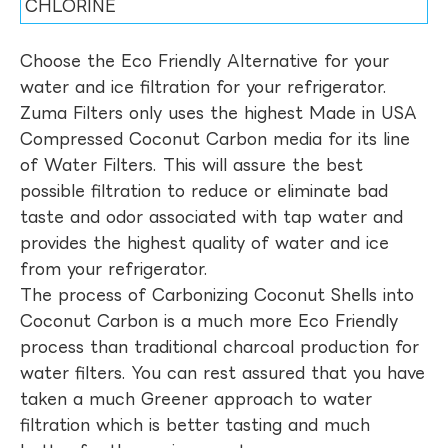
CHLORINE
Choose the Eco Friendly Alternative for your
water and ice filtration for your refrigerator.
Zuma Filters only uses the highest Made in USA
Compressed Coconut Carbon media for its line
of Water Filters. This will assure the best
possible filtration to reduce or eliminate bad
taste and odor associated with tap water and
provides the highest quality of water and ice
from your refrigerator.
The process of Carbonizing Coconut Shells into
Coconut Carbon is a much more Eco Friendly
process than traditional charcoal production for
water filters. You can rest assured that you have
taken a much Greener approach to water
filtration which is better tasting and much