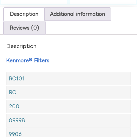
Description
Additional information
Reviews (0)
Description
Kenmore® Filters
RC101
RC
200
09998
9906