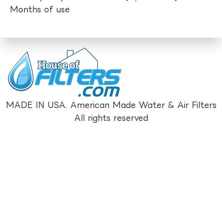
Months of use
MADE IN USA. American Made Water & Air Filters
All rights reserved