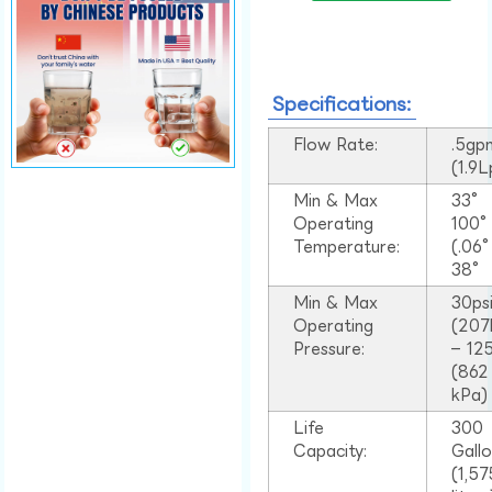
Specifications:
Flow Rate:
.5gp
(1.9
Min & Max
33°
Operating
100
Temperature:
(.06
38°
Min & Max
30ps
Operating
(207
Pressure:
– 125
(862
kPa)
Life
300
Capacity:
Gall
(1,57