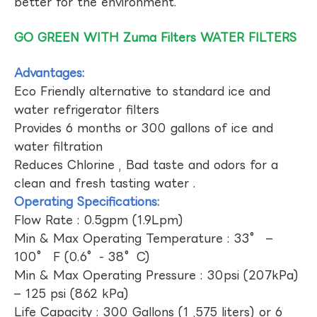
better for the environment.
GO GREEN WITH Zuma Filters WATER FILTERS
Advantages:
Eco Friendly alternative to standard ice and
water refrigerator filters
Provides 6 months or 300 gallons of ice and
water filtration
Reduces Chlorine , Bad taste and odors for a
clean and fresh tasting water .
Operating Specifications:
Flow Rate : 0.5gpm (1.9Lpm)
Min & Max Operating Temperature : 33° –
100° F (0.6°- 38°C)
Min & Max Operating Pressure : 30psi (207kPa)
– 125 psi (862 kPa)
Life Capacity : 300 Gallons (1 ,575 liters) or 6