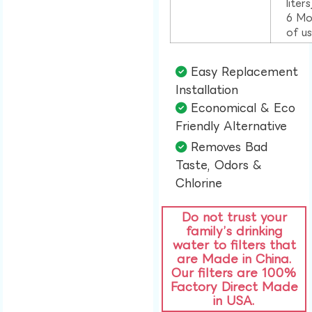
liter
6 Mo
of u
Easy Replacement
Installation​
Economical & Eco
Friendly Alternative​
Removes Bad
Taste, Odors &
Chlorine​
Do not trust your
family’s drinking
water to filters that
are Made in China.
Our filters are 100%
Factory Direct Made
in USA.