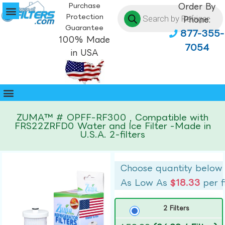
Purchase
Order By
Protection
Phone:
Guarantee
877-355-
100% Made
7054
in USA
ZUMA™ # OPFF-RF300 , Compatible with
FRS22ZRFD0 Water and Ice Filter -Made in
U.S.A. 2-filters
Choose quantity below
As Low As
$18.33
per f
2 Filters