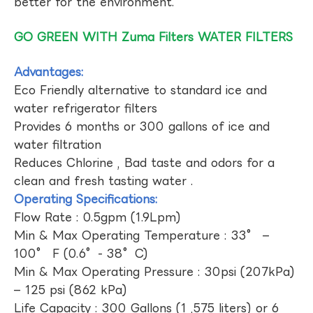
better for the environment.
GO GREEN WITH Zuma Filters WATER FILTERS
Advantages:
Eco Friendly alternative to standard ice and
water refrigerator filters
Provides 6 months or 300 gallons of ice and
water filtration
Reduces Chlorine , Bad taste and odors for a
clean and fresh tasting water .
Operating Specifications:
Flow Rate : 0.5gpm (1.9Lpm)
Min & Max Operating Temperature : 33° –
100° F (0.6°- 38°C)
Min & Max Operating Pressure : 30psi (207kPa)
– 125 psi (862 kPa)
Life Capacity : 300 Gallons (1 ,575 liters) or 6