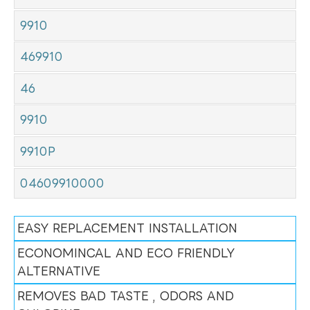
9910
469910
46
9910
9910P
04609910000
EASY REPLACEMENT INSTALLATION
ECONOMINCAL AND ECO FRIENDLY
ALTERNATIVE
REMOVES BAD TASTE , ODORS AND