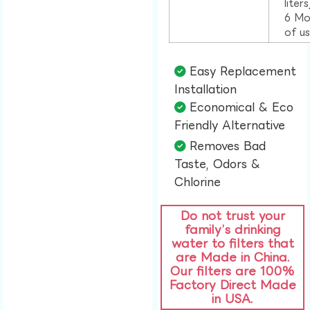
liter
6 Mo
of u
Easy Replacement
Installation​
Economical & Eco
Friendly Alternative​
Removes Bad
Taste, Odors &
Chlorine​
Do not trust your
family’s drinking
water to filters that
are Made in China.
Our filters are 100%
Factory Direct Made
in USA.