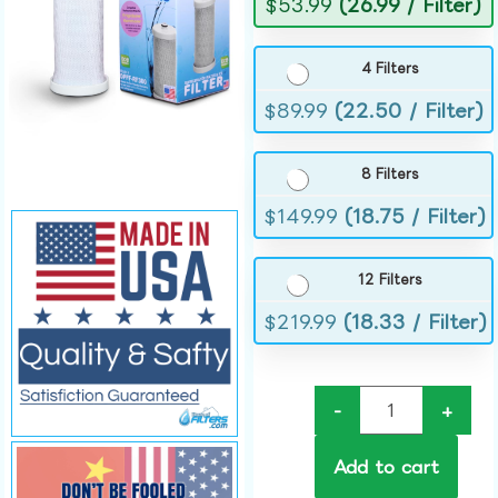
$
53.99
(26.99 / Filter)
4 Filters
$
89.99
(22.50 / Filter)
8 Filters
$
149.99
(18.75 / Filter)
12 Filters
$
219.99
(18.33 / Filter)
-
+
Add to cart