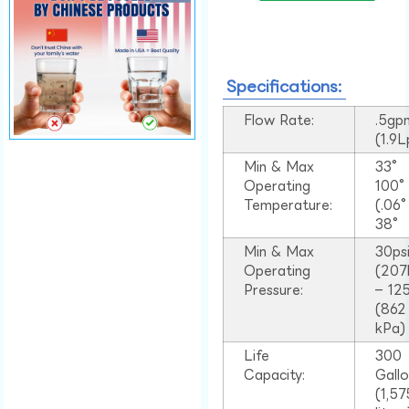
Specifications:
Flow Rate:
.5gp
(1.9
Min & Max
33°
Operating
100
Temperature:
(.06
38°
Min & Max
30ps
Operating
(207
Pressure:
– 125
(862
kPa)
Life
300
Capacity:
Gall
(1,57