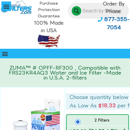
Purchase
Order By
Protection
Phone:
Guarantee
877-355-
100% Made
7054
in USA
ZUMA™ # OPFF-RF300 , Compatible with
FRS23KR4AQ3 Water and Ice Filter -Made
in U.S.A. 2-filters
Choose quantity below
As Low As
$18.33
per f
2 Filters