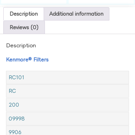
Description
Additional information
Reviews (0)
Description
Kenmore® Filters
RC101
RC
200
09998
9906