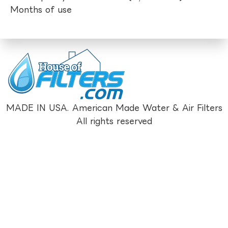
Months of use
MADE IN USA. American Made Water & Air Filters
All rights reserved