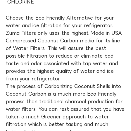
CHLORINE
Choose the Eco Friendly Alternative for your
water and ice filtration for your refrigerator.
Zuma Filters only uses the highest Made in USA
Compressed Coconut Carbon media for its line
of Water Filters. This will assure the best
possible filtration to reduce or eliminate bad
taste and odor associated with tap water and
provides the highest quality of water and ice
from your refrigerator.
The process of Carbonizing Coconut Shells into
Coconut Carbon is a much more Eco Friendly
process than traditional charcoal production for
water filters. You can rest assured that you have
taken a much Greener approach to water
filtration which is better tasting and much