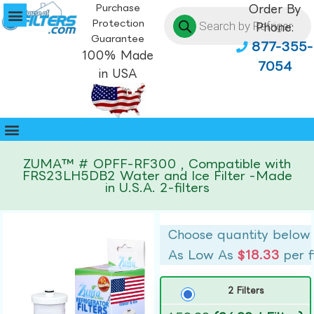
Purchase
Order By
Protection
Phone:
Guarantee
877-355-
100% Made
7054
in USA
ZUMA™ # OPFF-RF300 , Compatible with
FRS23LH5DB2 Water and Ice Filter -Made
in U.S.A. 2-filters
Choose quantity below
As Low As
$18.33
per f
2 Filters