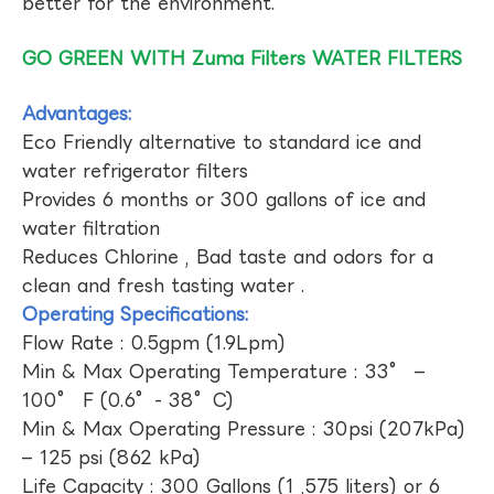
better for the environment.
GO GREEN WITH Zuma Filters WATER FILTERS
Advantages:
Eco Friendly alternative to standard ice and
water refrigerator filters
Provides 6 months or 300 gallons of ice and
water filtration
Reduces Chlorine , Bad taste and odors for a
clean and fresh tasting water .
Operating Specifications:
Flow Rate : 0.5gpm (1.9Lpm)
Min & Max Operating Temperature : 33° –
100° F (0.6°- 38°C)
Min & Max Operating Pressure : 30psi (207kPa)
– 125 psi (862 kPa)
Life Capacity : 300 Gallons (1 ,575 liters) or 6