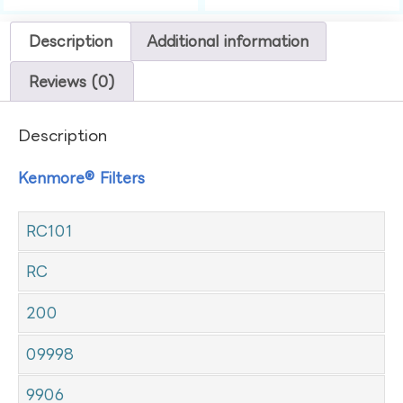
Description
Additional information
Reviews (0)
Description
Kenmore® Filters
RC101
RC
200
09998
9906