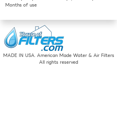
Months of use
MADE IN USA. American Made Water & Air Filters
All rights reserved