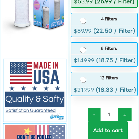
$
53.99
(26.99 / Filter)
4 Filters
$
89.99
(22.50 / Filter)
8 Filters
$
149.99
(18.75 / Filter)
12 Filters
$
219.99
(18.33 / Filter)
-
+
Add to cart