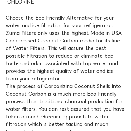
CHLORINE
Choose the Eco Friendly Alternative for your
water and ice filtration for your refrigerator.
Zuma Filters only uses the highest Made in USA
Compressed Coconut Carbon media for its line
of Water Filters. This will assure the best
possible filtration to reduce or eliminate bad
taste and odor associated with tap water and
provides the highest quality of water and ice
from your refrigerator.
The process of Carbonizing Coconut Shells into
Coconut Carbon is a much more Eco Friendly
process than traditional charcoal production for
water filters. You can rest assured that you have
taken a much Greener approach to water
filtration which is better tasting and much