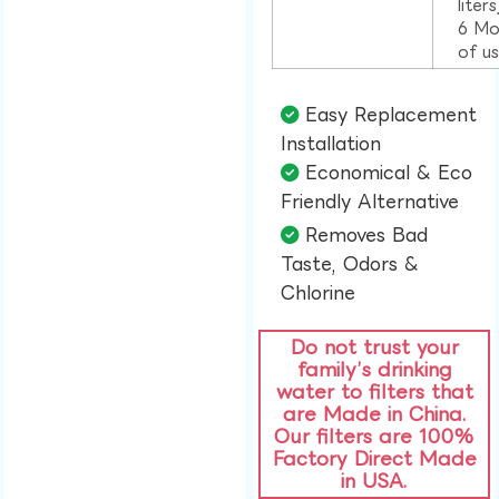
liter
6 Mo
of u
Easy Replacement
Installation​
Economical & Eco
Friendly Alternative​
Removes Bad
Taste, Odors &
Chlorine​
Do not trust your
family’s drinking
water to filters that
are Made in China.
Our filters are 100%
Factory Direct Made
in USA.