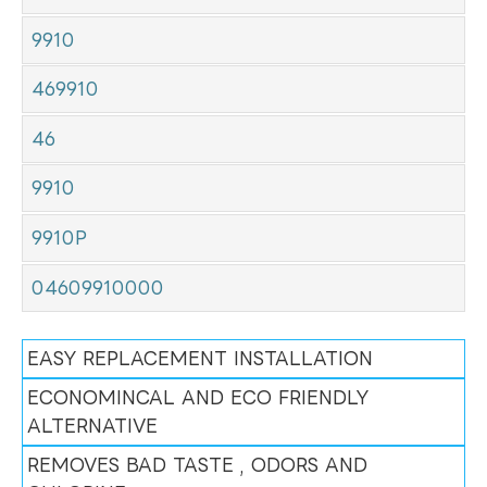
9910
469910
46
9910
9910P
04609910000
EASY REPLACEMENT INSTALLATION
ECONOMINCAL AND ECO FRIENDLY
ALTERNATIVE
REMOVES BAD TASTE , ODORS AND