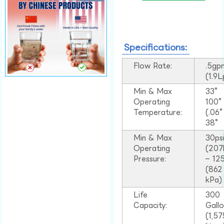
Specifications:
Flow Rate:
.5gp
(1.9
Min & Max
33°
Operating
100
Temperature:
(.06
38°
Min & Max
30ps
Operating
(207
Pressure:
– 125
(862
kPa)
Life
300
Capacity:
Gall
(1,57