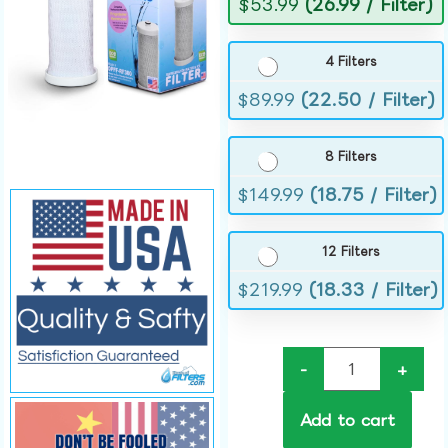
$
53.99
(26.99 / Filter)
4 Filters
$
89.99
(22.50 / Filter)
8 Filters
$
149.99
(18.75 / Filter)
12 Filters
$
219.99
(18.33 / Filter)
-
+
Add to cart