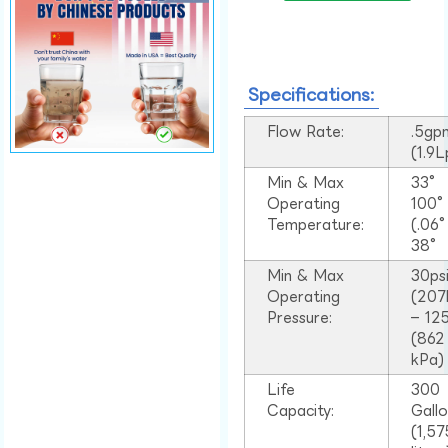
Specifications:
Flow Rate:
.5gp
(1.9
Min & Max
33°
Operating
100
Temperature:
(.06
38°
Min & Max
30ps
Operating
(207
Pressure:
– 125
(862
kPa)
Life
300
Capacity:
Gall
(1,57