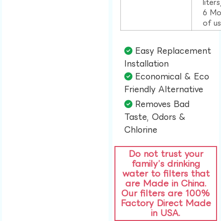
liter
6 Mo
of u
Easy Replacement
Installation​
Economical & Eco
Friendly Alternative​
Removes Bad
Taste, Odors &
Chlorine​
Do not trust your
family’s drinking
water to filters that
are Made in China.
Our filters are 100%
Factory Direct Made
in USA.