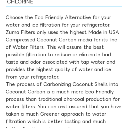
CHLORINE
Choose the Eco Friendly Alternative for your
water and ice filtration for your refrigerator.
Zuma Filters only uses the highest Made in USA
Compressed Coconut Carbon media for its line
of Water Filters. This will assure the best
possible filtration to reduce or eliminate bad
taste and odor associated with tap water and
provides the highest quality of water and ice
from your refrigerator.
The process of Carbonizing Coconut Shells into
Coconut Carbon is a much more Eco Friendly
process than traditional charcoal production for
water filters. You can rest assured that you have
taken a much Greener approach to water
filtration which is better tasting and much