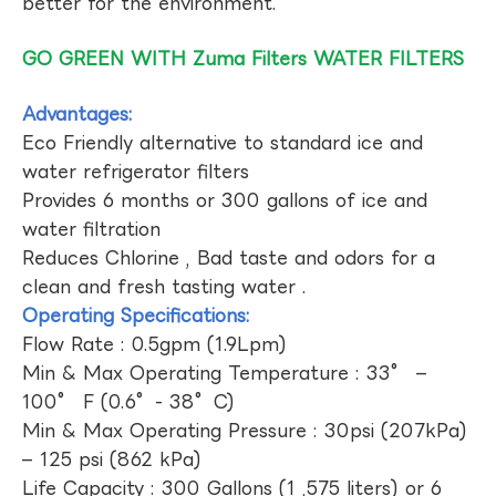
better for the environment.
GO GREEN WITH Zuma Filters WATER FILTERS
Advantages:
Eco Friendly alternative to standard ice and
water refrigerator filters
Provides 6 months or 300 gallons of ice and
water filtration
Reduces Chlorine , Bad taste and odors for a
clean and fresh tasting water .
Operating Specifications:
Flow Rate : 0.5gpm (1.9Lpm)
Min & Max Operating Temperature : 33° –
100° F (0.6°- 38°C)
Min & Max Operating Pressure : 30psi (207kPa)
– 125 psi (862 kPa)
Life Capacity : 300 Gallons (1 ,575 liters) or 6