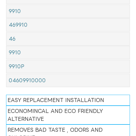
9910
469910
46
9910
9910P
04609910000
EASY REPLACEMENT INSTALLATION
ECONOMINCAL AND ECO FRIENDLY
ALTERNATIVE
REMOVES BAD TASTE , ODORS AND