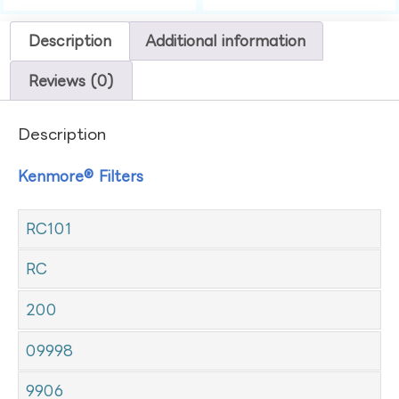
Description
Additional information
Reviews (0)
Description
Kenmore® Filters
RC101
RC
200
09998
9906