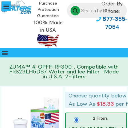
Purchase
Order By
Protection
Phone:
Guarantee
877-355-
100% Made
7054
in USA
ZUMA™ # OPFF-RF300 , Compatible with
FRS23LH5DB7 Water and Ice Filter -Made
in U.S.A. 2-filters
Choose quantity below
As Low As
$18.33
per f
2 Filters