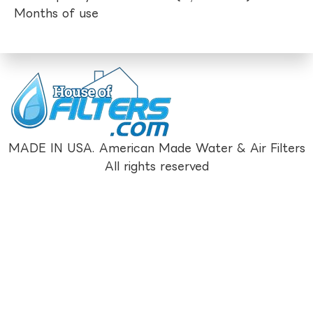
Months of use
MADE IN USA. American Made Water & Air Filters
All rights reserved