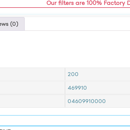
Our filters are 100% Factory 
ews (0)
200
469910
04609910000