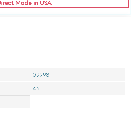
Direct Made in USA.
09998
46