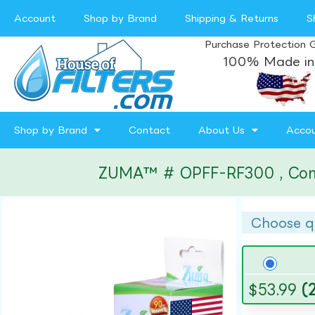
Account
Shop by Brand
Shipping & Returns
S
Purchase Protection 
100% Made in
Shop by Brand
Contact
About Us
Acco
ZUMA™ # OPFF-RF300 , Compat
Choose q
$
53.99
(2