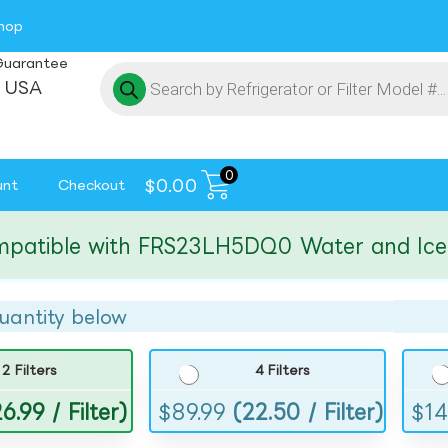
hop
Guarantee
 USA
0
$
0.00
unt
Checkout
ible with FRS23LH5DQ0 Water and Ice Filt
uantity below
2 Filters
4 Filters
6.99 / Filter)
$
89.99
(22.50 / Filter)
$
14