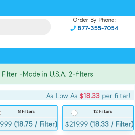
Order By Phone:
877-355-7054
er -Made in U.S.A. 2-filters
As Low As
$18.33
per filter!
8 Filters
12 Filters
9.99
(18.75 / Filter)
$
219.99
(18.33 / Filter)