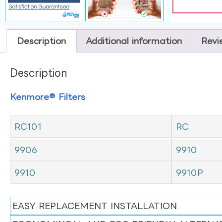
Description
Additional information
Revi
Description
Kenmore® Filters
RC101
RC
9906
9910
9910
9910P
EASY REPLACEMENT INSTALLATION