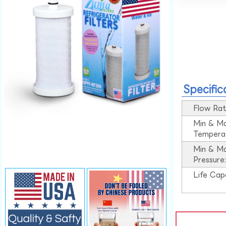
Specific
Flow Rat
Min & M
Tempera
Min & M
Pressure
Life Cap