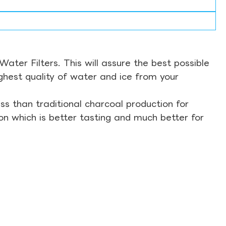
ter Filters. This will assure the best possible
ghest quality of water and ice from your
s than traditional charcoal production for
on which is better tasting and much better for