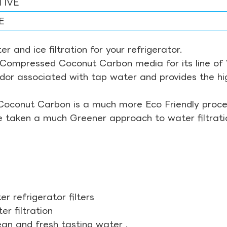
TIVE
E
r and ice filtration for your refrigerator.
Compressed Coconut Carbon media for its line of Wa
odor associated with tap water and provides the hi
Coconut Carbon is a much more Eco Friendly proces
ve taken a much Greener approach to water filtrati
r refrigerator filters
r filtration
ean and fresh tasting water .