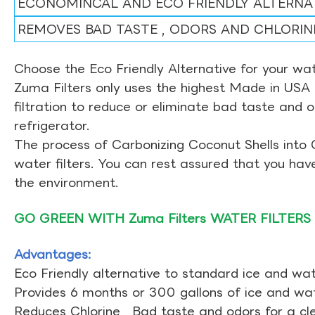
ECONOMINCAL AND ECO FRIENDLY ALTERNA
REMOVES BAD TASTE , ODORS AND CHLORIN
Choose the Eco Friendly Alternative for your wate
Zuma Filters only uses the highest Made in USA 
filtration to reduce or eliminate bad taste and 
refrigerator.
The process of Carbonizing Coconut Shells into 
water filters. You can rest assured that you ha
the environment.
GO GREEN WITH Zuma Filters WATER FILTERS
Advantages:
Eco Friendly alternative to standard ice and wate
Provides 6 months or 300 gallons of ice and wate
Reduces Chlorine , Bad taste and odors for a cl