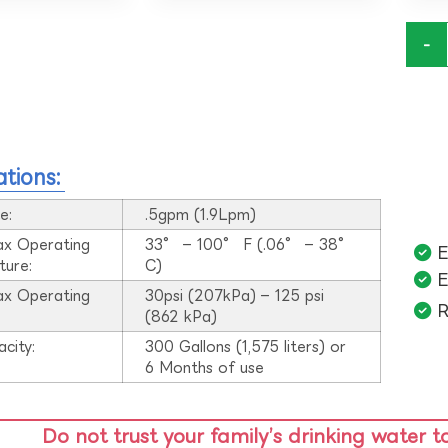
-
ations:
e:
.5gpm (1.9Lpm)
ax Operating
33° – 100° F (.06° – 38°
E
ture:
C)
E
ax Operating
30psi (207kPa) – 125 psi
R
:
(862 kPa)
acity:
300 Gallons (1,575 liters) or
6 Months of use
Do not trust your family’s drinking water t