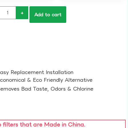
+
Add to cart
asy Replacement Installation​
conomical & Eco Friendly Alternative​
emoves Bad Taste, Odors & Chlorine​
o filters that are Made in China.