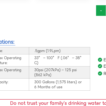
-
ations:
e:
.5gpm (1.9Lpm)
ax Operating
33° – 100° F (.06° – 38°
E
ture:
C)
E
ax Operating
30psi (207kPa) – 125 psi
R
:
(862 kPa)
acity:
300 Gallons (1,575 liters) or
6 Months of use
Do not trust your family’s drinking water t