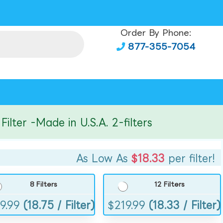
Order By Phone:
877-355-7054
er -Made in U.S.A. 2-filters
As Low As
$18.33
per filter!
8 Filters
12 Filters
9.99
(18.75 / Filter)
$
219.99
(18.33 / Filter)