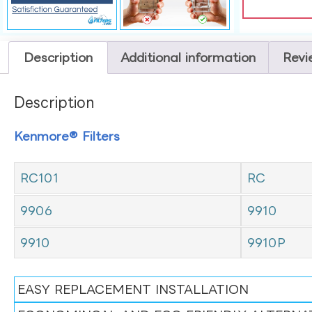
Description
Additional information
Revi
Description
Kenmore® Filters
RC101
RC
9906
9910
9910
9910P
EASY REPLACEMENT INSTALLATION