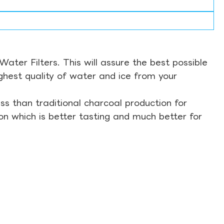
ter Filters. This will assure the best possible
ghest quality of water and ice from your
s than traditional charcoal production for
on which is better tasting and much better for