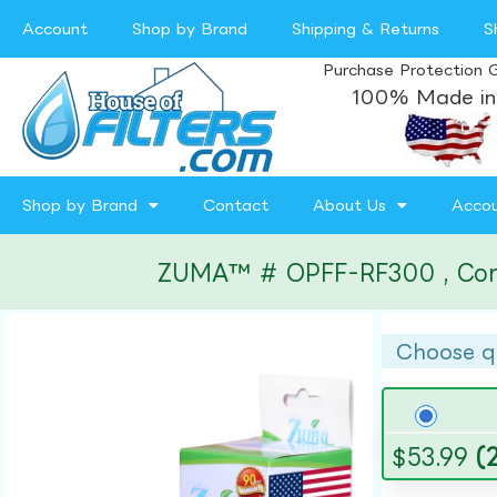
Account
Shop by Brand
Shipping & Returns
S
Purchase Protection 
100% Made in
Shop by Brand
Contact
About Us
Acco
ZUMA™ # OPFF-RF300 , Compat
Choose q
$
53.99
(2