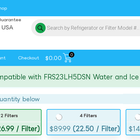
hop
Guarantee
 USA
0
$
0.00
unt
Checkout
ible with FRS23LH5DSN Water and Ice Filt
uantity below
2 Filters
4 Filters
6.99 / Filter)
$
89.99
(22.50 / Filter)
$
14