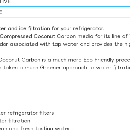
TIVE
E
r and ice filtration for your refrigerator.
Compressed Coconut Carbon media for its line of Wa
odor associated with tap water and provides the hi
Coconut Carbon is a much more Eco Friendly proces
ve taken a much Greener approach to water filtrati
r refrigerator filters
r filtration
ean and fresh tasting water .