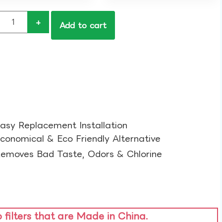
+
Add to cart
asy Replacement Installation​
conomical & Eco Friendly Alternative​
emoves Bad Taste, Odors & Chlorine​
o filters that are Made in China.