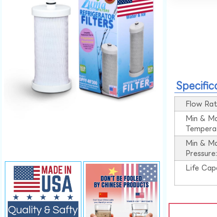
Specific
Flow Rat
Min & M
Tempera
Min & M
Pressure
Life Cap