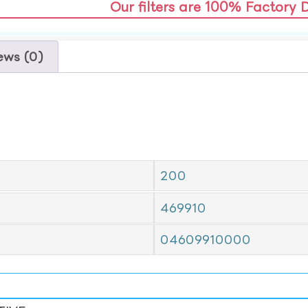
Our filters are 100% Factory 
ews (0)
200
469910
04609910000