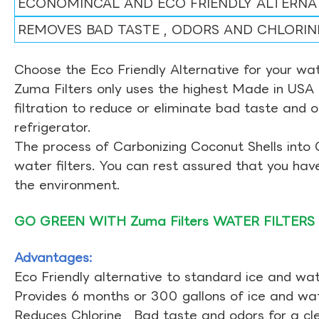
ECONOMINCAL AND ECO FRIENDLY ALTERNA
REMOVES BAD TASTE , ODORS AND CHLORIN
Choose the Eco Friendly Alternative for your wate
Zuma Filters only uses the highest Made in USA 
filtration to reduce or eliminate bad taste and 
refrigerator.
The process of Carbonizing Coconut Shells into 
water filters. You can rest assured that you ha
the environment.
GO GREEN WITH Zuma Filters WATER FILTERS
Advantages:
Eco Friendly alternative to standard ice and wate
Provides 6 months or 300 gallons of ice and wate
Reduces Chlorine , Bad taste and odors for a cl