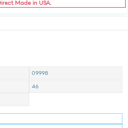
Direct Made in USA.
09998
46