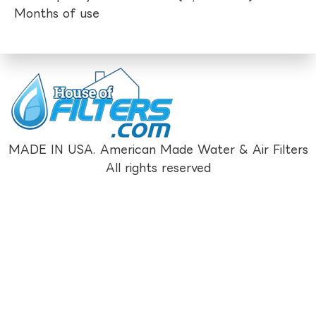
Months of use
MADE IN USA. American Made Water & Air Filters
All rights reserved