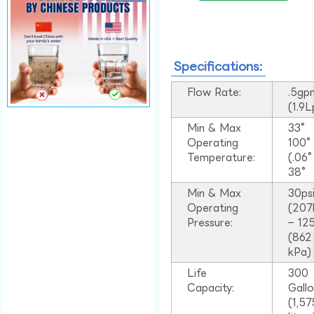
Specifications:
Flow Rate:
.5gp
(1.9
Min & Max
33°
Operating
100
Temperature:
(.06
38°
Min & Max
30ps
Operating
(207
Pressure:
– 125
(862
kPa)
Life
300
Capacity:
Gall
(1,57