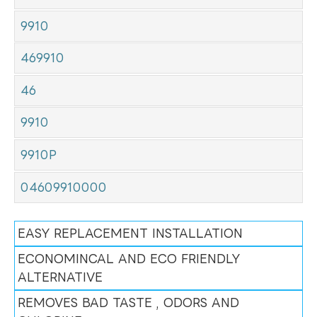
9910
469910
46
9910
9910P
04609910000
EASY REPLACEMENT INSTALLATION
ECONOMINCAL AND ECO FRIENDLY
ALTERNATIVE
REMOVES BAD TASTE , ODORS AND