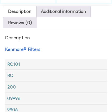
Description
Additional information
Reviews (0)
Description
Kenmore® Filters
RC101
RC
200
09998
9906