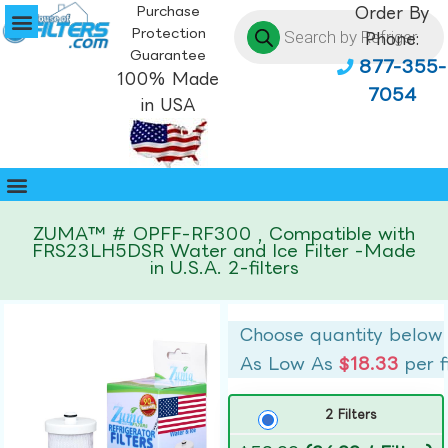
Purchase
Order By
Protection
Phone:
Guarantee
877-355-
100% Made
7054
in USA
ZUMA™ # OPFF-RF300 , Compatible with
FRS23LH5DSR Water and Ice Filter -Made
in U.S.A. 2-filters
Choose quantity below
As Low As
$18.33
per f
2 Filters