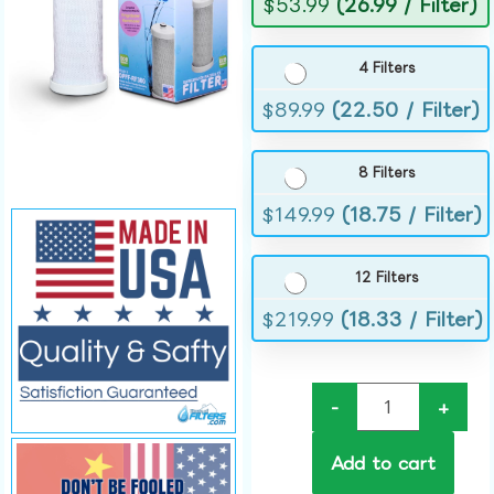
$
53.99
(26.99 / Filter)
4 Filters
$
89.99
(22.50 / Filter)
8 Filters
$
149.99
(18.75 / Filter)
12 Filters
$
219.99
(18.33 / Filter)
-
+
Add to cart