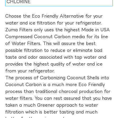
CHLORINE
Choose the Eco Friendly Alternative for your
water and ice filtration for your refrigerator.
Zuma Filters only uses the highest Made in USA
Compressed Coconut Carbon media for its line
of Water Filters. This will assure the best
possible filtration to reduce or eliminate bad
taste and odor associated with tap water and
provides the highest quality of water and ice
from your refrigerator.
The process of Carbonizing Coconut Shells into
Coconut Carbon is a much more Eco Friendly
process than traditional charcoal production for
water filters. You can rest assured that you have
taken a much Greener approach to water
filtration which is better tasting and much