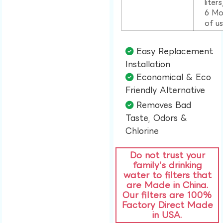
liter
6 Mo
of u
Easy Replacement
Installation​
Economical & Eco
Friendly Alternative​
Removes Bad
Taste, Odors &
Chlorine​
Do not trust your
family’s drinking
water to filters that
are Made in China.
Our filters are 100%
Factory Direct Made
in USA.