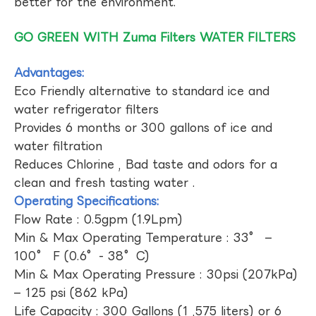
better for the environment.
GO GREEN WITH Zuma Filters WATER FILTERS
Advantages:
Eco Friendly alternative to standard ice and
water refrigerator filters
Provides 6 months or 300 gallons of ice and
water filtration
Reduces Chlorine , Bad taste and odors for a
clean and fresh tasting water .
Operating Specifications:
Flow Rate : 0.5gpm (1.9Lpm)
Min & Max Operating Temperature : 33° –
100° F (0.6°- 38°C)
Min & Max Operating Pressure : 30psi (207kPa)
– 125 psi (862 kPa)
Life Capacity : 300 Gallons (1 ,575 liters) or 6