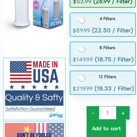
$
53.99
(26.99 / Filter)
4 Filters
$
89.99
(22.50 / Filter)
8 Filters
$
149.99
(18.75 / Filter)
12 Filters
$
219.99
(18.33 / Filter)
-
+
Add to cart