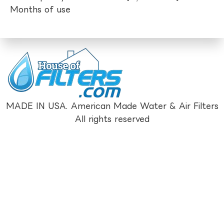
Months of use
MADE IN USA. American Made Water & Air Filters
All rights reserved