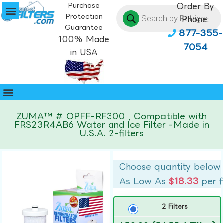
Purchase
Order By
Protection
Phone:
Guarantee
877-355-
100% Made
7054
in USA
ZUMA™ # OPFF-RF300 , Compatible with
FRS23R4AB6 Water and Ice Filter -Made in
U.S.A. 2-filters
Choose quantity below
As Low As
$18.33
per f
2 Filters