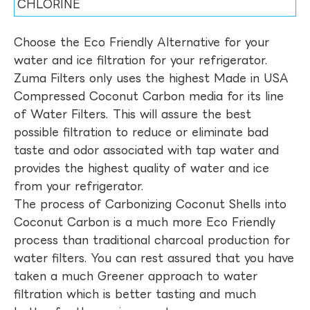
CHLORINE
Choose the Eco Friendly Alternative for your
water and ice filtration for your refrigerator.
Zuma Filters only uses the highest Made in USA
Compressed Coconut Carbon media for its line
of Water Filters. This will assure the best
possible filtration to reduce or eliminate bad
taste and odor associated with tap water and
provides the highest quality of water and ice
from your refrigerator.
The process of Carbonizing Coconut Shells into
Coconut Carbon is a much more Eco Friendly
process than traditional charcoal production for
water filters. You can rest assured that you have
taken a much Greener approach to water
filtration which is better tasting and much