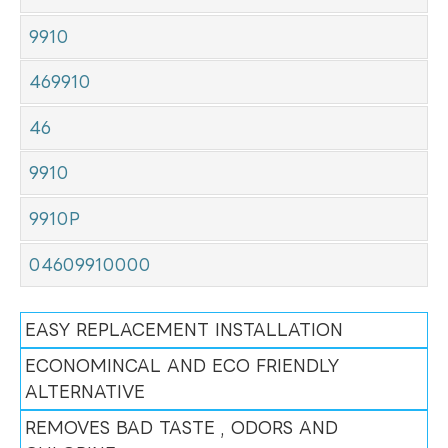
9910
469910
46
9910
9910P
04609910000
EASY REPLACEMENT INSTALLATION
ECONOMINCAL AND ECO FRIENDLY
ALTERNATIVE
REMOVES BAD TASTE , ODORS AND