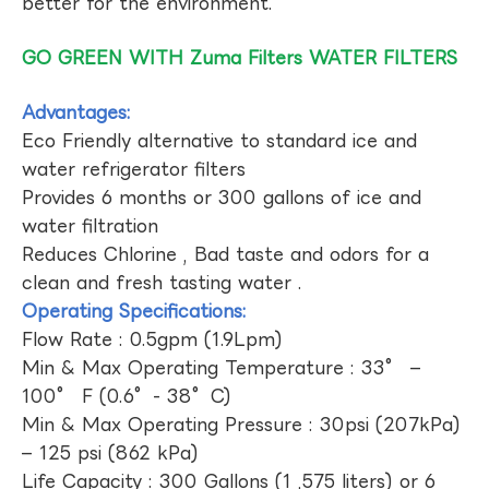
better for the environment.
GO GREEN WITH Zuma Filters WATER FILTERS
Advantages:
Eco Friendly alternative to standard ice and
water refrigerator filters
Provides 6 months or 300 gallons of ice and
water filtration
Reduces Chlorine , Bad taste and odors for a
clean and fresh tasting water .
Operating Specifications:
Flow Rate : 0.5gpm (1.9Lpm)
Min & Max Operating Temperature : 33° –
100° F (0.6°- 38°C)
Min & Max Operating Pressure : 30psi (207kPa)
– 125 psi (862 kPa)
Life Capacity : 300 Gallons (1 ,575 liters) or 6