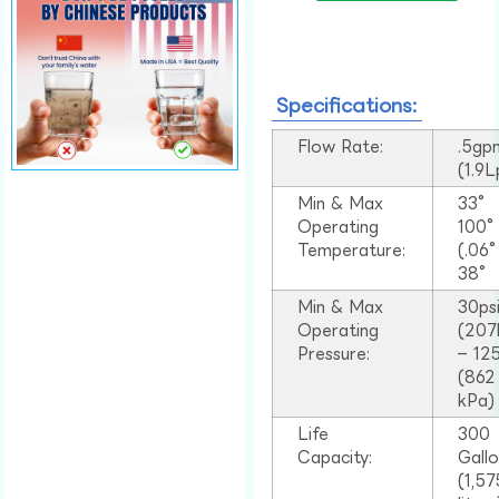
Specifications:
Flow Rate:
.5gp
(1.9
Min & Max
33°
Operating
100
Temperature:
(.06
38°
Min & Max
30ps
Operating
(207
Pressure:
– 125
(862
kPa)
Life
300
Capacity:
Gall
(1,57