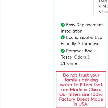
liter
6 Mo
of u
Easy Replacement
Installation​
Economical & Eco
Friendly Alternative​
Removes Bad
Taste, Odors &
Chlorine​
Do not trust your
family’s drinking
water to filters that
are Made in China.
Our filters are 100%
Factory Direct Made
in USA.