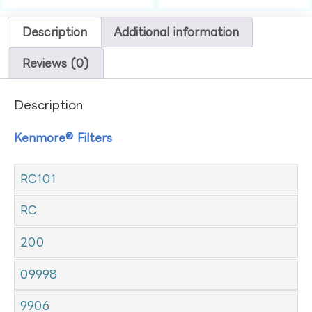
Description
Additional information
Reviews (0)
Description
Kenmore® Filters
RC101
RC
200
09998
9906