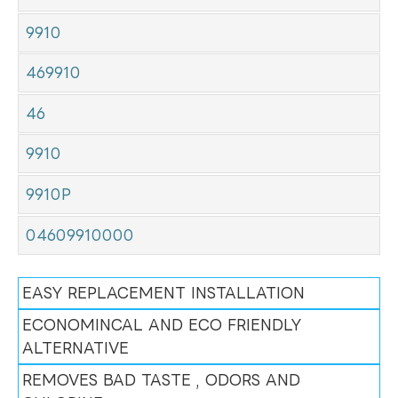
9910
469910
46
9910
9910P
04609910000
EASY REPLACEMENT INSTALLATION
ECONOMINCAL AND ECO FRIENDLY
ALTERNATIVE
REMOVES BAD TASTE , ODORS AND