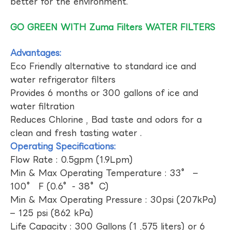
better for the environment.
GO GREEN WITH Zuma Filters WATER FILTERS
Advantages:
Eco Friendly alternative to standard ice and
water refrigerator filters
Provides 6 months or 300 gallons of ice and
water filtration
Reduces Chlorine , Bad taste and odors for a
clean and fresh tasting water .
Operating Specifications:
Flow Rate : 0.5gpm (1.9Lpm)
Min & Max Operating Temperature : 33° –
100° F (0.6°- 38°C)
Min & Max Operating Pressure : 30psi (207kPa)
– 125 psi (862 kPa)
Life Capacity : 300 Gallons (1 ,575 liters) or 6