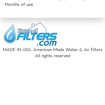
Months of use
MADE IN USA. American Made Water & Air Filters
All rights reserved