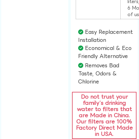
liter
6 Mo
of u
Easy Replacement
Installation​
Economical & Eco
Friendly Alternative​
Removes Bad
Taste, Odors &
Chlorine​
Do not trust your
family’s drinking
water to filters that
are Made in China.
Our filters are 100%
Factory Direct Made
in USA.