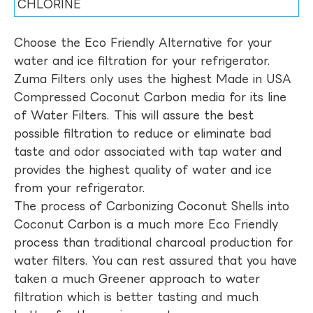
CHLORINE
Choose the Eco Friendly Alternative for your
water and ice filtration for your refrigerator.
Zuma Filters only uses the highest Made in USA
Compressed Coconut Carbon media for its line
of Water Filters. This will assure the best
possible filtration to reduce or eliminate bad
taste and odor associated with tap water and
provides the highest quality of water and ice
from your refrigerator.
The process of Carbonizing Coconut Shells into
Coconut Carbon is a much more Eco Friendly
process than traditional charcoal production for
water filters. You can rest assured that you have
taken a much Greener approach to water
filtration which is better tasting and much