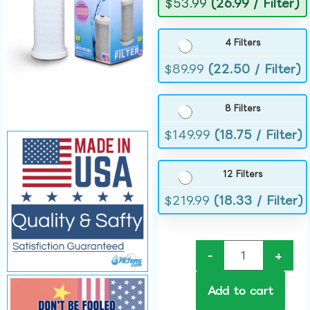
$
53.99
(26.99 / Filter)
4 Filters
$
89.99
(22.50 / Filter)
8 Filters
$
149.99
(18.75 / Filter)
12 Filters
$
219.99
(18.33 / Filter)
-
+
Add to cart