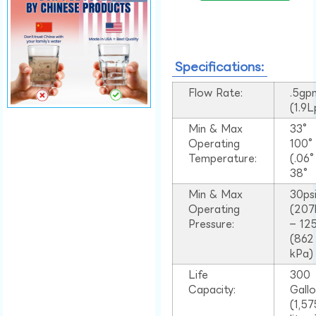
Specifications:
Flow Rate:
.5gp
(1.9
Min & Max
33°
Operating
100
Temperature:
(.06
38°
Min & Max
30ps
Operating
(207
Pressure:
– 125
(862
kPa)
Life
300
Capacity:
Gall
(1,57