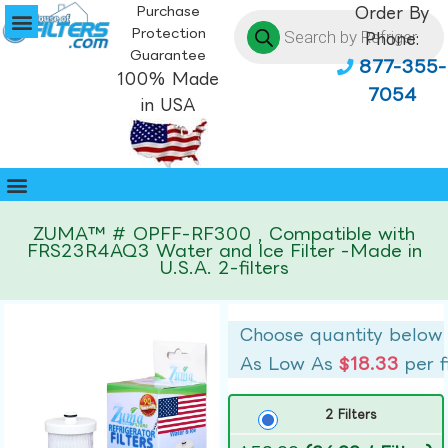
Purchase
Order By
Protection
Phone:
Guarantee
877-355-
100% Made
7054
in USA
ZUMA™ # OPFF-RF300 , Compatible with
FRS23R4AQ3 Water and Ice Filter -Made in
U.S.A. 2-filters
Choose quantity below
As Low As
$18.33
per f
2 Filters