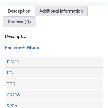
Description
Additional information
Reviews (0)
Description
Kenmore® Filters
RC101
RC
200
09998
9906