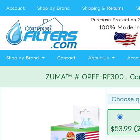
Account
Shop by Brand
Shipping & Returns
S
Purchase Protection 
100% Made in
Shop by Brand
Contact
About Us
Acco
ZUMA™ # OPFF-RF300 , Compat
Choose q
$
53.99
(2