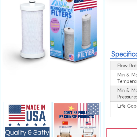
Specific
Flow Rat
Min & M
Tempera
Min & M
Pressure
Life Cap