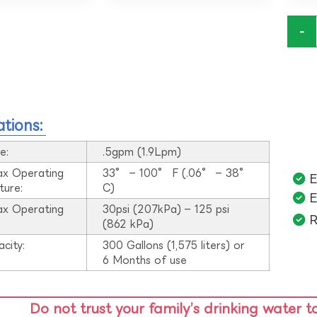
-
ations:
e:
.5gpm (1.9Lpm)
ax Operating
33° – 100° F (.06° – 38°
E
ture:
C)
E
ax Operating
30psi (207kPa) – 125 psi
R
:
(862 kPa)
acity:
300 Gallons (1,575 liters) or
6 Months of use
Do not trust your family’s drinking water t