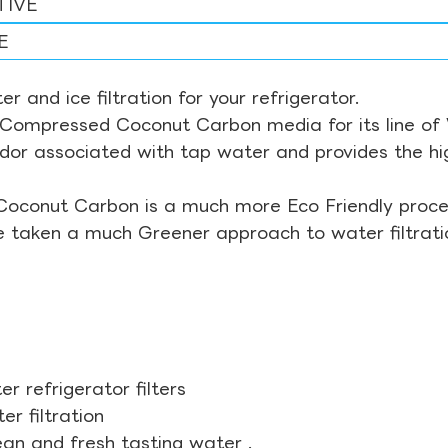
TIVE
E
r and ice filtration for your refrigerator.
Compressed Coconut Carbon media for its line of Wa
odor associated with tap water and provides the hi
Coconut Carbon is a much more Eco Friendly proces
ve taken a much Greener approach to water filtrati
r refrigerator filters
r filtration
ean and fresh tasting water .