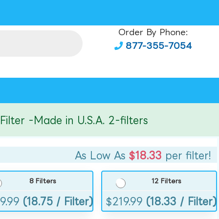
Order By Phone:
877-355-7054
er -Made in U.S.A. 2-filters
As Low As
$18.33
per filter!
8 Filters
12 Filters
9.99
(18.75 / Filter)
$
219.99
(18.33 / Filter)