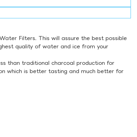
ter Filters. This will assure the best possible
ghest quality of water and ice from your
s than traditional charcoal production for
on which is better tasting and much better for