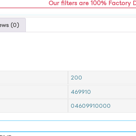
Our filters are 100% Factory 
ews (0)
200
469910
04609910000