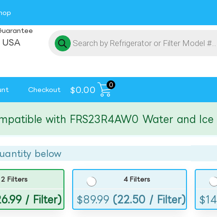
hop
Guarantee
 USA
0
$
0.00
unt
Checkout
ible with FRS23R4AW0 Water and Ice Filt
uantity below
2 Filters
4 Filters
6.99 / Filter)
$
89.99
(22.50 / Filter)
$
14