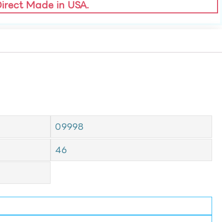
Direct Made in USA.
09998
46