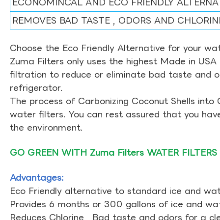
ECONOMINCAL AND ECO FRIENDLY ALTERNA
REMOVES BAD TASTE , ODORS AND CHLORIN
Choose the Eco Friendly Alternative for your wate
Zuma Filters only uses the highest Made in USA 
filtration to reduce or eliminate bad taste and 
refrigerator.
The process of Carbonizing Coconut Shells into 
water filters. You can rest assured that you ha
the environment.
GO GREEN WITH Zuma Filters WATER FILTERS
Advantages:
Eco Friendly alternative to standard ice and wate
Provides 6 months or 300 gallons of ice and wate
Reduces Chlorine , Bad taste and odors for a cl