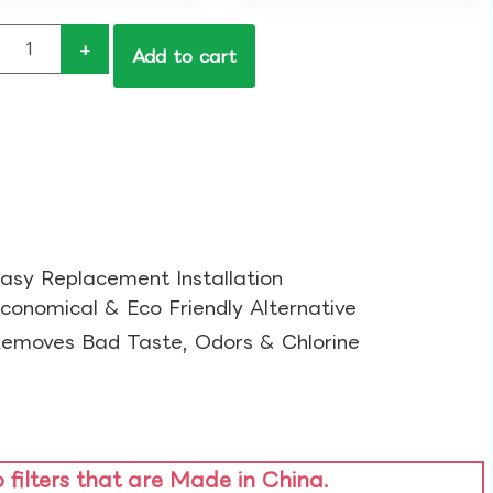
+
Add to cart
asy Replacement Installation​
conomical & Eco Friendly Alternative​
emoves Bad Taste, Odors & Chlorine​
o filters that are Made in China.