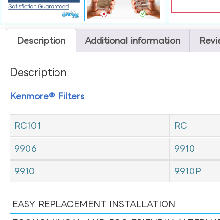
Description
Additional information
Revi
Description
Kenmore® Filters
RC101
RC
9906
9910
9910
9910P
EASY REPLACEMENT INSTALLATION