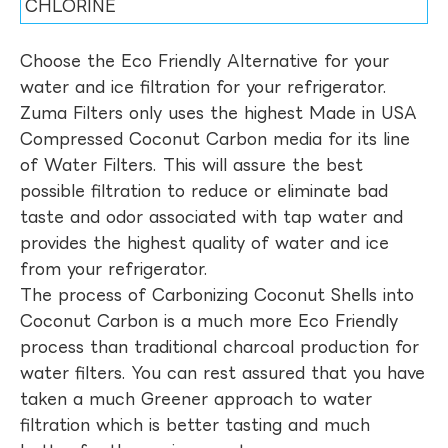
CHLORINE
Choose the Eco Friendly Alternative for your
water and ice filtration for your refrigerator.
Zuma Filters only uses the highest Made in USA
Compressed Coconut Carbon media for its line
of Water Filters. This will assure the best
possible filtration to reduce or eliminate bad
taste and odor associated with tap water and
provides the highest quality of water and ice
from your refrigerator.
The process of Carbonizing Coconut Shells into
Coconut Carbon is a much more Eco Friendly
process than traditional charcoal production for
water filters. You can rest assured that you have
taken a much Greener approach to water
filtration which is better tasting and much