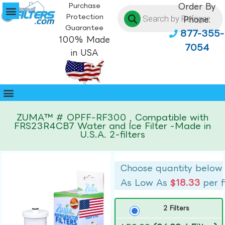
Purchase
Order By
Protection
Phone:
Guarantee
877-355-
100% Made
7054
in USA
ZUMA™ # OPFF-RF300 , Compatible with
FRS23R4CB7 Water and Ice Filter -Made in
U.S.A. 2-filters
Choose quantity below
As Low As
$18.33
per f
2 Filters