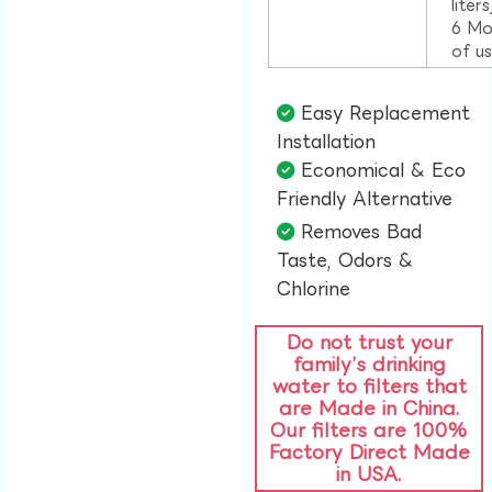
liter
6 Mo
of u
Easy Replacement
Installation​
Economical & Eco
Friendly Alternative​
Removes Bad
Taste, Odors &
Chlorine​
Do not trust your
family’s drinking
water to filters that
are Made in China.
Our filters are 100%
Factory Direct Made
in USA.