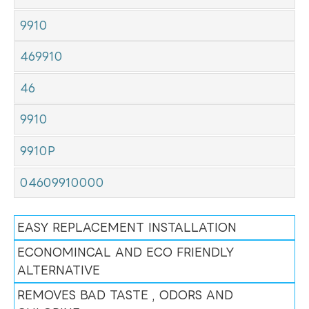
9910
469910
46
9910
9910P
04609910000
EASY REPLACEMENT INSTALLATION
ECONOMINCAL AND ECO FRIENDLY
ALTERNATIVE
REMOVES BAD TASTE , ODORS AND