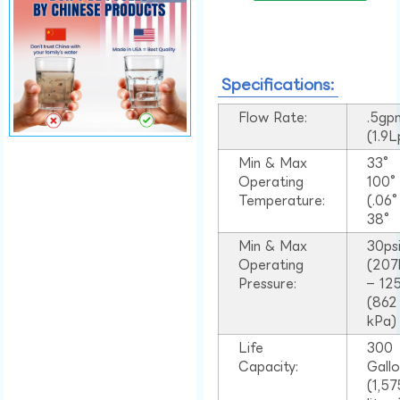
Specifications:
Flow Rate:
.5gp
(1.9
Min & Max
33°
Operating
100
Temperature:
(.06
38°
Min & Max
30ps
Operating
(207
Pressure:
– 125
(862
kPa)
Life
300
Capacity:
Gall
(1,57