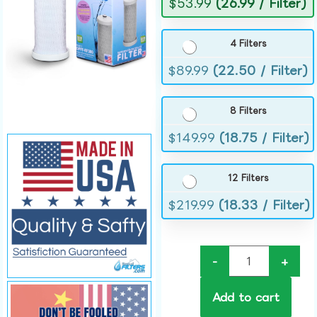
$
53.99
(26.99 / Filter)
4 Filters
$
89.99
(22.50 / Filter)
8 Filters
$
149.99
(18.75 / Filter)
12 Filters
$
219.99
(18.33 / Filter)
-
+
Add to cart