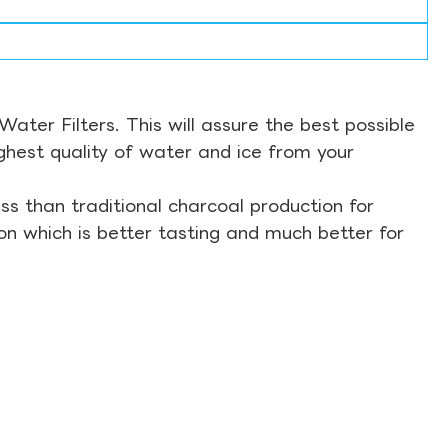
ter Filters. This will assure the best possible
ghest quality of water and ice from your
s than traditional charcoal production for
on which is better tasting and much better for