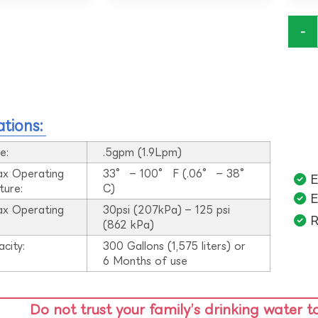
-
ations:
e:
.5gpm (1.9Lpm)
ax Operating
33° – 100° F (.06° – 38°
E
ture:
C)
E
ax Operating
30psi (207kPa) – 125 psi
R
:
(862 kPa)
acity:
300 Gallons (1,575 liters) or
6 Months of use
Do not trust your family’s drinking water t