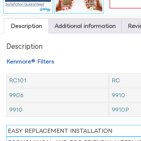
Description
Additional information
Revi
Description
Kenmore® Filters
RC101
RC
9906
9910
9910
9910P
EASY REPLACEMENT INSTALLATION