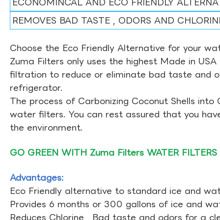
ECONOMINCAL AND ECO FRIENDLY ALTERNA
REMOVES BAD TASTE , ODORS AND CHLORIN
Choose the Eco Friendly Alternative for your wate
Zuma Filters only uses the highest Made in USA 
filtration to reduce or eliminate bad taste and 
refrigerator.
The process of Carbonizing Coconut Shells into 
water filters. You can rest assured that you ha
the environment.
GO GREEN WITH Zuma Filters WATER FILTERS
Advantages:
Eco Friendly alternative to standard ice and wate
Provides 6 months or 300 gallons of ice and wate
Reduces Chlorine , Bad taste and odors for a cl