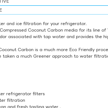
TIVE
E
r and ice filtration for your refrigerator.
Compressed Coconut Carbon media for its line of Wa
odor associated with tap water and provides the hi
Coconut Carbon is a much more Eco Friendly proces
ve taken a much Greener approach to water filtrati
r refrigerator filters
r filtration
ean and fresh tasting water .