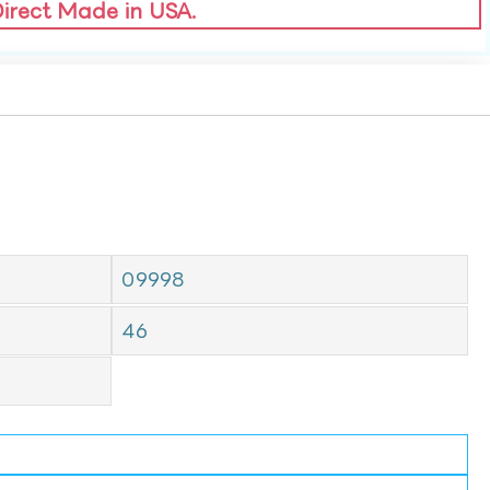
Direct Made in USA.
09998
46