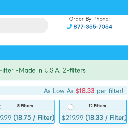
Order By Phone:
877-355-7054
r -Made in U.S.A. 2-filters
As Low As
$18.33
per filter!
8 Filters
12 Filters
9.99
(18.75 / Filter)
$
219.99
(18.33 / Filter)