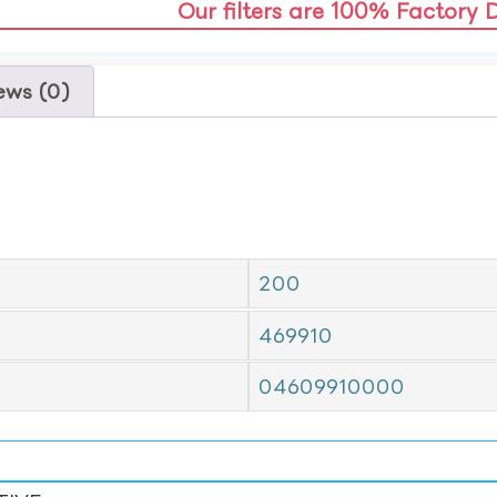
Our filters are 100% Factory 
ews (0)
200
469910
04609910000