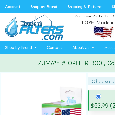
Account
Shop by Brand
Shipping & Returns
S
Purchase Protection 
100% Made in
Shop by Brand
Contact
About Us
Acco
ZUMA™ # OPFF-RF300 , Compa
Choose q
$
53.99
(2