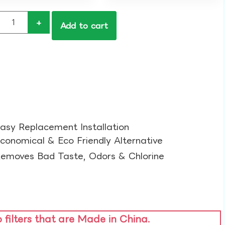
+
Add to cart
asy Replacement Installation​
conomical & Eco Friendly Alternative​
emoves Bad Taste, Odors & Chlorine​
o filters that are Made in China.