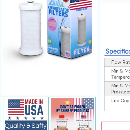
Specific
Flow Rat
Min & M
Tempera
Min & M
Pressure
Life Cap