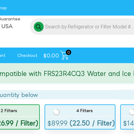
hop
Guarantee
 USA
0
$
0.00
unt
Checkout
tible with FRS23R4CQ3 Water and Ice Filte
uantity below
2 Filters
4 Filters
6.99 / Filter)
$
89.99
(22.50 / Filter)
$
14