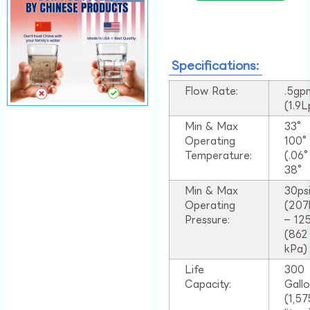
Specifications:
Flow Rate:
.5gp
(1.9
Min & Max
33°
Operating
100
Temperature:
(.06
38°
Min & Max
30ps
Operating
(207
Pressure:
– 125
(862
kPa)
Life
300
Capacity:
Gall
(1,57