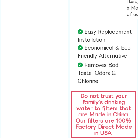
liter
6 Mo
of u
Easy Replacement
Installation​
Economical & Eco
Friendly Alternative​
Removes Bad
Taste, Odors &
Chlorine​
Do not trust your
family’s drinking
water to filters that
are Made in China.
Our filters are 100%
Factory Direct Made
in USA.