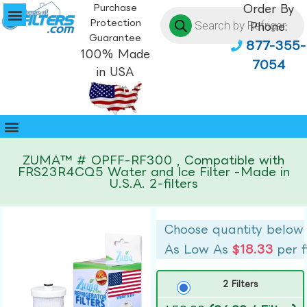
Purchase
Order By
Protection
Phone:
Guarantee
877-355-
100% Made
7054
in USA
ZUMA™ # OPFF-RF300 , Compatible with
FRS23R4CQ5 Water and Ice Filter -Made in
U.S.A. 2-filters
Choose quantity below
As Low As
$18.33
per f
2 Filters