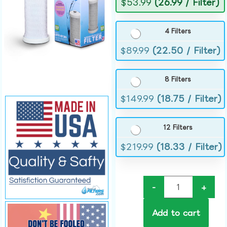
$
53.99
(26.99 / Filter)
4 Filters
$
89.99
(22.50 / Filter)
8 Filters
$
149.99
(18.75 / Filter)
12 Filters
$
219.99
(18.33 / Filter)
-
+
Add to cart