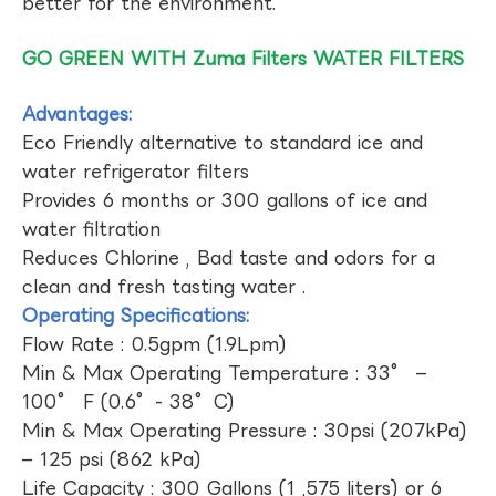
better for the environment.
GO GREEN WITH Zuma Filters WATER FILTERS
Advantages:
Eco Friendly alternative to standard ice and
water refrigerator filters
Provides 6 months or 300 gallons of ice and
water filtration
Reduces Chlorine , Bad taste and odors for a
clean and fresh tasting water .
Operating Specifications:
Flow Rate : 0.5gpm (1.9Lpm)
Min & Max Operating Temperature : 33° –
100° F (0.6°- 38°C)
Min & Max Operating Pressure : 30psi (207kPa)
– 125 psi (862 kPa)
Life Capacity : 300 Gallons (1 ,575 liters) or 6