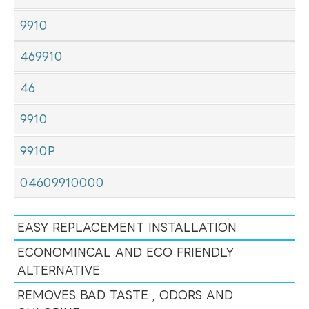
9910
469910
46
9910
9910P
04609910000
EASY REPLACEMENT INSTALLATION
ECONOMINCAL AND ECO FRIENDLY
ALTERNATIVE
REMOVES BAD TASTE , ODORS AND