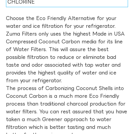
CHLORINE
Choose the Eco Friendly Alternative for your
water and ice filtration for your refrigerator.
Zuma Filters only uses the highest Made in USA
Compressed Coconut Carbon media for its line
of Water Filters. This will assure the best
possible filtration to reduce or eliminate bad
taste and odor associated with tap water and
provides the highest quality of water and ice
from your refrigerator.
The process of Carbonizing Coconut Shells into
Coconut Carbon is a much more Eco Friendly
process than traditional charcoal production for
water filters. You can rest assured that you have
taken a much Greener approach to water
filtration which is better tasting and much