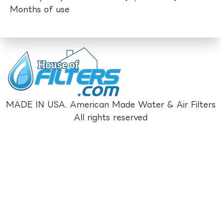
Months of use
MADE IN USA. American Made Water & Air Filters
All rights reserved