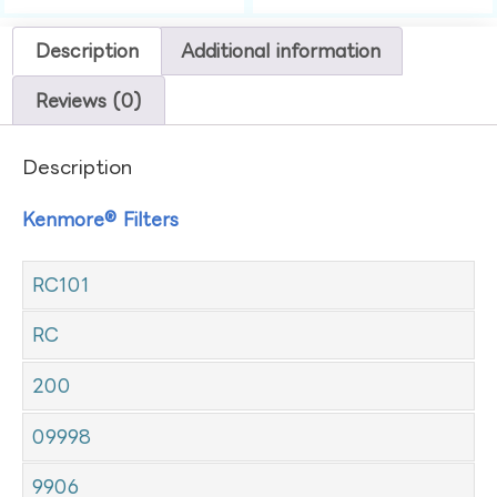
Description
Additional information
Reviews (0)
Description
Kenmore® Filters
RC101
RC
200
09998
9906