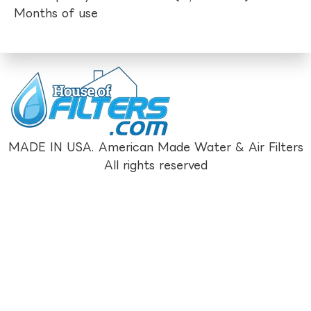
Months of use
MADE IN USA. American Made Water & Air Filters
All rights reserved