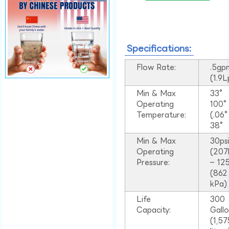
Specifications:
Flow Rate:
.5gp
(1.9
Min & Max
33°
Operating
100
Temperature:
(.06
38°
Min & Max
30ps
Operating
(207
Pressure:
– 125
(862
kPa)
Life
300
Capacity:
Gall
(1,57