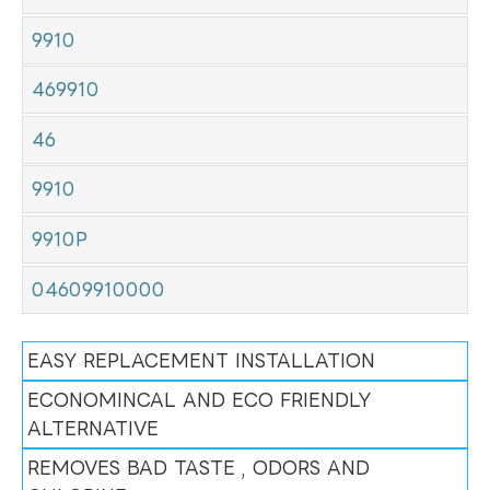
9910
469910
46
9910
9910P
04609910000
EASY REPLACEMENT INSTALLATION
ECONOMINCAL AND ECO FRIENDLY
ALTERNATIVE
REMOVES BAD TASTE , ODORS AND