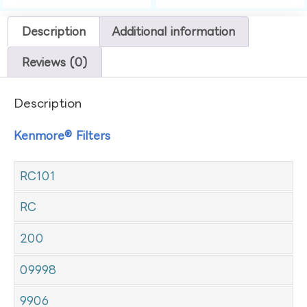
Description
Additional information
Reviews (0)
Description
Kenmore® Filters
RC101
RC
200
09998
9906