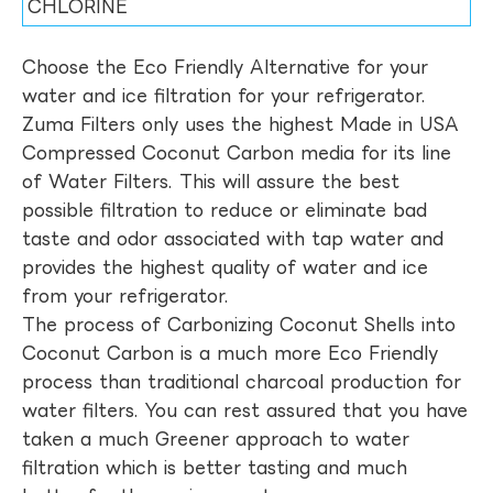
CHLORINE
Choose the Eco Friendly Alternative for your
water and ice filtration for your refrigerator.
Zuma Filters only uses the highest Made in USA
Compressed Coconut Carbon media for its line
of Water Filters. This will assure the best
possible filtration to reduce or eliminate bad
taste and odor associated with tap water and
provides the highest quality of water and ice
from your refrigerator.
The process of Carbonizing Coconut Shells into
Coconut Carbon is a much more Eco Friendly
process than traditional charcoal production for
water filters. You can rest assured that you have
taken a much Greener approach to water
filtration which is better tasting and much