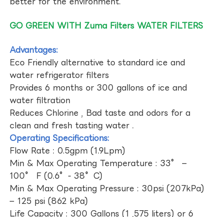
better for the environment.
GO GREEN WITH Zuma Filters WATER FILTERS
Advantages:
Eco Friendly alternative to standard ice and
water refrigerator filters
Provides 6 months or 300 gallons of ice and
water filtration
Reduces Chlorine , Bad taste and odors for a
clean and fresh tasting water .
Operating Specifications:
Flow Rate : 0.5gpm (1.9Lpm)
Min & Max Operating Temperature : 33° –
100° F (0.6°- 38°C)
Min & Max Operating Pressure : 30psi (207kPa)
– 125 psi (862 kPa)
Life Capacity : 300 Gallons (1 ,575 liters) or 6