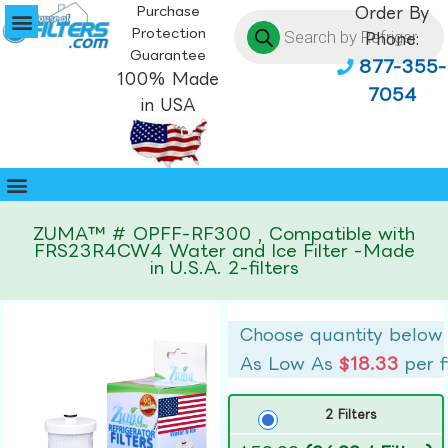
Purchase
Order By
Protection
Phone:
Guarantee
877-355-
100% Made
7054
in USA
ZUMA™ # OPFF-RF300 , Compatible with
FRS23R4CW4 Water and Ice Filter -Made
in U.S.A. 2-filters
Choose quantity below
As Low As
$18.33
per f
2 Filters