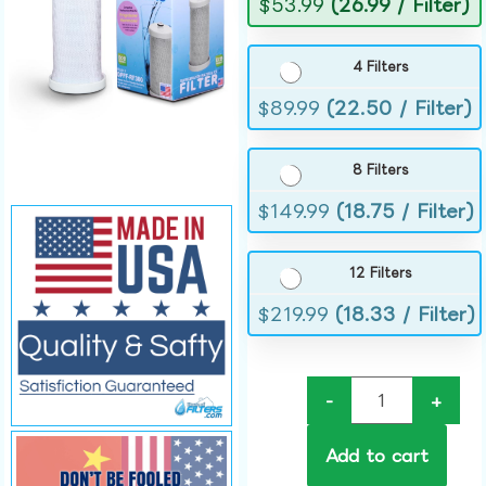
$
53.99
(26.99 / Filter)
4 Filters
$
89.99
(22.50 / Filter)
8 Filters
$
149.99
(18.75 / Filter)
12 Filters
$
219.99
(18.33 / Filter)
-
+
Add to cart