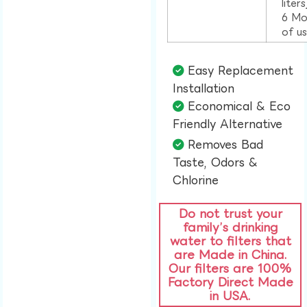
liter
6 Mo
of u
Easy Replacement
Installation​
Economical & Eco
Friendly Alternative​
Removes Bad
Taste, Odors &
Chlorine​
Do not trust your
family’s drinking
water to filters that
are Made in China.
Our filters are 100%
Factory Direct Made
in USA.