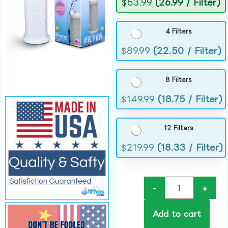
$
53.99
(26.99 / Filter)
4 Filters
$
89.99
(22.50 / Filter)
8 Filters
$
149.99
(18.75 / Filter)
12 Filters
$
219.99
(18.33 / Filter)
-
+
Add to cart