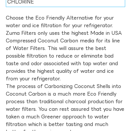
CHLORINE
Choose the Eco Friendly Alternative for your
water and ice filtration for your refrigerator.
Zuma Filters only uses the highest Made in USA
Compressed Coconut Carbon media for its line
of Water Filters. This will assure the best
possible filtration to reduce or eliminate bad
taste and odor associated with tap water and
provides the highest quality of water and ice
from your refrigerator.
The process of Carbonizing Coconut Shells into
Coconut Carbon is a much more Eco Friendly
process than traditional charcoal production for
water filters. You can rest assured that you have
taken a much Greener approach to water
filtration which is better tasting and much