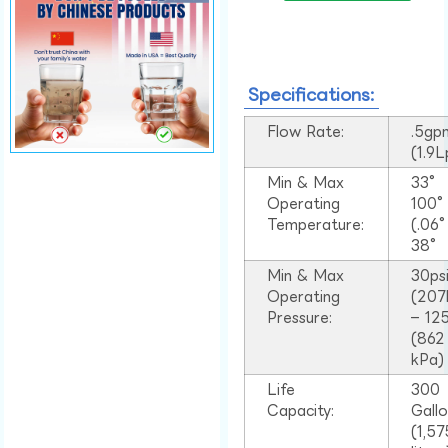
Specifications:
Flow Rate:
.5gp
(1.9
Min & Max
33°
Operating
100
Temperature:
(.06
38°
Min & Max
30ps
Operating
(207
Pressure:
– 125
(862
kPa)
Life
300
Capacity:
Gall
(1,57