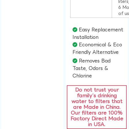
liter
6 Mo
of u
Easy Replacement
Installation​
Economical & Eco
Friendly Alternative​
Removes Bad
Taste, Odors &
Chlorine​
Do not trust your
family’s drinking
water to filters that
are Made in China.
Our filters are 100%
Factory Direct Made
in USA.