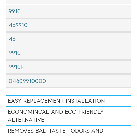
9910
469910
46
9910
9910P
04609910000
EASY REPLACEMENT INSTALLATION
ECONOMINCAL AND ECO FRIENDLY
ALTERNATIVE
REMOVES BAD TASTE , ODORS AND