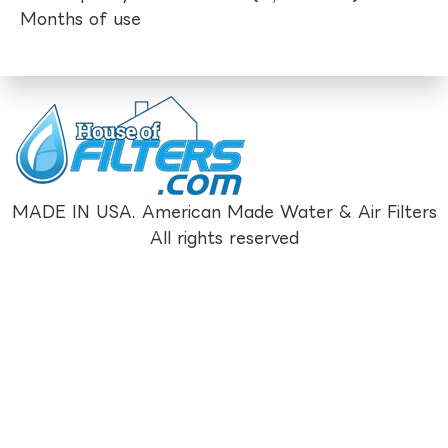
Months of use
MADE IN USA. American Made Water & Air Filters
All rights reserved