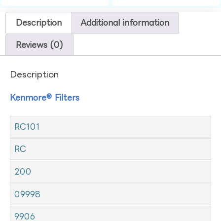
Description
Additional information
Reviews (0)
Description
Kenmore® Filters
RC101
RC
200
09998
9906