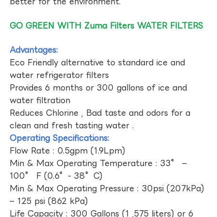
better for the environment.
GO GREEN WITH Zuma Filters WATER FILTERS
Advantages:
Eco Friendly alternative to standard ice and
water refrigerator filters
Provides 6 months or 300 gallons of ice and
water filtration
Reduces Chlorine , Bad taste and odors for a
clean and fresh tasting water .
Operating Specifications:
Flow Rate : 0.5gpm (1.9Lpm)
Min & Max Operating Temperature : 33° –
100° F (0.6°- 38°C)
Min & Max Operating Pressure : 30psi (207kPa)
– 125 psi (862 kPa)
Life Capacity : 300 Gallons (1 ,575 liters) or 6