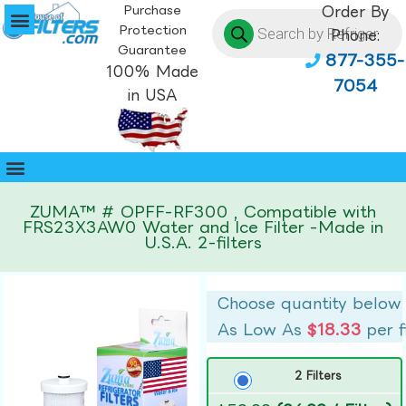
Purchase
Order By
Protection
Phone:
Guarantee
877-355-
100% Made
7054
in USA
ZUMA™ # OPFF-RF300 , Compatible with
FRS23X3AW0 Water and Ice Filter -Made in
U.S.A. 2-filters
Choose quantity below
As Low As
$18.33
per f
2 Filters