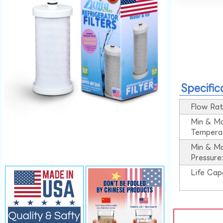
Specific
Flow Rat
Min & M
Tempera
Min & M
Pressure
Life Cap