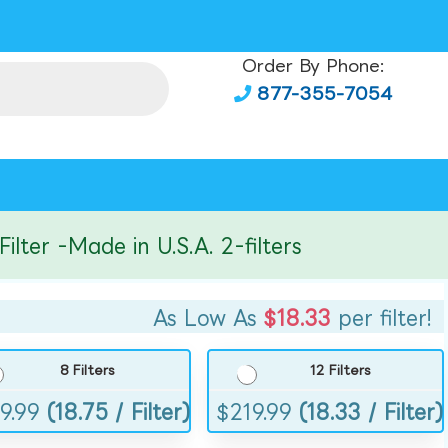
Order By Phone:
877-355-7054
er -Made in U.S.A. 2-filters
As Low As
$18.33
per filter!
8 Filters
12 Filters
9.99
(18.75 / Filter)
$
219.99
(18.33 / Filter)