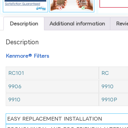
Description
Additional information
Revi
Description
Kenmore® Filters
RC101
RC
9906
9910
9910
9910P
EASY REPLACEMENT INSTALLATION