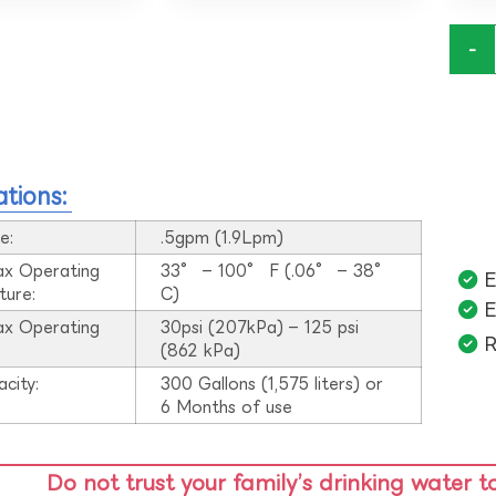
-
ations:
e:
.5gpm (1.9Lpm)
ax Operating
33° – 100° F (.06° – 38°
E
ture:
C)
E
ax Operating
30psi (207kPa) – 125 psi
R
:
(862 kPa)
acity:
300 Gallons (1,575 liters) or
6 Months of use
Do not trust your family’s drinking water t