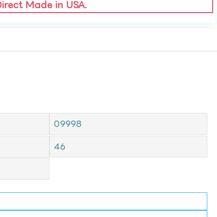
Direct Made in USA.
09998
46