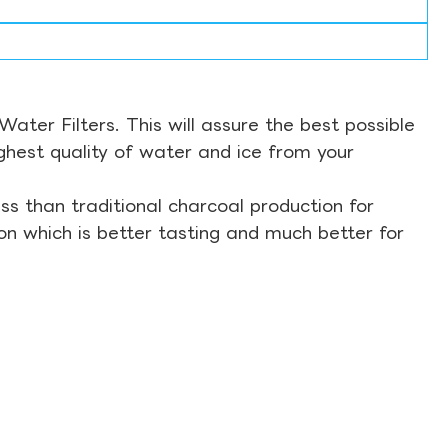
ter Filters. This will assure the best possible
ghest quality of water and ice from your
s than traditional charcoal production for
on which is better tasting and much better for