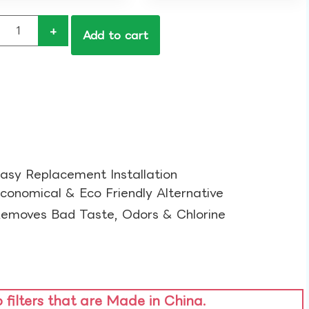
+
Add to cart
asy Replacement Installation​
conomical & Eco Friendly Alternative​
emoves Bad Taste, Odors & Chlorine​
o filters that are Made in China.