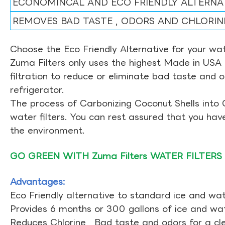
ECONOMINCAL AND ECO FRIENDLY ALTERNA
REMOVES BAD TASTE , ODORS AND CHLORIN
Choose the Eco Friendly Alternative for your wate
Zuma Filters only uses the highest Made in USA 
filtration to reduce or eliminate bad taste and 
refrigerator.
The process of Carbonizing Coconut Shells into 
water filters. You can rest assured that you ha
the environment.
GO GREEN WITH Zuma Filters WATER FILTERS
Advantages:
Eco Friendly alternative to standard ice and wate
Provides 6 months or 300 gallons of ice and wate
Reduces Chlorine , Bad taste and odors for a cl