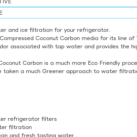
TIVE
E
r and ice filtration for your refrigerator.
Compressed Coconut Carbon media for its line of Wa
odor associated with tap water and provides the hi
Coconut Carbon is a much more Eco Friendly proces
ve taken a much Greener approach to water filtrati
r refrigerator filters
r filtration
ean and fresh tasting water .