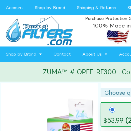
Account
Shop by Brand
Shipping & Returns
S
Purchase Protection 
100% Made in
Shop by Brand
Contact
About Us
Acco
ZUMA™ # OPFF-RF300 , Compat
Choose q
$
53.99
(2