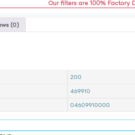
Our filters are 100% Factory 
ews (0)
200
469910
04609910000