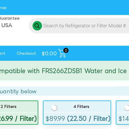
hop
Guarantee
 USA
0
$
0.00
unt
Checkout
ible with FRS266ZDSB1 Water and Ice Filt
uantity below
2 Filters
4 Filters
6.99 / Filter)
$
89.99
(22.50 / Filter)
$
14