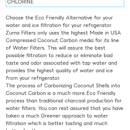
CHLORINE
Choose the Eco Friendly Alternative for your
water and ice filtration for your refrigerator.
Zuma Filters only uses the highest Made in USA
Compressed Coconut Carbon media for its line
of Water Filters. This will assure the best
possible filtration to reduce or eliminate bad
taste and odor associated with tap water and
provides the highest quality of water and ice
from your refrigerator.
The process of Carbonizing Coconut Shells into
Coconut Carbon is a much more Eco Friendly
process than traditional charcoal production for
water filters. You can rest assured that you have
taken a much Greener approach to water
filtration which is better tasting and much