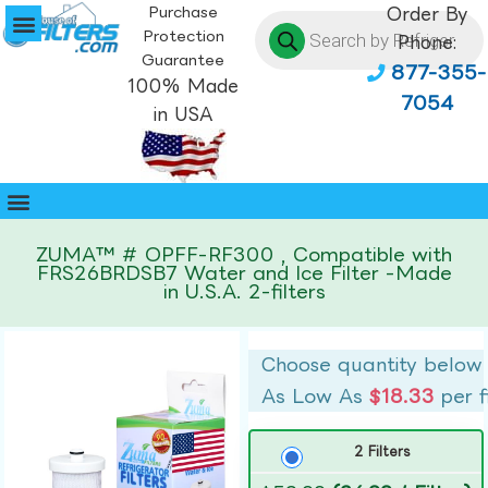
Purchase
Order By
Protection
Phone:
Guarantee
877-355-
100% Made
7054
in USA
ZUMA™ # OPFF-RF300 , Compatible with
FRS26BRDSB7 Water and Ice Filter -Made
in U.S.A. 2-filters
Choose quantity below
As Low As
$18.33
per f
2 Filters