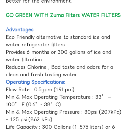
better for the environment.
GO GREEN WITH Zuma Filters WATER FILTERS
Advantages:
Eco Friendly alternative to standard ice and
water refrigerator filters
Provides 6 months or 300 gallons of ice and
water filtration
Reduces Chlorine , Bad taste and odors for a
clean and fresh tasting water .
Operating Specifications:
Flow Rate : 0.5gpm (1.9Lpm)
Min & Max Operating Temperature : 33° –
100° F (0.6°- 38°C)
Min & Max Operating Pressure : 30psi (207kPa)
– 125 psi (862 kPa)
Life Capacity : 300 Gallons (1 ,575 liters) or 6