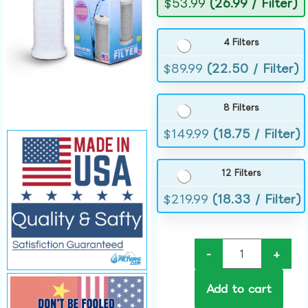
$
53.99
(26.99 / Filter)
4 Filters
$
89.99
(22.50 / Filter)
8 Filters
$
149.99
(18.75 / Filter)
12 Filters
$
219.99
(18.33 / Filter)
-
+
Add to cart