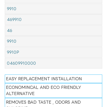
9910
469910
46
9910
9910P
04609910000
EASY REPLACEMENT INSTALLATION
ECONOMINCAL AND ECO FRIENDLY
ALTERNATIVE
REMOVES BAD TASTE , ODORS AND