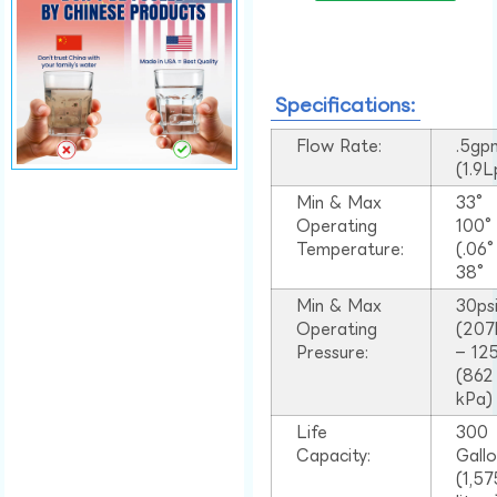
Specifications:
Flow Rate:
.5gp
(1.9
Min & Max
33°
Operating
100
Temperature:
(.06
38°
Min & Max
30ps
Operating
(207
Pressure:
– 125
(862
kPa)
Life
300
Capacity:
Gall
(1,57