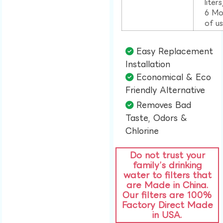
liter
6 Mo
of u
Easy Replacement
Installation​
Economical & Eco
Friendly Alternative​
Removes Bad
Taste, Odors &
Chlorine​
Do not trust your
family’s drinking
water to filters that
are Made in China.
Our filters are 100%
Factory Direct Made
in USA.