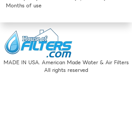
Months of use
MADE IN USA. American Made Water & Air Filters
All rights reserved