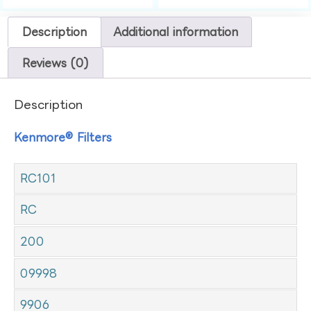
Description
Additional information
Reviews (0)
Description
Kenmore® Filters
RC101
RC
200
09998
9906