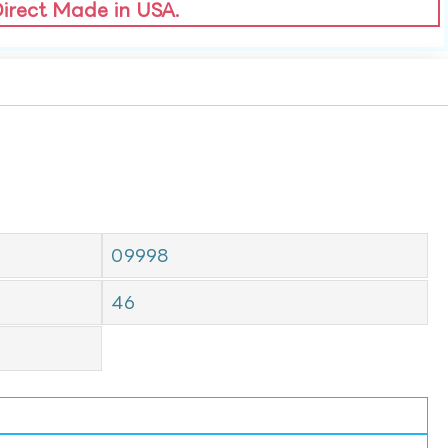
Direct Made in USA.
09998
46