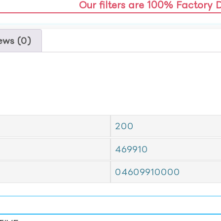
Our filters are 100% Factory 
ews (0)
200
469910
04609910000