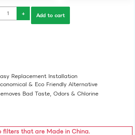
+
Add to cart
asy Replacement Installation​
conomical & Eco Friendly Alternative​
emoves Bad Taste, Odors & Chlorine​
o filters that are Made in China.