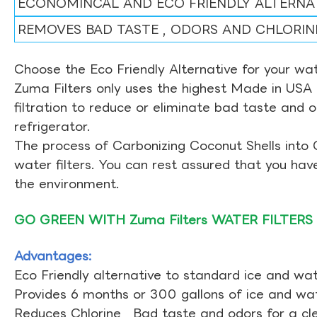
ECONOMINCAL AND ECO FRIENDLY ALTERNA
REMOVES BAD TASTE , ODORS AND CHLORIN
Choose the Eco Friendly Alternative for your wate
Zuma Filters only uses the highest Made in USA 
filtration to reduce or eliminate bad taste and 
refrigerator.
The process of Carbonizing Coconut Shells into 
water filters. You can rest assured that you ha
the environment.
GO GREEN WITH Zuma Filters WATER FILTERS
Advantages:
Eco Friendly alternative to standard ice and wate
Provides 6 months or 300 gallons of ice and wate
Reduces Chlorine , Bad taste and odors for a cl