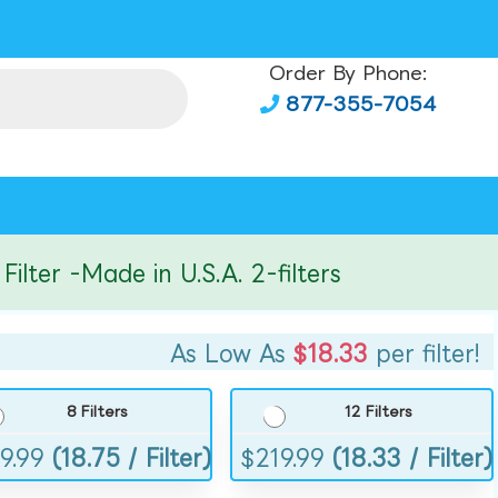
Order By Phone:
877-355-7054
er -Made in U.S.A. 2-filters
As Low As
$18.33
per filter!
8 Filters
12 Filters
9.99
(18.75 / Filter)
$
219.99
(18.33 / Filter)