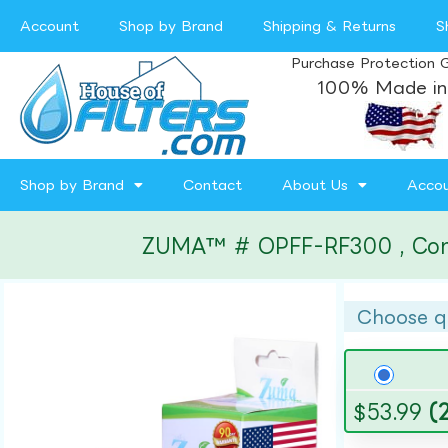
Account
Shop by Brand
Shipping & Returns
S
Purchase Protection 
100% Made in
Shop by Brand
Contact
About Us
Acco
ZUMA™ # OPFF-RF300 , Compat
Choose q
$
53.99
(2