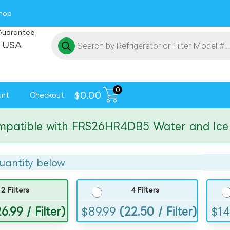
hop
Guarantee
 USA
0
$
0.00
unt
Checkout
ible with FRS26HR4DB5 Water and Ice Filt
uantity below
2 Filters
4 Filters
6.99 / Filter)
$
89.99
(22.50 / Filter)
$
14