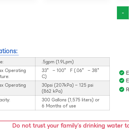
-
ations:
e:
.5gpm (1.9Lpm)
ax Operating
33° – 100° F (.06° – 38°
E
ture:
C)
E
ax Operating
30psi (207kPa) – 125 psi
R
:
(862 kPa)
acity:
300 Gallons (1,575 liters) or
6 Months of use
Do not trust your family’s drinking water t