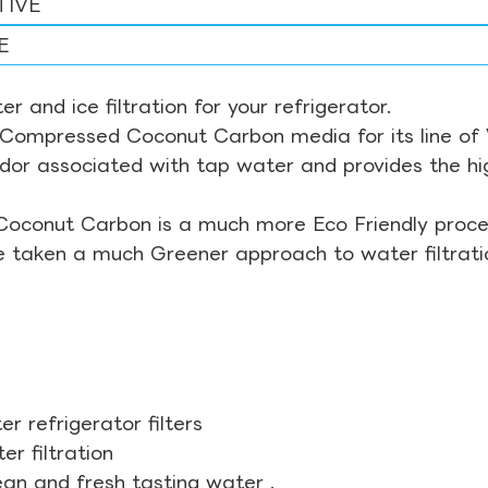
TIVE
E
r and ice filtration for your refrigerator.
Compressed Coconut Carbon media for its line of Wa
odor associated with tap water and provides the hi
Coconut Carbon is a much more Eco Friendly proces
ve taken a much Greener approach to water filtrati
r refrigerator filters
r filtration
ean and fresh tasting water .