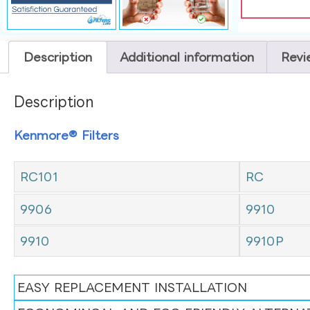
Description
Additional information
Revi
Description
Kenmore® Filters
RC101
RC
9906
9910
9910
9910P
EASY REPLACEMENT INSTALLATION