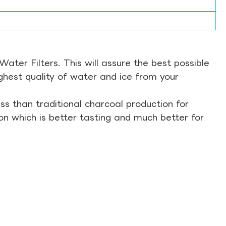
ter Filters. This will assure the best possible
ghest quality of water and ice from your
s than traditional charcoal production for
on which is better tasting and much better for