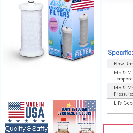
Specific
Flow Rat
Min & M
Tempera
Min & M
Pressure
Life Cap