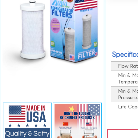
Specific
Flow Rat
Min & M
Tempera
Min & M
Pressure
Life Cap