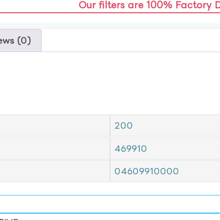
Our filters are 100% Factory 
ews (0)
200
469910
04609910000