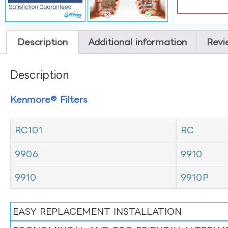
Description
Additional information
Revi
Description
Kenmore® Filters
RC101
RC
9906
9910
9910
9910P
EASY REPLACEMENT INSTALLATION