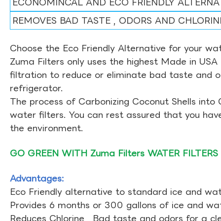
ECONOMINCAL AND ECO FRIENDLY ALTERNA
REMOVES BAD TASTE , ODORS AND CHLORIN
Choose the Eco Friendly Alternative for your wate
Zuma Filters only uses the highest Made in USA 
filtration to reduce or eliminate bad taste and 
refrigerator.
The process of Carbonizing Coconut Shells into 
water filters. You can rest assured that you ha
the environment.
GO GREEN WITH Zuma Filters WATER FILTERS
Advantages:
Eco Friendly alternative to standard ice and wate
Provides 6 months or 300 gallons of ice and wate
Reduces Chlorine , Bad taste and odors for a cl