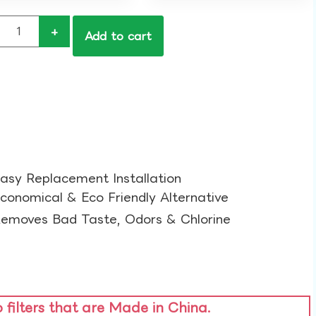
+
Add to cart
asy Replacement Installation​
conomical & Eco Friendly Alternative​
emoves Bad Taste, Odors & Chlorine​
o filters that are Made in China.