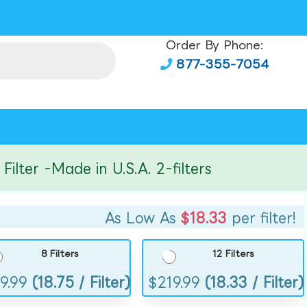
Order By Phone:
877-355-7054
er -Made in U.S.A. 2-filters
As Low As
$18.33
per filter!
8 Filters
12 Filters
9.99
(18.75 / Filter)
$
219.99
(18.33 / Filter)