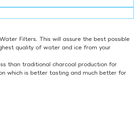
ter Filters. This will assure the best possible
ghest quality of water and ice from your
s than traditional charcoal production for
on which is better tasting and much better for