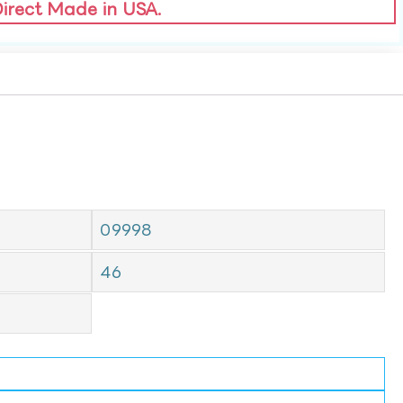
Direct Made in USA.
09998
46