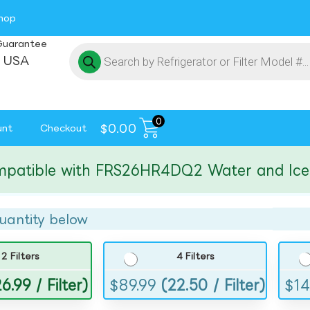
hop
Guarantee
 USA
0
$
0.00
unt
Checkout
ible with FRS26HR4DQ2 Water and Ice Filt
uantity below
2 Filters
4 Filters
6.99 / Filter)
$
89.99
(22.50 / Filter)
$
14