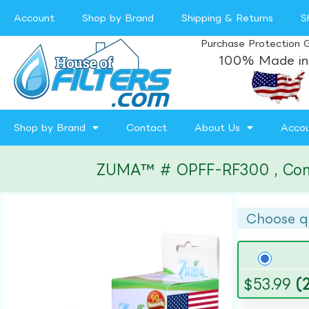
Account
Shop by Brand
Shipping & Returns
S
Purchase Protection 
100% Made in
Shop by Brand
Contact
About Us
Acco
ZUMA™ # OPFF-RF300 , Compat
Choose q
$
53.99
(2