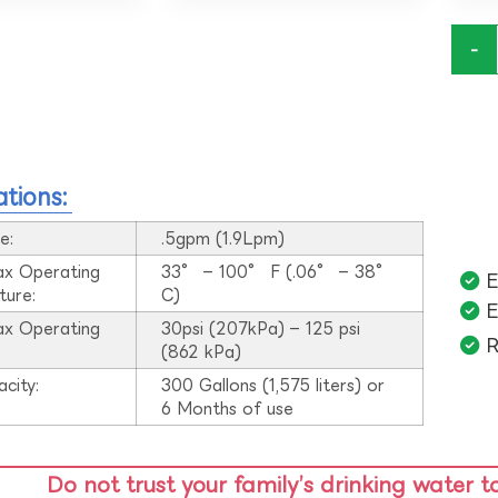
-
ations:
e:
.5gpm (1.9Lpm)
ax Operating
33° – 100° F (.06° – 38°
E
ture:
C)
E
ax Operating
30psi (207kPa) – 125 psi
R
:
(862 kPa)
acity:
300 Gallons (1,575 liters) or
6 Months of use
Do not trust your family’s drinking water t