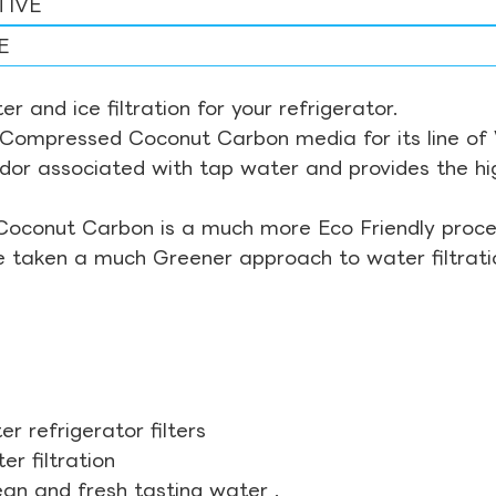
TIVE
E
r and ice filtration for your refrigerator.
Compressed Coconut Carbon media for its line of Wa
odor associated with tap water and provides the hi
Coconut Carbon is a much more Eco Friendly proces
ve taken a much Greener approach to water filtrati
r refrigerator filters
r filtration
ean and fresh tasting water .