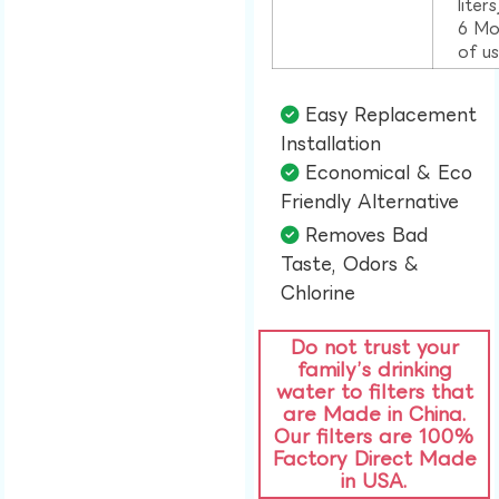
liter
6 Mo
of u
Easy Replacement
Installation​
Economical & Eco
Friendly Alternative​
Removes Bad
Taste, Odors &
Chlorine​
Do not trust your
family’s drinking
water to filters that
are Made in China.
Our filters are 100%
Factory Direct Made
in USA.