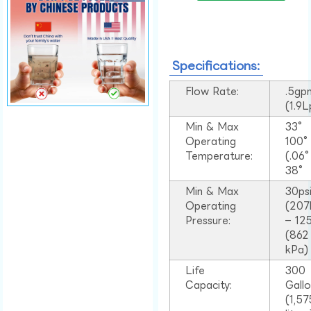
Specifications:
Flow Rate:
.5gp
(1.9
Min & Max
33°
Operating
100
Temperature:
(.06
38°
Min & Max
30ps
Operating
(207
Pressure:
– 125
(862
kPa)
Life
300
Capacity:
Gall
(1,57