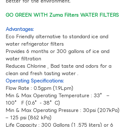
better for the environment.
GO GREEN WITH Zuma Filters WATER FILTERS
Advantages:
Eco Friendly alternative to standard ice and
water refrigerator filters
Provides 6 months or 300 gallons of ice and
water filtration
Reduces Chlorine , Bad taste and odors for a
clean and fresh tasting water .
Operating Specifications:
Flow Rate : 0.5gpm (1.9Lpm)
Min & Max Operating Temperature : 33° –
100° F (0.6°- 38°C)
Min & Max Operating Pressure : 30psi (207kPa)
– 125 psi (862 kPa)
Life Capacity : 300 Gallons (1 ,575 liters) or 6