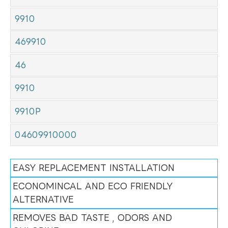
9910
469910
46
9910
9910P
04609910000
EASY REPLACEMENT INSTALLATION
ECONOMINCAL AND ECO FRIENDLY
ALTERNATIVE
REMOVES BAD TASTE , ODORS AND