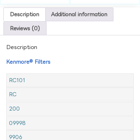
Description
Additional information
Reviews (0)
Description
Kenmore® Filters
RC101
RC
200
09998
9906