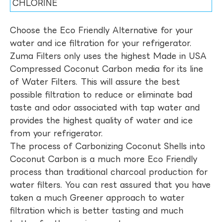
CHLORINE
Choose the Eco Friendly Alternative for your
water and ice filtration for your refrigerator.
Zuma Filters only uses the highest Made in USA
Compressed Coconut Carbon media for its line
of Water Filters. This will assure the best
possible filtration to reduce or eliminate bad
taste and odor associated with tap water and
provides the highest quality of water and ice
from your refrigerator.
The process of Carbonizing Coconut Shells into
Coconut Carbon is a much more Eco Friendly
process than traditional charcoal production for
water filters. You can rest assured that you have
taken a much Greener approach to water
filtration which is better tasting and much