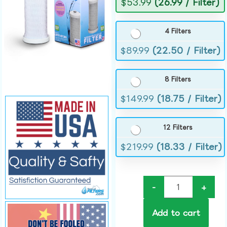
$
53.99
(26.99 / Filter)
4 Filters
$
89.99
(22.50 / Filter)
8 Filters
$
149.99
(18.75 / Filter)
12 Filters
$
219.99
(18.33 / Filter)
-
+
Add to cart