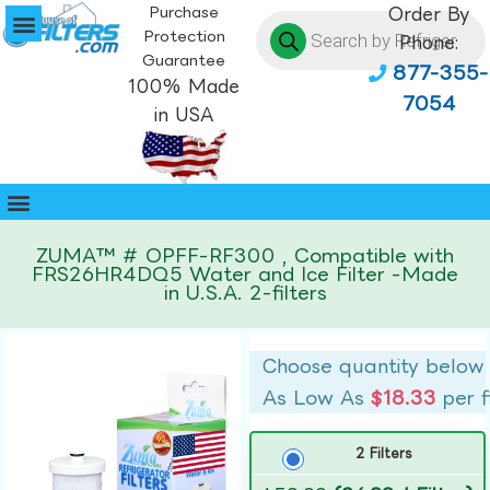
Purchase
Order By
Protection
Phone:
Guarantee
877-355-
100% Made
7054
in USA
ZUMA™ # OPFF-RF300 , Compatible with
FRS26HR4DQ5 Water and Ice Filter -Made
in U.S.A. 2-filters
Choose quantity below
As Low As
$18.33
per f
2 Filters