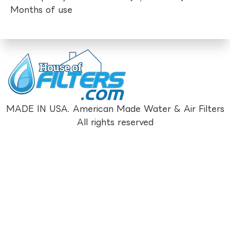
Months of use
MADE IN USA. American Made Water & Air Filters
All rights reserved