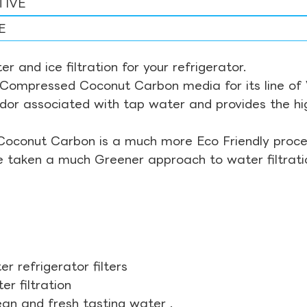
TIVE
E
r and ice filtration for your refrigerator.
Compressed Coconut Carbon media for its line of Wa
odor associated with tap water and provides the hi
Coconut Carbon is a much more Eco Friendly proces
ve taken a much Greener approach to water filtrati
r refrigerator filters
r filtration
ean and fresh tasting water .