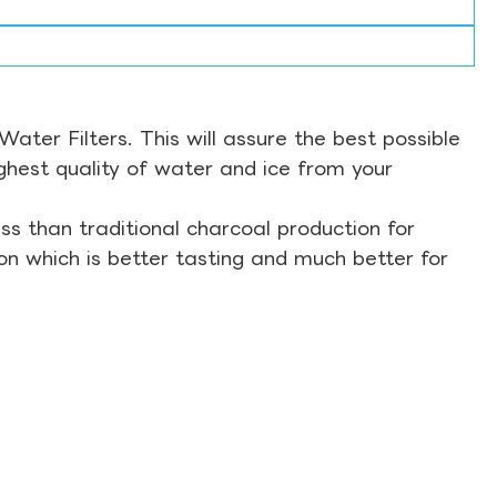
ter Filters. This will assure the best possible
ghest quality of water and ice from your
s than traditional charcoal production for
on which is better tasting and much better for