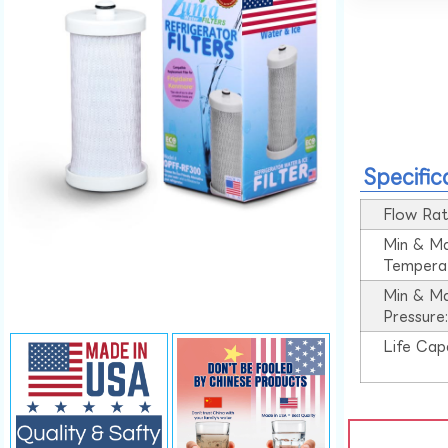
Specific
Flow Rat
Min & M
Tempera
Min & M
Pressure
Life Cap