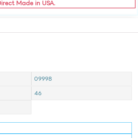
Direct Made in USA.
09998
46