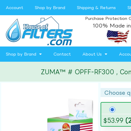
Account
Shop by Brand
Shipping & Returns
S
Purchase Protection 
100% Made in
Shop by Brand
Contact
About Us
Acco
ZUMA™ # OPFF-RF300 , Compat
Choose q
$
53.99
(2