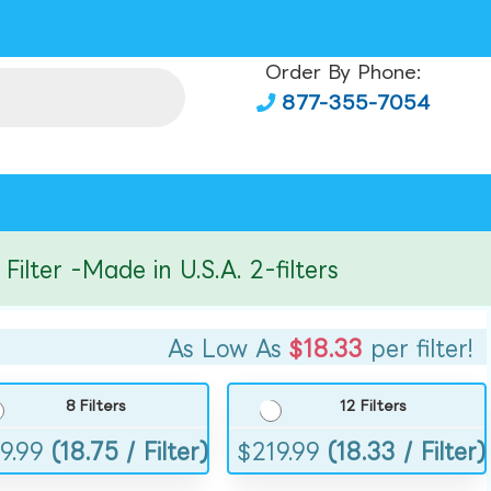
Order By Phone:
877-355-7054
er -Made in U.S.A. 2-filters
As Low As
$18.33
per filter!
8 Filters
12 Filters
9.99
(18.75 / Filter)
$
219.99
(18.33 / Filter)