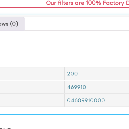
Our filters are 100% Factory 
ews (0)
200
469910
04609910000