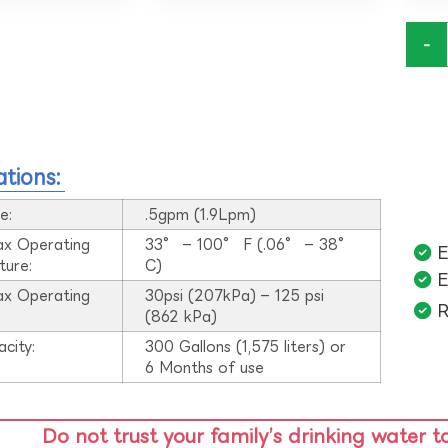
-
ations:
e:
.5gpm (1.9Lpm)
ax Operating
33° – 100° F (.06° – 38°
E
ture:
C)
E
ax Operating
30psi (207kPa) – 125 psi
R
:
(862 kPa)
acity:
300 Gallons (1,575 liters) or
6 Months of use
Do not trust your family’s drinking water t