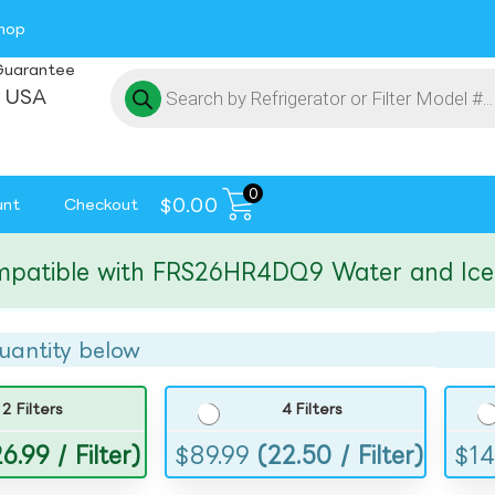
hop
Guarantee
 USA
0
$
0.00
unt
Checkout
ible with FRS26HR4DQ9 Water and Ice Filt
uantity below
2 Filters
4 Filters
6.99 / Filter)
$
89.99
(22.50 / Filter)
$
14