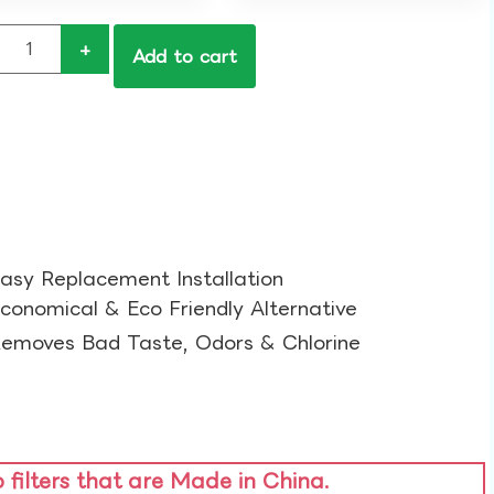
+
Add to cart
asy Replacement Installation​
conomical & Eco Friendly Alternative​
emoves Bad Taste, Odors & Chlorine​
o filters that are Made in China.