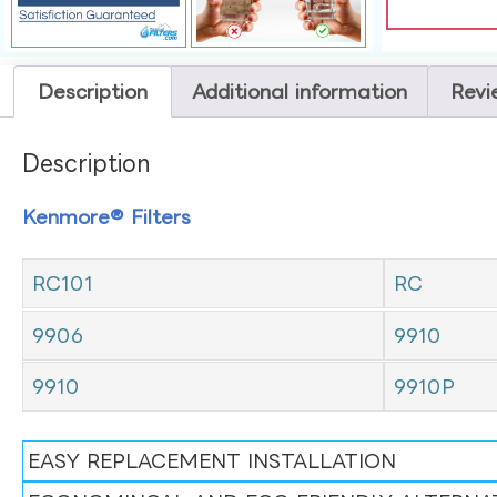
Description
Additional information
Revi
Description
Kenmore® Filters
RC101
RC
9906
9910
9910
9910P
EASY REPLACEMENT INSTALLATION