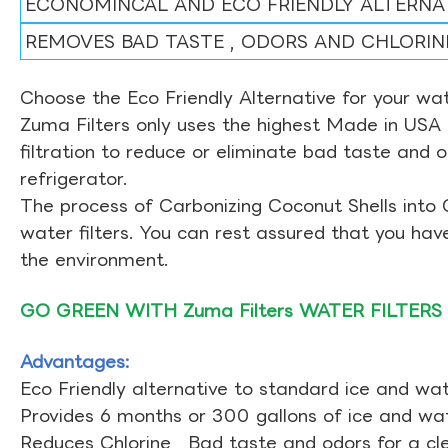
ECONOMINCAL AND ECO FRIENDLY ALTERNA
REMOVES BAD TASTE , ODORS AND CHLORIN
Choose the Eco Friendly Alternative for your wate
Zuma Filters only uses the highest Made in USA 
filtration to reduce or eliminate bad taste and 
refrigerator.
The process of Carbonizing Coconut Shells into 
water filters. You can rest assured that you ha
the environment.
GO GREEN WITH Zuma Filters WATER FILTERS
Advantages:
Eco Friendly alternative to standard ice and wate
Provides 6 months or 300 gallons of ice and wate
Reduces Chlorine , Bad taste and odors for a cl