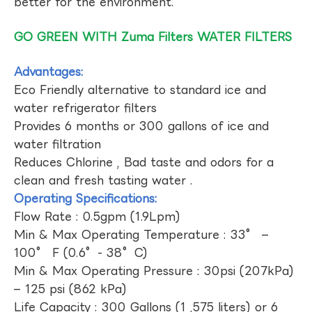
better for the environment.
GO GREEN WITH Zuma Filters WATER FILTERS
Advantages:
Eco Friendly alternative to standard ice and
water refrigerator filters
Provides 6 months or 300 gallons of ice and
water filtration
Reduces Chlorine , Bad taste and odors for a
clean and fresh tasting water .
Operating Specifications:
Flow Rate : 0.5gpm (1.9Lpm)
Min & Max Operating Temperature : 33° –
100° F (0.6°- 38°C)
Min & Max Operating Pressure : 30psi (207kPa)
– 125 psi (862 kPa)
Life Capacity : 300 Gallons (1 ,575 liters) or 6