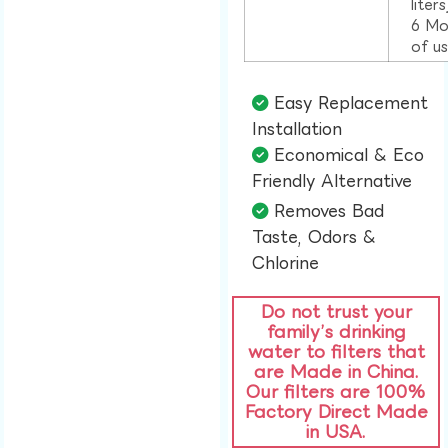
liter
6 Mo
of u
Easy Replacement
Installation​
Economical & Eco
Friendly Alternative​
Removes Bad
Taste, Odors &
Chlorine​
Do not trust your
family’s drinking
water to filters that
are Made in China.
Our filters are 100%
Factory Direct Made
in USA.