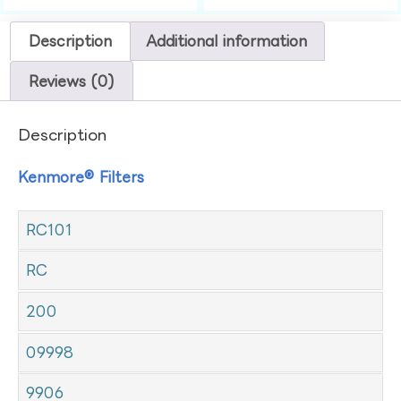
Description
Additional information
Reviews (0)
Description
Kenmore® Filters
RC101
RC
200
09998
9906