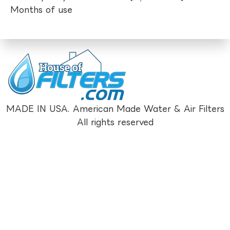
Months of use
MADE IN USA. American Made Water & Air Filters
All rights reserved