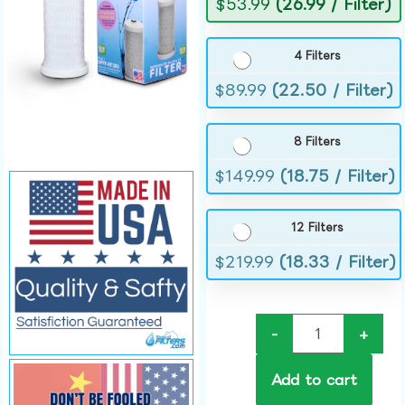
$
53.99
(26.99 / Filter)
4 Filters
$
89.99
(22.50 / Filter)
8 Filters
$
149.99
(18.75 / Filter)
12 Filters
$
219.99
(18.33 / Filter)
-
+
Add to cart