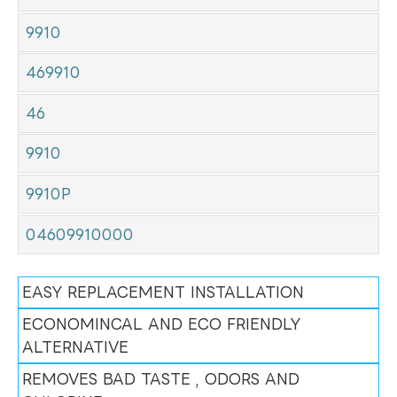
9910
469910
46
9910
9910P
04609910000
EASY REPLACEMENT INSTALLATION
ECONOMINCAL AND ECO FRIENDLY
ALTERNATIVE
REMOVES BAD TASTE , ODORS AND