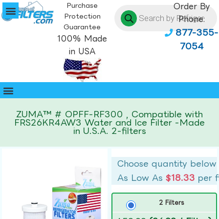
Purchase
Order By
Protection
Phone:
Guarantee
877-355-
100% Made
7054
in USA
ZUMA™ # OPFF-RF300 , Compatible with
FRS26KR4AW3 Water and Ice Filter -Made
in U.S.A. 2-filters
Choose quantity below
As Low As
$18.33
per f
2 Filters