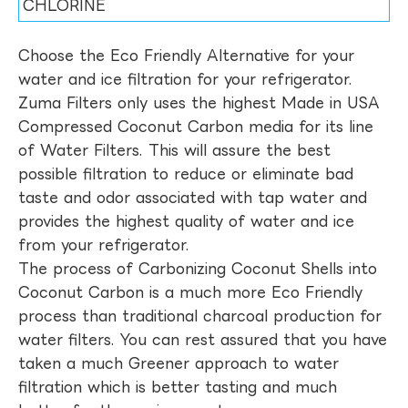
CHLORINE
Choose the Eco Friendly Alternative for your
water and ice filtration for your refrigerator.
Zuma Filters only uses the highest Made in USA
Compressed Coconut Carbon media for its line
of Water Filters. This will assure the best
possible filtration to reduce or eliminate bad
taste and odor associated with tap water and
provides the highest quality of water and ice
from your refrigerator.
The process of Carbonizing Coconut Shells into
Coconut Carbon is a much more Eco Friendly
process than traditional charcoal production for
water filters. You can rest assured that you have
taken a much Greener approach to water
filtration which is better tasting and much