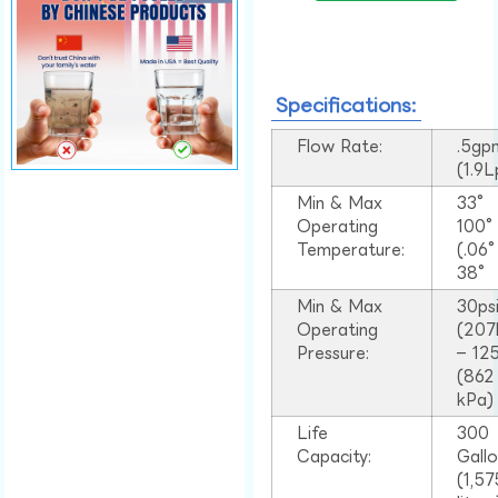
Specifications:
Flow Rate:
.5gp
(1.9
Min & Max
33°
Operating
100
Temperature:
(.06
38°
Min & Max
30ps
Operating
(207
Pressure:
– 125
(862
kPa)
Life
300
Capacity:
Gall
(1,57