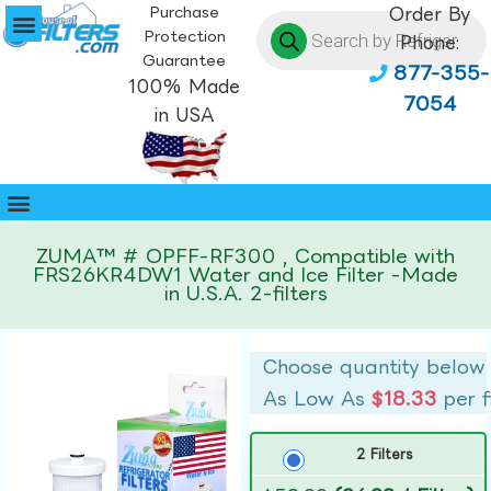
Purchase
Order By
Protection
Phone:
Guarantee
877-355-
100% Made
7054
in USA
ZUMA™ # OPFF-RF300 , Compatible with
FRS26KR4DW1 Water and Ice Filter -Made
in U.S.A. 2-filters
Choose quantity below
As Low As
$18.33
per f
2 Filters