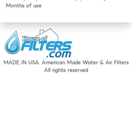
Months of use
MADE IN USA. American Made Water & Air Filters
All rights reserved