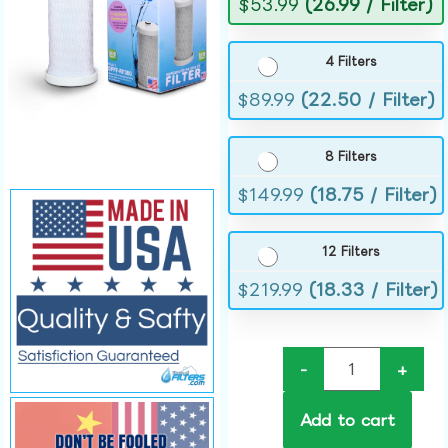
$
53.99
(26.99 / Filter)
4 Filters
$
89.99
(22.50 / Filter)
8 Filters
$
149.99
(18.75 / Filter)
12 Filters
$
219.99
(18.33 / Filter)
-
+
Add to cart