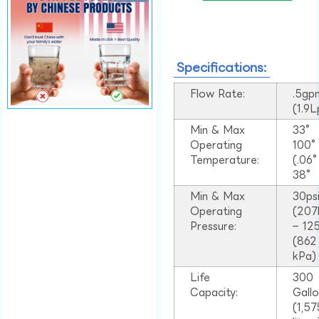
Specifications:
Flow Rate:
.5gp
(1.9
Min & Max
33°
Operating
100
Temperature:
(.06
38°
Min & Max
30ps
Operating
(207
Pressure:
– 125
(862
kPa)
Life
300
Capacity:
Gall
(1,57