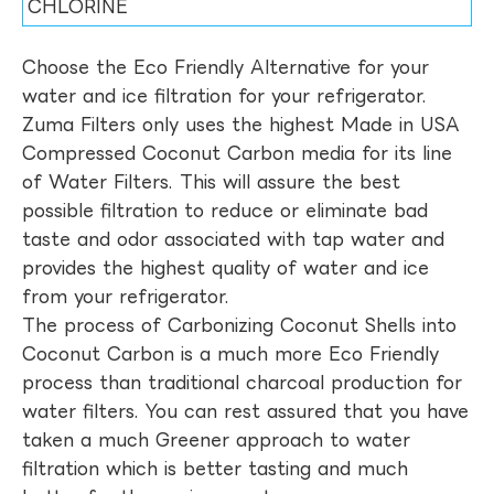
CHLORINE
Choose the Eco Friendly Alternative for your
water and ice filtration for your refrigerator.
Zuma Filters only uses the highest Made in USA
Compressed Coconut Carbon media for its line
of Water Filters. This will assure the best
possible filtration to reduce or eliminate bad
taste and odor associated with tap water and
provides the highest quality of water and ice
from your refrigerator.
The process of Carbonizing Coconut Shells into
Coconut Carbon is a much more Eco Friendly
process than traditional charcoal production for
water filters. You can rest assured that you have
taken a much Greener approach to water
filtration which is better tasting and much