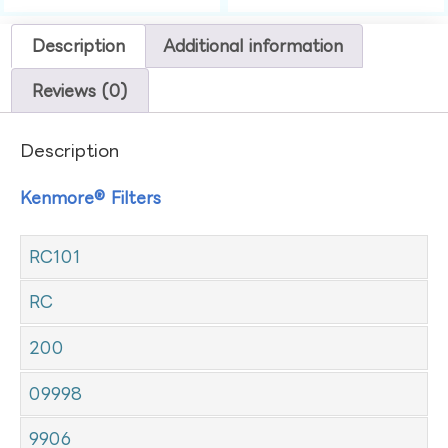
Description
Additional information
Reviews (0)
Description
Kenmore® Filters
RC101
RC
200
09998
9906