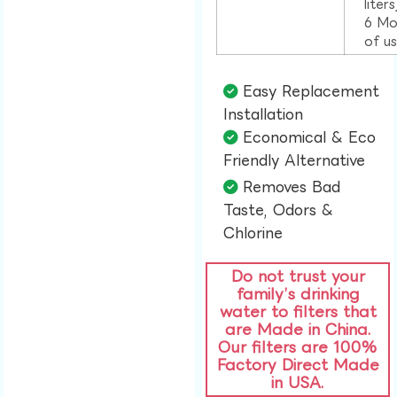
liter
6 Mo
of u
Easy Replacement
Installation​
Economical & Eco
Friendly Alternative​
Removes Bad
Taste, Odors &
Chlorine​
Do not trust your
family’s drinking
water to filters that
are Made in China.
Our filters are 100%
Factory Direct Made
in USA.