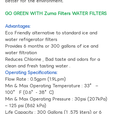
better for the environment.
GO GREEN WITH Zuma Filters WATER FILTERS
Advantages:
Eco Friendly alternative to standard ice and
water refrigerator filters
Provides 6 months or 300 gallons of ice and
water filtration
Reduces Chlorine , Bad taste and odors for a
clean and fresh tasting water .
Operating Specifications:
Flow Rate : 0.5gpm (1.9Lpm)
Min & Max Operating Temperature : 33° –
100° F (0.6°- 38°C)
Min & Max Operating Pressure : 30psi (207kPa)
– 125 psi (862 kPa)
Life Capacity : 300 Gallons (1 ,575 liters) or 6