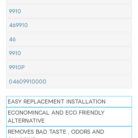
9910
469910
46
9910
9910P
04609910000
EASY REPLACEMENT INSTALLATION
ECONOMINCAL AND ECO FRIENDLY
ALTERNATIVE
REMOVES BAD TASTE , ODORS AND