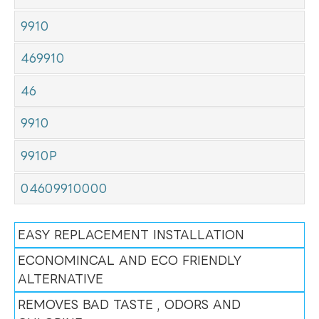
9910
469910
46
9910
9910P
04609910000
EASY REPLACEMENT INSTALLATION
ECONOMINCAL AND ECO FRIENDLY
ALTERNATIVE
REMOVES BAD TASTE , ODORS AND