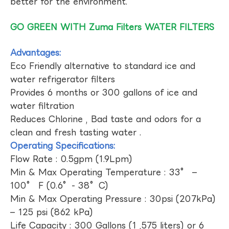
better for the environment.
GO GREEN WITH Zuma Filters WATER FILTERS
Advantages:
Eco Friendly alternative to standard ice and
water refrigerator filters
Provides 6 months or 300 gallons of ice and
water filtration
Reduces Chlorine , Bad taste and odors for a
clean and fresh tasting water .
Operating Specifications:
Flow Rate : 0.5gpm (1.9Lpm)
Min & Max Operating Temperature : 33° –
100° F (0.6°- 38°C)
Min & Max Operating Pressure : 30psi (207kPa)
– 125 psi (862 kPa)
Life Capacity : 300 Gallons (1 ,575 liters) or 6