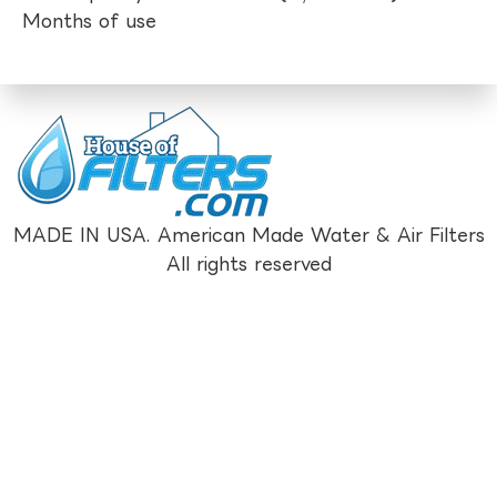
Months of use
MADE IN USA. American Made Water & Air Filters
All rights reserved