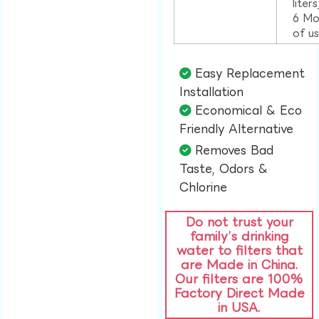
liter
6 Mo
of u
Easy Replacement
Installation​
Economical & Eco
Friendly Alternative​
Removes Bad
Taste, Odors &
Chlorine​
Do not trust your
family’s drinking
water to filters that
are Made in China.
Our filters are 100%
Factory Direct Made
in USA.