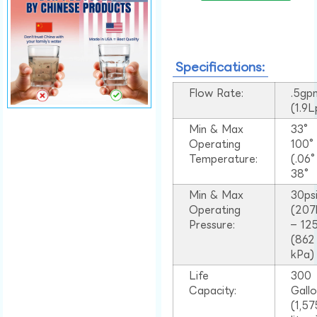
Specifications:
Flow Rate:
.5gp
(1.9
Min & Max
33°
Operating
100
Temperature:
(.06
38°
Min & Max
30ps
Operating
(207
Pressure:
– 125
(862
kPa)
Life
300
Capacity:
Gall
(1,57