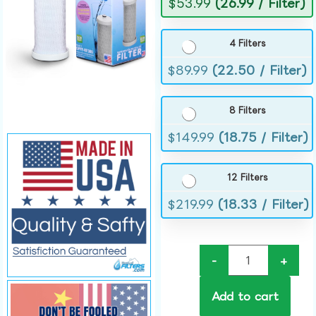
$
53.99
(26.99 / Filter)
4 Filters
$
89.99
(22.50 / Filter)
8 Filters
$
149.99
(18.75 / Filter)
12 Filters
$
219.99
(18.33 / Filter)
-
+
Add to cart