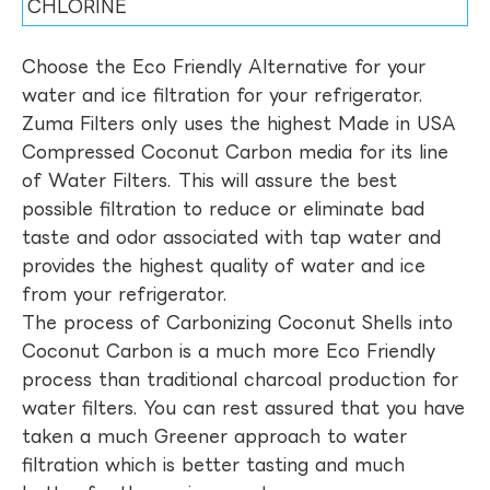
CHLORINE
Choose the Eco Friendly Alternative for your
water and ice filtration for your refrigerator.
Zuma Filters only uses the highest Made in USA
Compressed Coconut Carbon media for its line
of Water Filters. This will assure the best
possible filtration to reduce or eliminate bad
taste and odor associated with tap water and
provides the highest quality of water and ice
from your refrigerator.
The process of Carbonizing Coconut Shells into
Coconut Carbon is a much more Eco Friendly
process than traditional charcoal production for
water filters. You can rest assured that you have
taken a much Greener approach to water
filtration which is better tasting and much