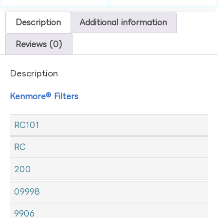
Description
Additional information
Reviews (0)
Description
Kenmore® Filters
RC101
RC
200
09998
9906