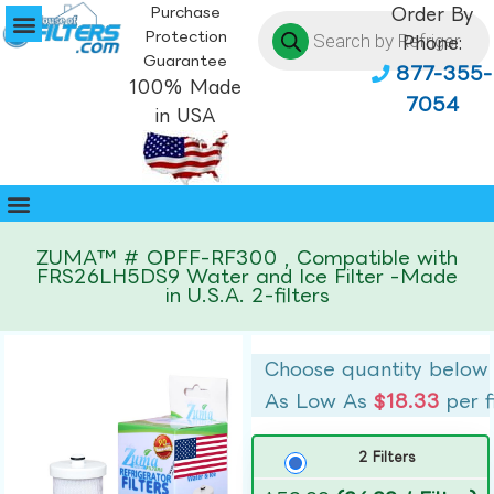
Purchase
Order By
Protection
Phone:
Guarantee
877-355-
100% Made
7054
in USA
ZUMA™ # OPFF-RF300 , Compatible with
FRS26LH5DS9 Water and Ice Filter -Made
in U.S.A. 2-filters
Choose quantity below
As Low As
$18.33
per f
2 Filters