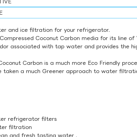
TIVE
E
r and ice filtration for your refrigerator.
Compressed Coconut Carbon media for its line of Wa
odor associated with tap water and provides the hi
Coconut Carbon is a much more Eco Friendly proces
ve taken a much Greener approach to water filtrati
r refrigerator filters
r filtration
ean and fresh tasting water .