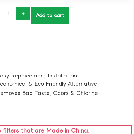
+
Add to cart
asy Replacement Installation​
conomical & Eco Friendly Alternative​
emoves Bad Taste, Odors & Chlorine​
o filters that are Made in China.