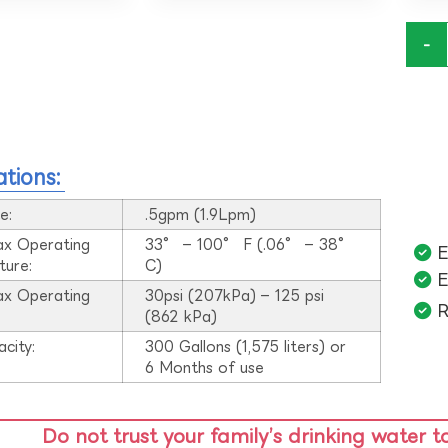
-
ations:
e:
.5gpm (1.9Lpm)
ax Operating
33° – 100° F (.06° – 38°
E
ture:
C)
E
ax Operating
30psi (207kPa) – 125 psi
R
:
(862 kPa)
acity:
300 Gallons (1,575 liters) or
6 Months of use
Do not trust your family’s drinking water t