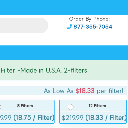
Order By Phone:
877-355-7054
er -Made in U.S.A. 2-filters
As Low As
$18.33
per filter!
8 Filters
12 Filters
9.99
(18.75 / Filter)
$
219.99
(18.33 / Filter)