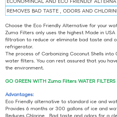
ECONOMINCAL AND ECO FRIENDLY ALTERNA
REMOVES BAD TASTE , ODORS AND CHLORIN
Choose the Eco Friendly Alternative for your wate
Zuma Filters only uses the highest Made in USA 
filtration to reduce or eliminate bad taste and 
refrigerator.
The process of Carbonizing Coconut Shells into 
water filters. You can rest assured that you ha
the environment.
GO GREEN WITH Zuma Filters WATER FILTERS
Advantages:
Eco Friendly alternative to standard ice and wate
Provides 6 months or 300 gallons of ice and wate
Reduces Chlorine , Bad taste and odors for a cl