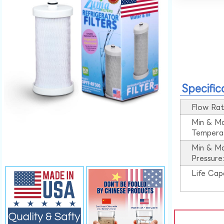
Specific
Flow Rat
Min & M
Tempera
Min & M
Pressure
Life Cap