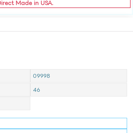
Direct Made in USA.
09998
46