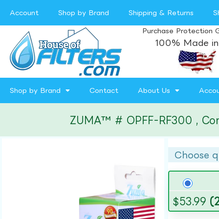
Account
Shop by Brand
Shipping & Returns
S
Purchase Protection 
100% Made in
Shop by Brand
Contact
About Us
Acco
ZUMA™ # OPFF-RF300 , Compat
Choose q
$
53.99
(2