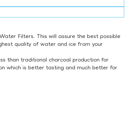
ter Filters. This will assure the best possible
ghest quality of water and ice from your
s than traditional charcoal production for
on which is better tasting and much better for