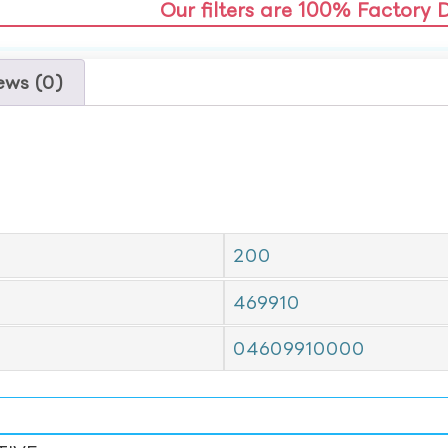
Our filters are 100% Factory 
ews (0)
200
469910
04609910000