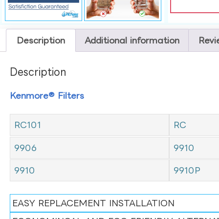
Description
Additional information
Revi
Description
Kenmore® Filters
RC101
RC
9906
9910
9910
9910P
EASY REPLACEMENT INSTALLATION