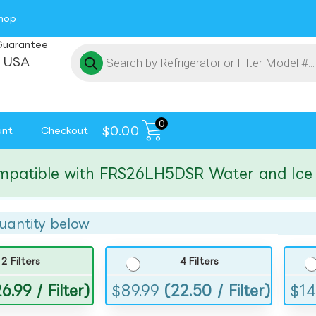
hop
Guarantee
 USA
0
$
0.00
unt
Checkout
ible with FRS26LH5DSR Water and Ice Filt
uantity below
2 Filters
4 Filters
6.99 / Filter)
$
89.99
(22.50 / Filter)
$
14