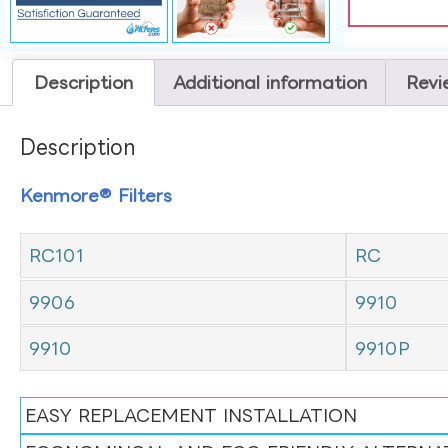
Description
Additional information
Revi
Description
Kenmore® Filters
RC101
RC
9906
9910
9910
9910P
EASY REPLACEMENT INSTALLATION