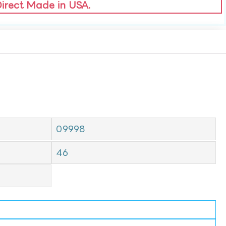
Direct Made in USA.
09998
46