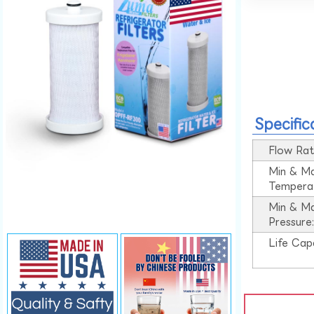
Specific
Flow Rat
Min & M
Tempera
Min & M
Pressure
Life Cap