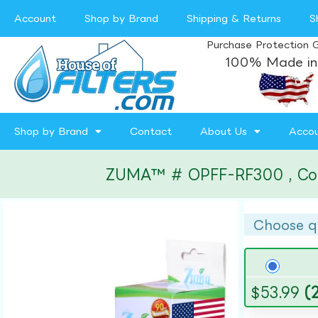
Account
Shop by Brand
Shipping & Returns
S
Purchase Protection 
100% Made in
Shop by Brand
Contact
About Us
Acco
ZUMA™ # OPFF-RF300 , Compa
Choose q
$
53.99
(2