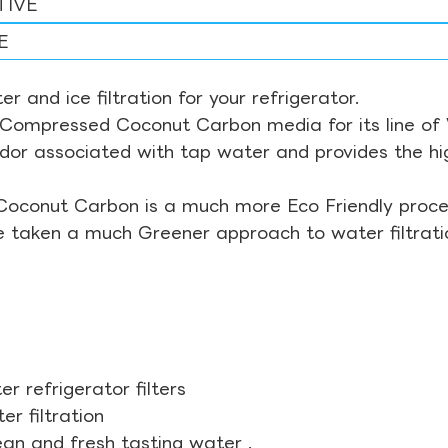
TIVE
E
r and ice filtration for your refrigerator.
Compressed Coconut Carbon media for its line of Wa
odor associated with tap water and provides the hi
Coconut Carbon is a much more Eco Friendly proces
ve taken a much Greener approach to water filtrati
r refrigerator filters
r filtration
ean and fresh tasting water .