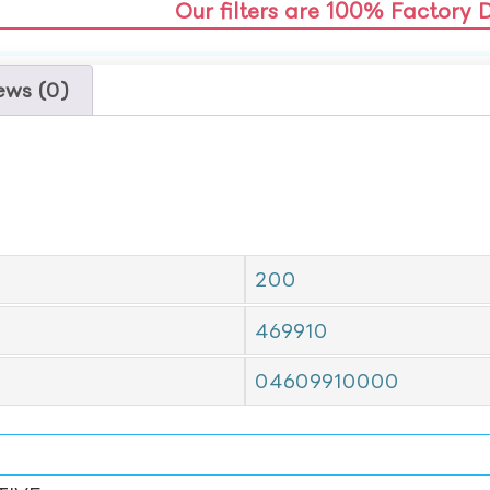
Our filters are 100% Factory 
ews (0)
200
469910
04609910000