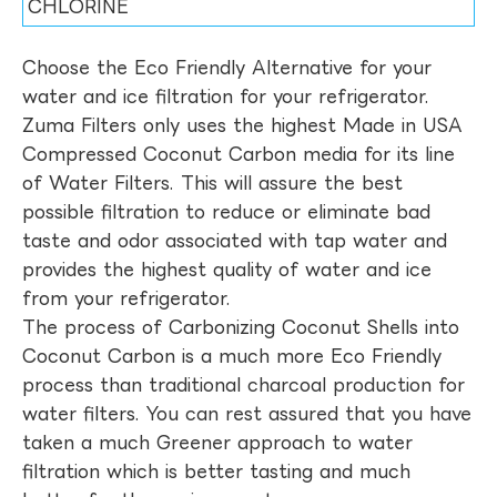
CHLORINE
Choose the Eco Friendly Alternative for your
water and ice filtration for your refrigerator.
Zuma Filters only uses the highest Made in USA
Compressed Coconut Carbon media for its line
of Water Filters. This will assure the best
possible filtration to reduce or eliminate bad
taste and odor associated with tap water and
provides the highest quality of water and ice
from your refrigerator.
The process of Carbonizing Coconut Shells into
Coconut Carbon is a much more Eco Friendly
process than traditional charcoal production for
water filters. You can rest assured that you have
taken a much Greener approach to water
filtration which is better tasting and much