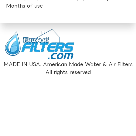
Months of use
MADE IN USA. American Made Water & Air Filters
All rights reserved