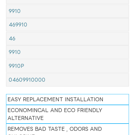
9910
469910
46
9910
9910P
04609910000
EASY REPLACEMENT INSTALLATION
ECONOMINCAL AND ECO FRIENDLY
ALTERNATIVE
REMOVES BAD TASTE , ODORS AND