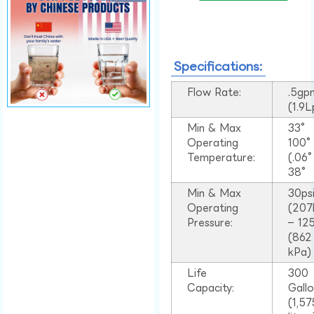
Specifications:
Flow Rate:
.5gp
(1.9
Min & Max
33°
Operating
100
Temperature:
(.06
38°
Min & Max
30ps
Operating
(207
Pressure:
– 125
(862
kPa)
Life
300
Capacity:
Gall
(1,57