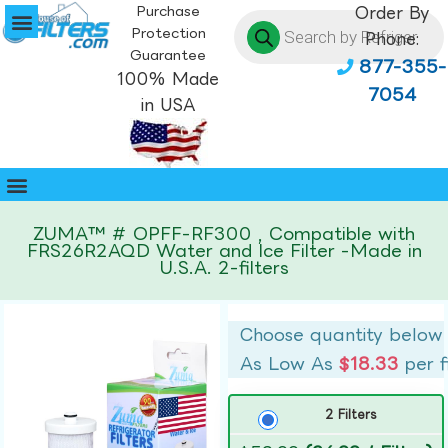
Purchase
Order By
Protection
Phone:
Guarantee
877-355-
100% Made
7054
in USA
ZUMA™ # OPFF-RF300 , Compatible with
FRS26R2AQD Water and Ice Filter -Made in
U.S.A. 2-filters
Choose quantity below
As Low As
$18.33
per f
2 Filters