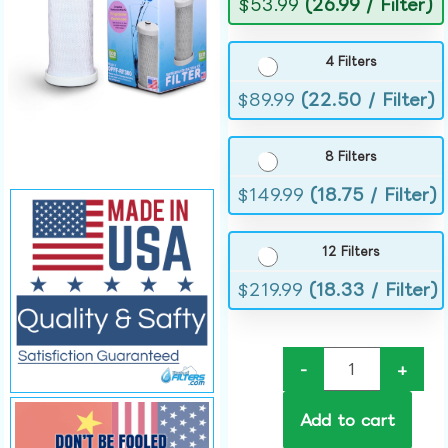
$
53.99
(26.99 / Filter)
4 Filters
$
89.99
(22.50 / Filter)
8 Filters
$
149.99
(18.75 / Filter)
12 Filters
$
219.99
(18.33 / Filter)
-
+
Add to cart