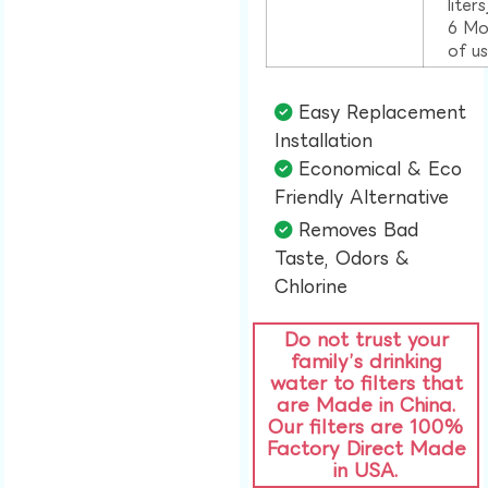
liter
6 Mo
of u
Easy Replacement
Installation​
Economical & Eco
Friendly Alternative​
Removes Bad
Taste, Odors &
Chlorine​
Do not trust your
family’s drinking
water to filters that
are Made in China.
Our filters are 100%
Factory Direct Made
in USA.