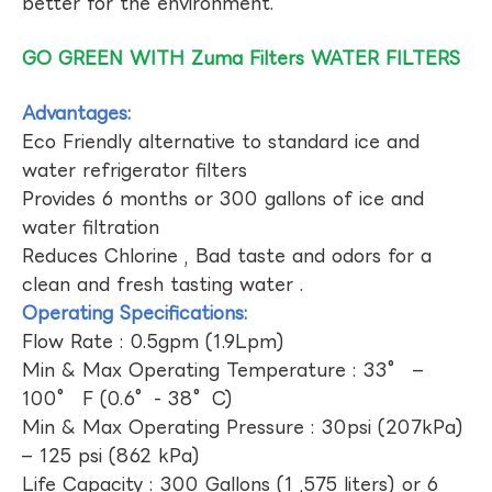
better for the environment.
GO GREEN WITH Zuma Filters WATER FILTERS
Advantages:
Eco Friendly alternative to standard ice and
water refrigerator filters
Provides 6 months or 300 gallons of ice and
water filtration
Reduces Chlorine , Bad taste and odors for a
clean and fresh tasting water .
Operating Specifications:
Flow Rate : 0.5gpm (1.9Lpm)
Min & Max Operating Temperature : 33° –
100° F (0.6°- 38°C)
Min & Max Operating Pressure : 30psi (207kPa)
– 125 psi (862 kPa)
Life Capacity : 300 Gallons (1 ,575 liters) or 6