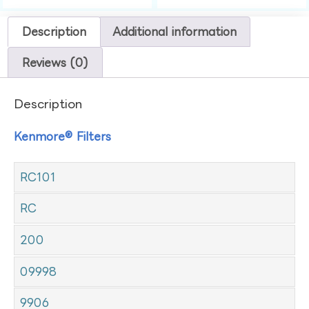
Description
Additional information
Reviews (0)
Description
Kenmore® Filters
RC101
RC
200
09998
9906