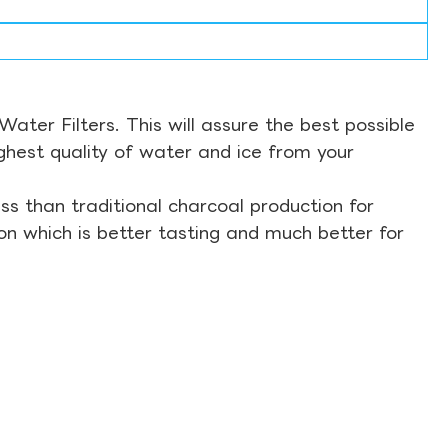
ter Filters. This will assure the best possible
ghest quality of water and ice from your
s than traditional charcoal production for
on which is better tasting and much better for