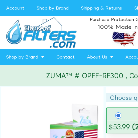
Account
Shop by Brand
Shipping & Returns
S
Purchase Protection 
100% Made in
Shop by Brand
Contact
About Us
Acco
ZUMA™ # OPFF-RF300 , Compa
Choose q
$
53.99
(2