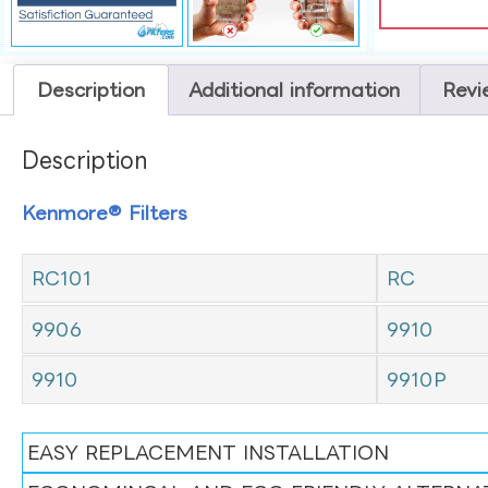
Description
Additional information
Revi
Description
Kenmore® Filters
RC101
RC
9906
9910
9910
9910P
EASY REPLACEMENT INSTALLATION