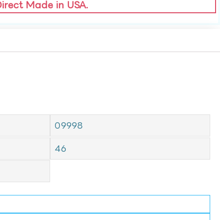
Direct Made in USA.
09998
46