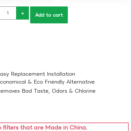
+
Add to cart
asy Replacement Installation​
conomical & Eco Friendly Alternative​
emoves Bad Taste, Odors & Chlorine​
o filters that are Made in China.