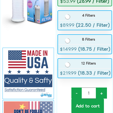
$
53.99
(26.99 / Filter)
4 Filters
$
89.99
(22.50 / Filter)
8 Filters
$
149.99
(18.75 / Filter)
12 Filters
$
219.99
(18.33 / Filter)
-
+
Add to cart