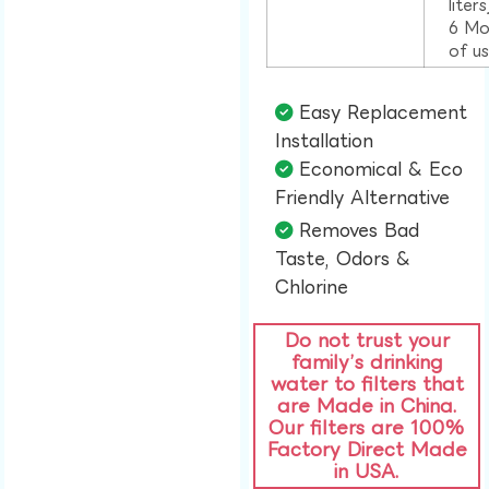
liter
6 Mo
of u
Easy Replacement
Installation​
Economical & Eco
Friendly Alternative​
Removes Bad
Taste, Odors &
Chlorine​
Do not trust your
family’s drinking
water to filters that
are Made in China.
Our filters are 100%
Factory Direct Made
in USA.