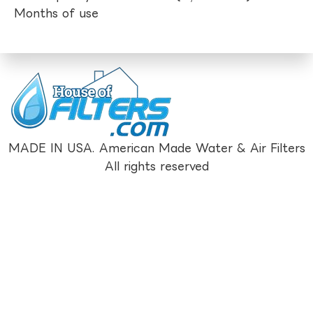
Months of use
MADE IN USA. American Made Water & Air Filters
All rights reserved