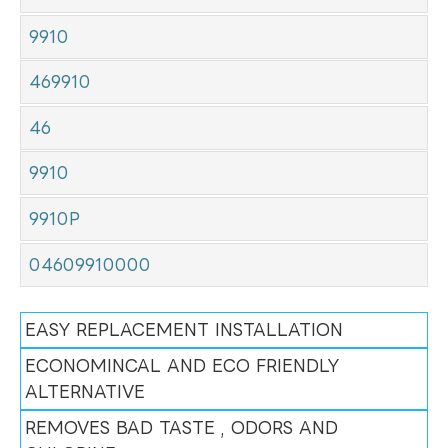
9910
469910
46
9910
9910P
04609910000
EASY REPLACEMENT INSTALLATION
ECONOMINCAL AND ECO FRIENDLY
ALTERNATIVE
REMOVES BAD TASTE , ODORS AND