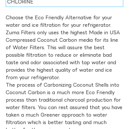
CHLORINE
Choose the Eco Friendly Alternative for your
water and ice filtration for your refrigerator.
Zuma Filters only uses the highest Made in USA
Compressed Coconut Carbon media for its line
of Water Filters. This will assure the best
possible filtration to reduce or eliminate bad
taste and odor associated with tap water and
provides the highest quality of water and ice
from your refrigerator.
The process of Carbonizing Coconut Shells into
Coconut Carbon is a much more Eco Friendly
process than traditional charcoal production for
water filters. You can rest assured that you have
taken a much Greener approach to water
filtration which is better tasting and much