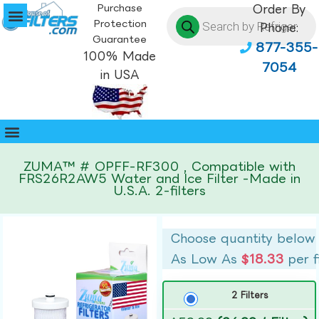
Purchase
Order By
Protection
Phone:
Guarantee
877-355-
100% Made
7054
in USA
ZUMA™ # OPFF-RF300 , Compatible with
FRS26R2AW5 Water and Ice Filter -Made in
U.S.A. 2-filters
Choose quantity below
As Low As
$18.33
per f
2 Filters