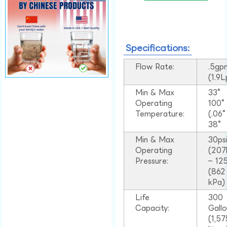
Specifications:
Flow Rate:
.5gp
(1.9
Min & Max
33°
Operating
100
Temperature:
(.06
38°
Min & Max
30ps
Operating
(207
Pressure:
– 125
(862
kPa)
Life
300
Capacity:
Gall
(1,57