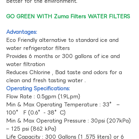
better for the environment.
GO GREEN WITH Zuma Filters WATER FILTERS
Advantages:
Eco Friendly alternative to standard ice and
water refrigerator filters
Provides 6 months or 300 gallons of ice and
water filtration
Reduces Chlorine , Bad taste and odors for a
clean and fresh tasting water .
Operating Specifications:
Flow Rate : 0.5gpm (1.9Lpm)
Min & Max Operating Temperature : 33° –
100° F (0.6°- 38°C)
Min & Max Operating Pressure : 30psi (207kPa)
– 125 psi (862 kPa)
Life Capacity : 300 Gallons (1 ,575 liters) or 6