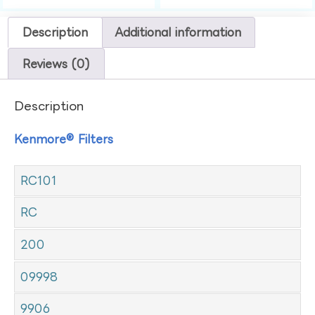
Description
Additional information
Reviews (0)
Description
Kenmore® Filters
RC101
RC
200
09998
9906