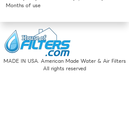
Months of use
MADE IN USA. American Made Water & Air Filters
All rights reserved