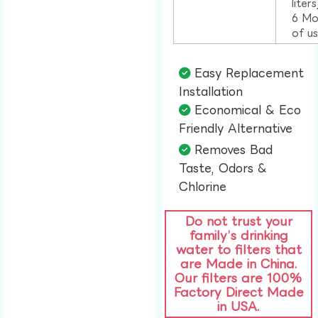
liter
6 Mo
of u
Easy Replacement
Installation​
Economical & Eco
Friendly Alternative​
Removes Bad
Taste, Odors &
Chlorine​
Do not trust your
family’s drinking
water to filters that
are Made in China.
Our filters are 100%
Factory Direct Made
in USA.