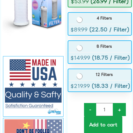
$
53.99
(26.99 / Filter)
4 Filters
$
89.99
(22.50 / Filter)
8 Filters
$
149.99
(18.75 / Filter)
12 Filters
$
219.99
(18.33 / Filter)
-
+
Add to cart