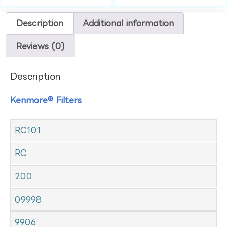
Description
Additional information
Reviews (0)
Description
Kenmore® Filters
RC101
RC
200
09998
9906