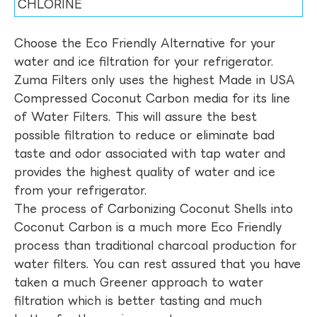
CHLORINE
Choose the Eco Friendly Alternative for your
water and ice filtration for your refrigerator.
Zuma Filters only uses the highest Made in USA
Compressed Coconut Carbon media for its line
of Water Filters. This will assure the best
possible filtration to reduce or eliminate bad
taste and odor associated with tap water and
provides the highest quality of water and ice
from your refrigerator.
The process of Carbonizing Coconut Shells into
Coconut Carbon is a much more Eco Friendly
process than traditional charcoal production for
water filters. You can rest assured that you have
taken a much Greener approach to water
filtration which is better tasting and much