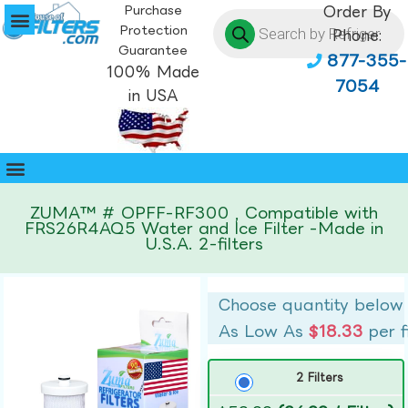
Purchase
Order By
Protection
Phone:
Guarantee
877-355-
100% Made
7054
in USA
ZUMA™ # OPFF-RF300 , Compatible with
FRS26R4AQ5 Water and Ice Filter -Made in
U.S.A. 2-filters
Choose quantity below
As Low As
$18.33
per f
2 Filters