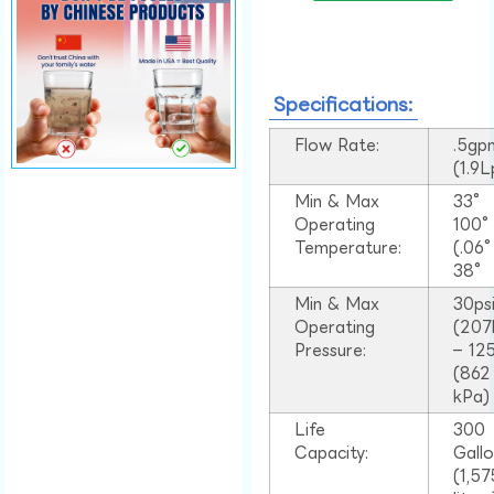
Specifications:
Flow Rate:
.5gp
(1.9
Min & Max
33°
Operating
100
Temperature:
(.06
38°
Min & Max
30ps
Operating
(207
Pressure:
– 125
(862
kPa)
Life
300
Capacity:
Gall
(1,57