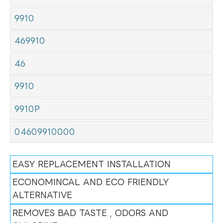
9910
469910
46
9910
9910P
04609910000
EASY REPLACEMENT INSTALLATION
ECONOMINCAL AND ECO FRIENDLY
ALTERNATIVE
REMOVES BAD TASTE , ODORS AND