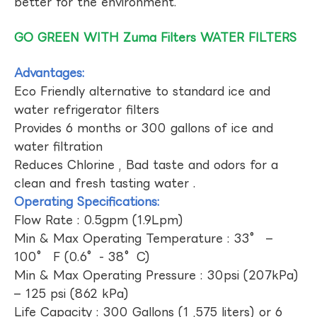
better for the environment.
GO GREEN WITH Zuma Filters WATER FILTERS
Advantages:
Eco Friendly alternative to standard ice and
water refrigerator filters
Provides 6 months or 300 gallons of ice and
water filtration
Reduces Chlorine , Bad taste and odors for a
clean and fresh tasting water .
Operating Specifications:
Flow Rate : 0.5gpm (1.9Lpm)
Min & Max Operating Temperature : 33° –
100° F (0.6°- 38°C)
Min & Max Operating Pressure : 30psi (207kPa)
– 125 psi (862 kPa)
Life Capacity : 300 Gallons (1 ,575 liters) or 6