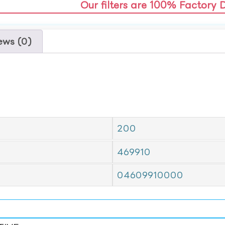
Our filters are 100% Factory 
ews (0)
200
469910
04609910000