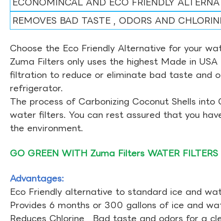
ECONOMINCAL AND ECO FRIENDLY ALTERNA
REMOVES BAD TASTE , ODORS AND CHLORIN
Choose the Eco Friendly Alternative for your wate
Zuma Filters only uses the highest Made in USA 
filtration to reduce or eliminate bad taste and 
refrigerator.
The process of Carbonizing Coconut Shells into 
water filters. You can rest assured that you ha
the environment.
GO GREEN WITH Zuma Filters WATER FILTERS
Advantages:
Eco Friendly alternative to standard ice and wate
Provides 6 months or 300 gallons of ice and wate
Reduces Chlorine , Bad taste and odors for a cl