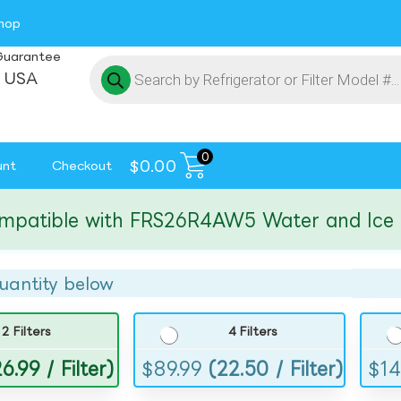
hop
Guarantee
 USA
0
$
0.00
unt
Checkout
tible with FRS26R4AW5 Water and Ice Filte
uantity below
2 Filters
4 Filters
6.99 / Filter)
$
89.99
(22.50 / Filter)
$
14