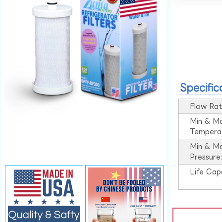
Specific
Flow Rat
Min & M
Tempera
Min & M
Pressure
Life Cap