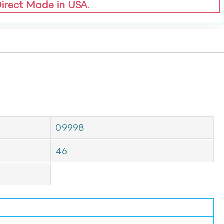
Direct Made in USA.
09998
46