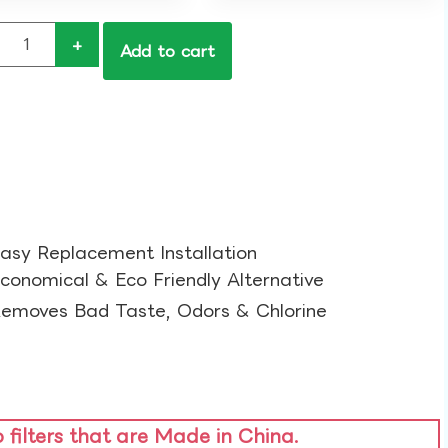
+
Add to cart
asy Replacement Installation​
conomical & Eco Friendly Alternative​
emoves Bad Taste, Odors & Chlorine​
o filters that are Made in China.