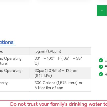
-
ations:
e:
.5gpm (1.9Lpm)
ax Operating
33° – 100° F (.06° – 38°
E
ture:
C)
E
ax Operating
30psi (207kPa) – 125 psi
R
:
(862 kPa)
acity:
300 Gallons (1,575 liters) or
6 Months of use
Do not trust your family’s drinking water t