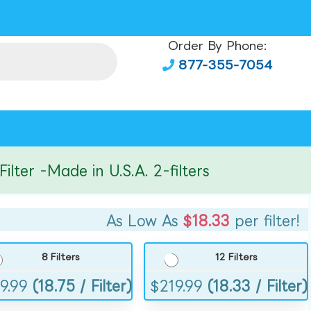
Order By Phone:
877-355-7054
r -Made in U.S.A. 2-filters
As Low As
$18.33
per filter!
8 Filters
12 Filters
9.99
(18.75 / Filter)
$
219.99
(18.33 / Filter)