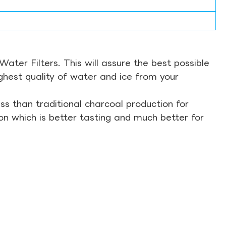
ter Filters. This will assure the best possible
ghest quality of water and ice from your
s than traditional charcoal production for
on which is better tasting and much better for