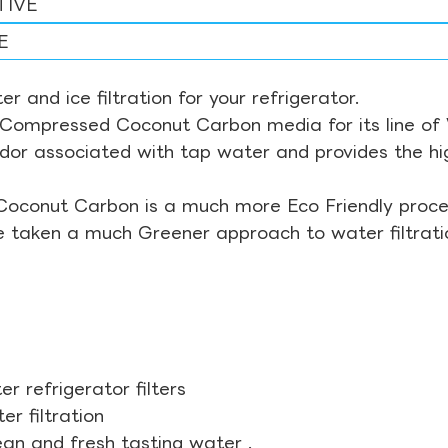
TIVE
E
r and ice filtration for your refrigerator.
Compressed Coconut Carbon media for its line of Wa
odor associated with tap water and provides the hi
Coconut Carbon is a much more Eco Friendly proces
ve taken a much Greener approach to water filtrati
r refrigerator filters
r filtration
ean and fresh tasting water .