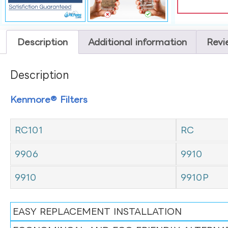
Description
Additional information
Revi
Description
Kenmore® Filters
RC101
RC
9906
9910
9910
9910P
EASY REPLACEMENT INSTALLATION