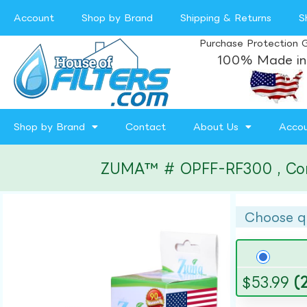
Account
Shop by Brand
Shipping & Returns
S
Purchase Protection 
100% Made in
Shop by Brand
Contact
About Us
Acco
ZUMA™ # OPFF-RF300 , Compa
Choose q
$
53.99
(2