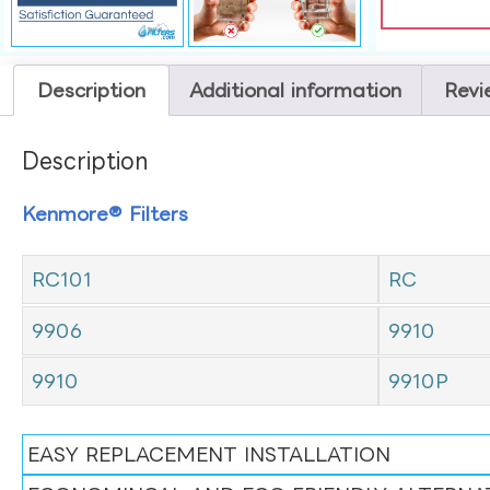
Description
Additional information
Revi
Description
Kenmore® Filters
RC101
RC
9906
9910
9910
9910P
EASY REPLACEMENT INSTALLATION