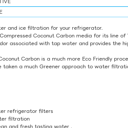
TIVE
E
r and ice filtration for your refrigerator.
Compressed Coconut Carbon media for its line of Wa
odor associated with tap water and provides the hi
Coconut Carbon is a much more Eco Friendly proces
ve taken a much Greener approach to water filtrati
r refrigerator filters
r filtration
ean and fresh tasting water .