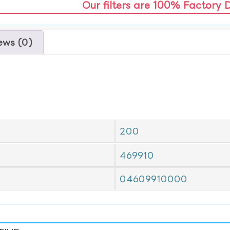
Our filters are 100% Factory 
ews (0)
200
469910
04609910000