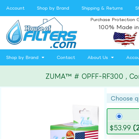
Account
Shop by Brand
Shipping & Returns
S
Purchase Protection 
100% Made in
Shop by Brand
Contact
About Us
Acco
ZUMA™ # OPFF-RF300 , Compa
Choose q
$
53.99
(2