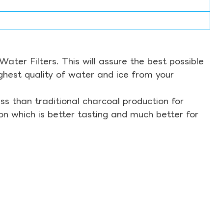
ter Filters. This will assure the best possible
ghest quality of water and ice from your
s than traditional charcoal production for
on which is better tasting and much better for