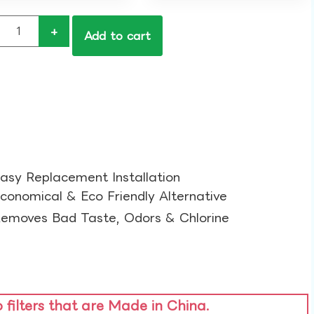
+
Add to cart
asy Replacement Installation​
conomical & Eco Friendly Alternative​
emoves Bad Taste, Odors & Chlorine​
o filters that are Made in China.