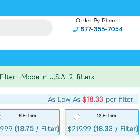
Order By Phone:
877-355-7054
r -Made in U.S.A. 2-filters
As Low As
$18.33
per filter!
8 Filters
12 Filters
9.99
(18.75 / Filter)
$
219.99
(18.33 / Filter)