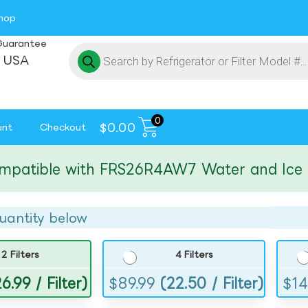
hop
Guarantee
 USA
0
$
0.00
unt
Checkout
tible with FRS26R4AW7 Water and Ice Filte
uantity below
2 Filters
4 Filters
6.99 / Filter)
$
89.99
(22.50 / Filter)
$
14