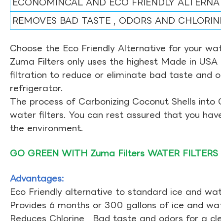
ECONOMINCAL AND ECO FRIENDLY ALTERNA
REMOVES BAD TASTE , ODORS AND CHLORIN
Choose the Eco Friendly Alternative for your wate
Zuma Filters only uses the highest Made in USA 
filtration to reduce or eliminate bad taste and 
refrigerator.
The process of Carbonizing Coconut Shells into 
water filters. You can rest assured that you ha
the environment.
GO GREEN WITH Zuma Filters WATER FILTERS
Advantages:
Eco Friendly alternative to standard ice and wate
Provides 6 months or 300 gallons of ice and wate
Reduces Chlorine , Bad taste and odors for a cl