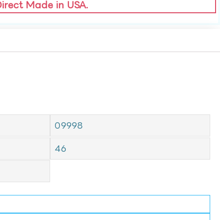
Direct Made in USA.
09998
46