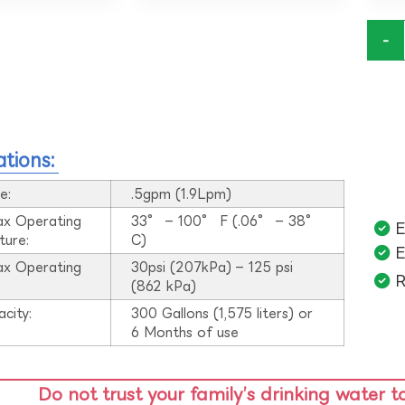
-
ations:
e:
.5gpm (1.9Lpm)
ax Operating
33° – 100° F (.06° – 38°
E
ture:
C)
E
ax Operating
30psi (207kPa) – 125 psi
R
:
(862 kPa)
acity:
300 Gallons (1,575 liters) or
6 Months of use
Do not trust your family’s drinking water t