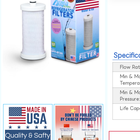
Specific
Flow Rat
Min & M
Tempera
Min & M
Pressure
Life Cap