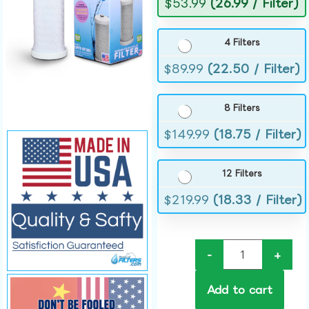
$
53.99
(26.99 / Filter)
4 Filters
$
89.99
(22.50 / Filter)
8 Filters
$
149.99
(18.75 / Filter)
12 Filters
$
219.99
(18.33 / Filter)
-
+
Add to cart