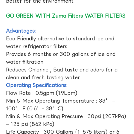
better for the environment.
GO GREEN WITH Zuma Filters WATER FILTERS
Advantages:
Eco Friendly alternative to standard ice and
water refrigerator filters
Provides 6 months or 300 gallons of ice and
water filtration
Reduces Chlorine , Bad taste and odors for a
clean and fresh tasting water .
Operating Specifications:
Flow Rate : 0.5gpm (1.9Lpm)
Min & Max Operating Temperature : 33° –
100° F (0.6°- 38°C)
Min & Max Operating Pressure : 30psi (207kPa)
– 125 psi (862 kPa)
Life Capacity : 300 Gallons (1 ,575 liters) or 6