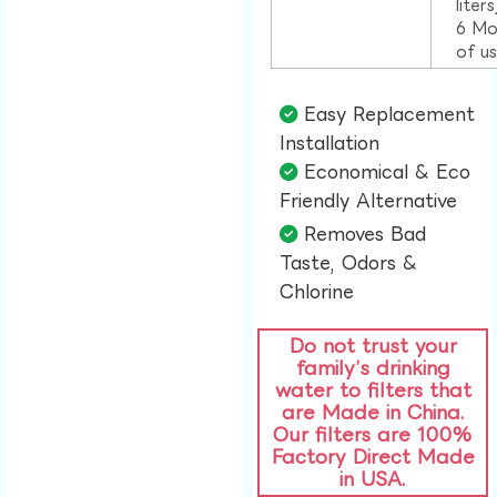
liter
6 Mo
of u
Easy Replacement
Installation​
Economical & Eco
Friendly Alternative​
Removes Bad
Taste, Odors &
Chlorine​
Do not trust your
family’s drinking
water to filters that
are Made in China.
Our filters are 100%
Factory Direct Made
in USA.