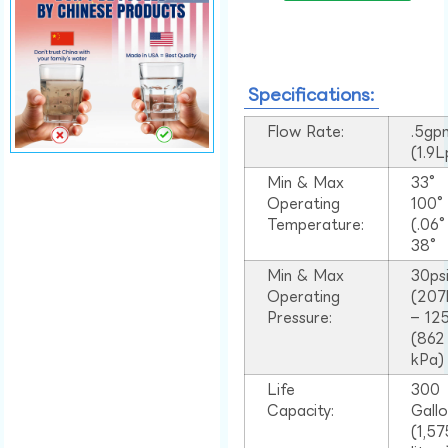
Specifications:
Flow Rate:
.5gp
(1.9
Min & Max
33°
Operating
100
Temperature:
(.06
38°
Min & Max
30ps
Operating
(207
Pressure:
– 125
(862
kPa)
Life
300
Capacity:
Gall
(1,57