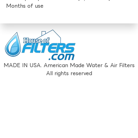
Months of use
MADE IN USA. American Made Water & Air Filters
All rights reserved