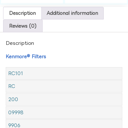
Description
Additional information
Reviews (0)
Description
Kenmore® Filters
RC101
RC
200
09998
9906