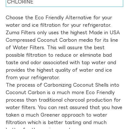
CHLORINE
Choose the Eco Friendly Alternative for your
water and ice filtration for your refrigerator.
Zuma Filters only uses the highest Made in USA
Compressed Coconut Carbon media for its line
of Water Filters. This will assure the best
possible filtration to reduce or eliminate bad
taste and odor associated with tap water and
provides the highest quality of water and ice
from your refrigerator.
The process of Carbonizing Coconut Shells into
Coconut Carbon is a much more Eco Friendly
process than traditional charcoal production for
water filters. You can rest assured that you have
taken a much Greener approach to water
filtration which is better tasting and much