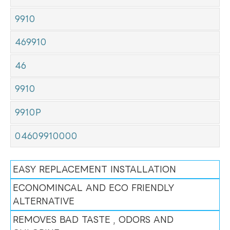
9910
469910
46
9910
9910P
04609910000
EASY REPLACEMENT INSTALLATION
ECONOMINCAL AND ECO FRIENDLY
ALTERNATIVE
REMOVES BAD TASTE , ODORS AND