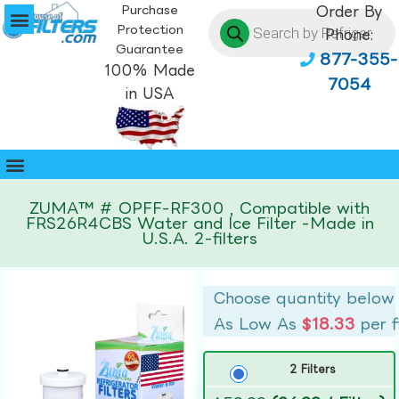
Purchase
Order By
Protection
Phone:
Guarantee
877-355-
100% Made
7054
in USA
ZUMA™ # OPFF-RF300 , Compatible with
FRS26R4CBS Water and Ice Filter -Made in
U.S.A. 2-filters
Choose quantity below
As Low As
$18.33
per f
2 Filters